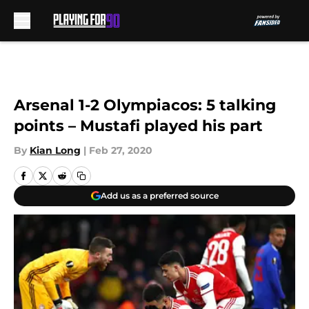
Skip to main content
Arsenal 1-2 Olympiacos: 5 talking
points – Mustafi played his part
By
Kian Long
|
Feb 27, 2020
Add us as a preferred source