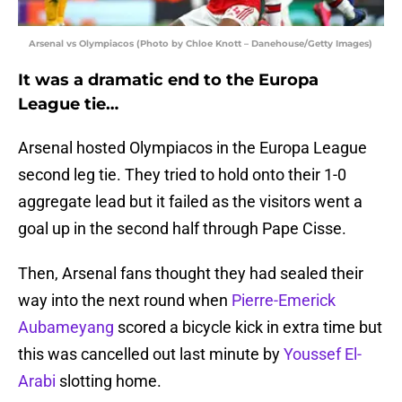
Arsenal vs Olympiacos (Photo by Chloe Knott – Danehouse/Getty Images)
It was a dramatic end to the Europa
League tie…
Arsenal hosted Olympiacos in the Europa League
second leg tie. They tried to hold onto their 1-0
aggregate lead but it failed as the visitors went a
goal up in the second half through Pape Cisse.
Then, Arsenal fans thought they had sealed their
way into the next round when
Pierre-Emerick
Aubameyang
scored a bicycle kick in extra time but
this was cancelled out last minute by
Youssef El-
Arabi
slotting home.