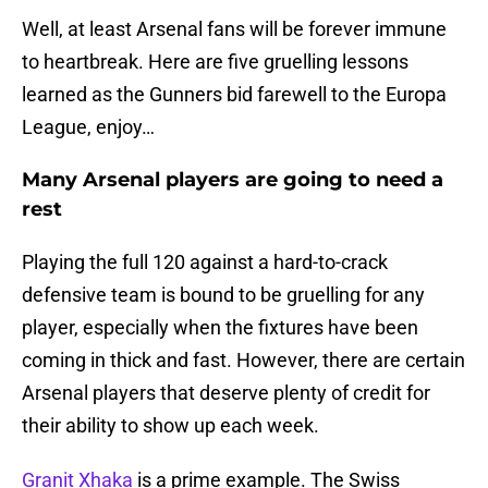
Well, at least Arsenal fans will be forever immune
to heartbreak. Here are five gruelling lessons
learned as the Gunners bid farewell to the Europa
League, enjoy…
Many Arsenal players are going to need a
rest
Playing the full 120 against a hard-to-crack
defensive team is bound to be gruelling for any
player, especially when the fixtures have been
coming in thick and fast. However, there are certain
Arsenal players that deserve plenty of credit for
their ability to show up each week.
Granit Xhaka
is a prime example. The Swiss