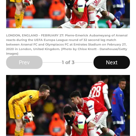
LONDON, ENGLAND - FEBRUARY 27: Pierre-Emerick Aubameyang of Arsenal
reacts during the UEFA Europa League round of 32 second leg match
between Arsenal FC and Olympiacos FC at Emirates Stadium on February 27,
2020 in London, United Kingdom. (Photo by Chloe Knott - Danehouse/Getty
Images)
Prev
Next
1
of 3