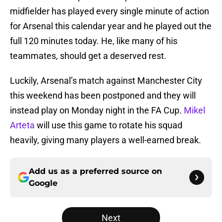
midfielder has played every single minute of action
for Arsenal this calendar year and he played out the
full 120 minutes today. He, like many of his
teammates, should get a deserved rest.
Luckily, Arsenal’s match against Manchester City
this weekend has been postponed and they will
instead play on Monday night in the FA Cup.
Mikel
Arteta
will use this game to rotate his squad
heavily, giving many players a well-earned break.
Add us as a preferred source on
Google
Next