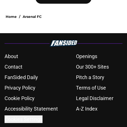
Home
/
Arsenal FC
About
Openings
Contact
Our 300+ Sites
FanSided Daily
Pitch a Story
Privacy Policy
Terms of Use
Cookie Policy
Legal Disclaimer
Accessibility Statement
A-Z Index
Cookies Settings