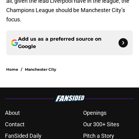
all, given the lead Liverpool have in the league, the
Champions League should be Manchester City’s
focus.
Add us as a preferred source on
Google
Home
/
Manchester City
About
Openings
Contact
Our 300+ Sites
FanSided Daily
Pitch a Story