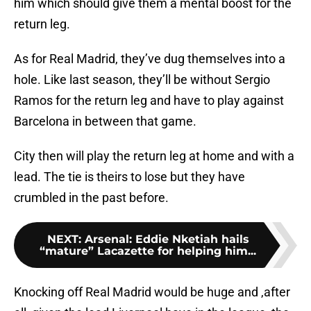
him which should give them a mental boost for the
return leg.
As for Real Madrid, they’ve dug themselves into a
hole. Like last season, they’ll be without Sergio
Ramos for the return leg and have to play against
Barcelona in between that game.
City then will play the return leg at home and with a
lead. The tie is theirs to lose but they have
crumbled in the past before.
NEXT
:
Arsenal: Eddie Nketiah hails
“mature” Lacazette for helping him...
Knocking off Real Madrid would be huge and ,after