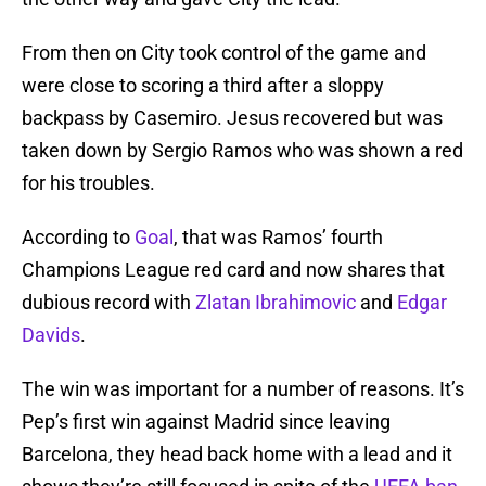
From then on City took control of the game and
were close to scoring a third after a sloppy
backpass by Casemiro. Jesus recovered but was
taken down by Sergio Ramos who was shown a red
for his troubles.
According to
Goal
, that was Ramos’ fourth
Champions League red card and now shares that
dubious record with
Zlatan Ibrahimovic
and
Edgar
Davids
.
The win was important for a number of reasons. It’s
Pep’s first win against Madrid since leaving
Barcelona, they head back home with a lead and it