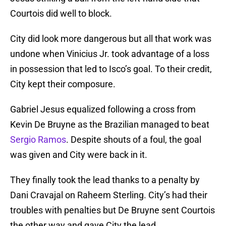
Courtois did well to block.
City did look more dangerous but all that work was
undone when Vinicius Jr. took advantage of a loss
in possession that led to Isco’s goal. To their credit,
City kept their composure.
Gabriel Jesus equalized following a cross from
Kevin De Bruyne as the Brazilian managed to beat
Sergio Ramos
. Despite shouts of a foul, the goal
was given and City were back in it.
They finally took the lead thanks to a penalty by
Dani Cravajal on Raheem Sterling. City’s had their
troubles with penalties but De Bruyne sent Courtois
the other way and gave City the lead.