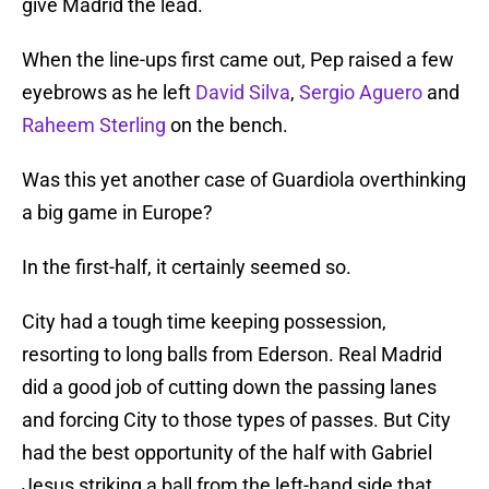
give Madrid the lead.
When the line-ups first came out, Pep raised a few
eyebrows as he left
David Silva
,
Sergio Aguero
and
Raheem Sterling
on the bench.
Was this yet another case of Guardiola overthinking
a big game in Europe?
In the first-half, it certainly seemed so.
City had a tough time keeping possession,
resorting to long balls from Ederson. Real Madrid
did a good job of cutting down the passing lanes
and forcing City to those types of passes. But City
had the best opportunity of the half with Gabriel
Jesus striking a ball from the left-hand side that