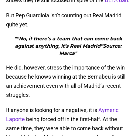
shows they’re still focused in spite of the
UEFA ban
.
But Pep Guardiola isn’t counting out Real Madrid
quite yet.
"“No, if there’s a team that can come back
against anything, it’s Real Madrid”Source:
Marca"
He did, however, stress the importance of the win
because he knows winning at the Bernabeu is still
an achievement even with all of Madrid’s recent
struggles.
If anyone is looking for a negative, it is
Aymeric
Laporte
being forced off in the first-half. At the
same time, they were able to come back without