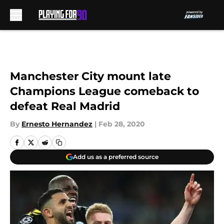
Skip to main content
Manchester City mount late
Champions League comeback to
defeat Real Madrid
By
Ernesto Hernandez
|
Feb 28, 2020
Add us as a preferred source