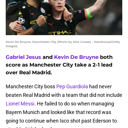
Kevin De Bruyne, Manchester City (Photo by Alex Livesey - Danehouse/Getty
Images)
Gabriel Jesus
and
Kevin De Bruyne
both
score as Manchester City take a 2-1 lead
over Real Madrid.
Manchester City boss
Pep Guardiola
had never
beaten Real Madrid with a team that did not include
Lionel Messi
. He failed to do so when managing
Bayern Munich and looked like that record was
going to continue when Isco shot past Ederson to