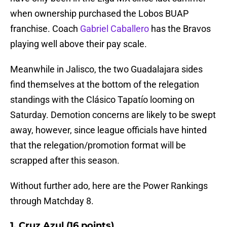
when ownership purchased the Lobos BUAP
franchise. Coach
Gabriel Caballero
has the Bravos
playing well above their pay scale.
Meanwhile in Jalisco, the two Guadalajara sides
find themselves at the bottom of the relegation
standings with the Clásico Tapatío looming on
Saturday. Demotion concerns are likely to be swept
away, however, since league officials have hinted
that the relegation/promotion format will be
scrapped after this season.
Without further ado, here are the Power Rankings
through Matchday 8.
1. Cruz Azul (16 points)