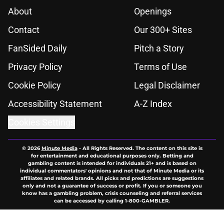
About
Openings
Contact
Our 300+ Sites
FanSided Daily
Pitch a Story
Privacy Policy
Terms of Use
Cookie Policy
Legal Disclaimer
Accessibility Statement
A-Z Index
Cookies Settings
© 2026
Minute Media
-
All Rights Reserved. The content on this site is
for entertainment and educational purposes only. Betting and
gambling content is intended for individuals 21+ and is based on
individual commentators' opinions and not that of Minute Media or its
affiliates and related brands. All picks and predictions are suggestions
only and not a guarantee of success or profit. If you or someone you
know has a gambling problem, crisis counseling and referral services
can be accessed by calling 1-800-GAMBLER.