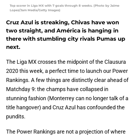
Top scorer in Liga MX with 7 goals through 8 weeks. (Photo by Jaime
Lopez/Jam Media/Getty Images)
Cruz Azul is streaking, Chivas have won
two straight, and América is hanging in
there with stumbling city rivals Pumas up
next.
The Liga MX crosses the midpoint of the Clausura
2020 this week, a perfect time to launch our Power
Rankings. A few things are distinctly clear ahead of
Matchday 9: the champs have collapsed in
stunning fashion (Monterrey can no longer talk of a
title hangover) and Cruz Azul has confounded the
pundits.
The Power Rankings are not a projection of where