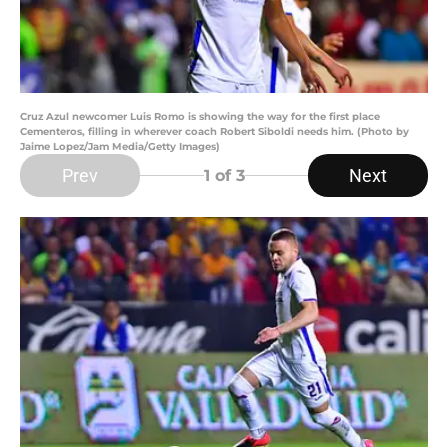
Cruz Azul newcomer Luis Romo is showing the way for the first place
Cementeros, filling in wherever coach Robert Siboldi needs him. (Photo by
Jaime Lopez/Jam Media/Getty Images)
Prev
Next
1
of 3