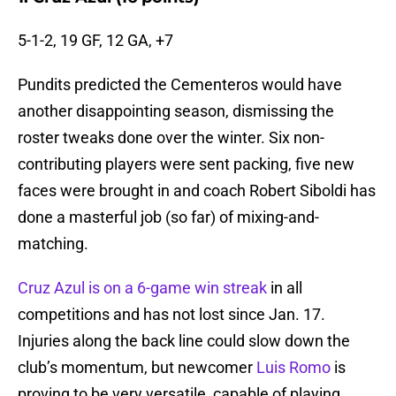
5-1-2, 19 GF, 12 GA, +7
Pundits predicted the Cementeros would have
another disappointing season, dismissing the
roster tweaks done over the winter. Six non-
contributing players were sent packing, five new
faces were brought in and coach Robert Siboldi has
done a masterful job (so far) of mixing-and-
matching.
Cruz Azul is on a 6-game win streak
in all
competitions and has not lost since Jan. 17.
Injuries along the back line could slow down the
club’s momentum, but newcomer
Luis Romo
is
proving to be very versatile, capable of playing