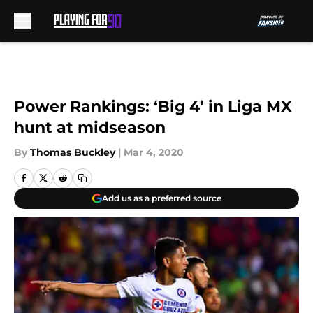
Skip to main content
Power Rankings: ‘Big 4’ in Liga MX
hunt at midseason
By
Thomas Buckley
|
Mar 4, 2020
Add us as a preferred source