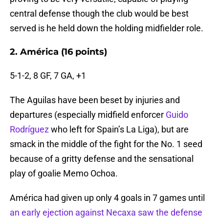
central defense though the club would be best
served is he held down the holding midfielder role.
2. América (16 points)
5-1-2, 8 GF, 7 GA, +1
The Aguilas have been beset by injuries and
departures (especially midfield enforcer
Guido
Rodríguez
who left for Spain’s La Liga), but are
smack in the middle of the fight for the No. 1 seed
because of a gritty defense and the sensational
play of goalie Memo Ochoa.
América had given up only 4 goals in 7 games until
an early ejection against Necaxa saw the defense