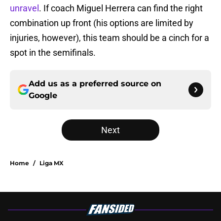
unravel
. If coach Miguel Herrera can find the right
combination up front (his options are limited by
injuries, however), this team should be a cinch for a
spot in the semifinals.
Add us as a preferred source on
Google
Next
Home
/
Liga MX