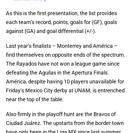
As this is the first presentation, the list provides
each team’s record, points, goals for (GF), goals
against (GA) and goal differential (+/-).
Last year’s finalists – Monterrey and América –
find themselves on opposite ends of the spectrum.
The Rayados have not won a league game since
defeating the Aguilas in the Apertura Finals.
América, despite having 10 players unavailable for
Friday’s Mexico City derby at UNAM, is entrenched
near the top of the table.
Also firmly in the playoff hunt are the Bravos of
Ciudad Juárez. The upstarts from the border town
have only been in the Liga MX since last summer