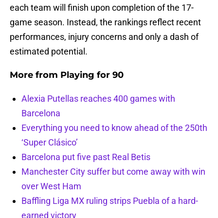
each team will finish upon completion of the 17-
game season. Instead, the rankings reflect recent
performances, injury concerns and only a dash of
estimated potential.
More from
Playing for 90
Alexia Putellas reaches 400 games with
Barcelona
Everything you need to know ahead of the 250th
‘Super Clásico’
Barcelona put five past Real Betis
Manchester City suffer but come away with win
over West Ham
Baffling Liga MX ruling strips Puebla of a hard-
earned victory