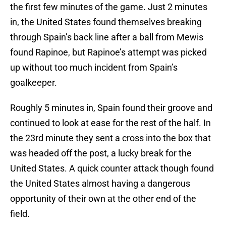
the first few minutes of the game. Just 2 minutes
in, the United States found themselves breaking
through Spain’s back line after a ball from Mewis
found Rapinoe, but Rapinoe’s attempt was picked
up without too much incident from Spain’s
goalkeeper.
Roughly 5 minutes in, Spain found their groove and
continued to look at ease for the rest of the half. In
the 23rd minute they sent a cross into the box that
was headed off the post, a lucky break for the
United States. A quick counter attack though found
the United States almost having a dangerous
opportunity of their own at the other end of the
field.