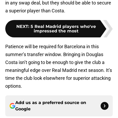
in any swap deal, but they should be able to secure
a superior player than Costa.
NEXT
:
5 Real Madrid players who've
impressed the most
Patience will be required for Barcelona in this
summer’s transfer window. Bringing in Douglas
Costa isn’t going to be enough to give the club a
meaningful edge over Real Madrid next season. It’s
time the club look elsewhere for superior attacking
options.
Add us as a preferred source on
Google