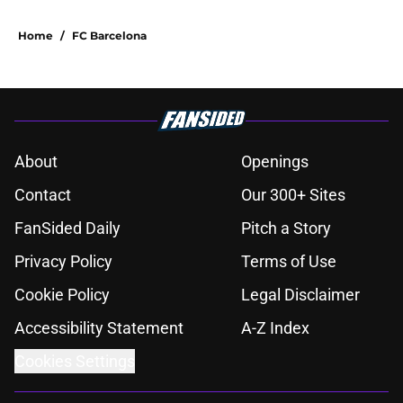
Home
/
FC Barcelona
About
Openings
Contact
Our 300+ Sites
FanSided Daily
Pitch a Story
Privacy Policy
Terms of Use
Cookie Policy
Legal Disclaimer
Accessibility Statement
A-Z Index
Cookies Settings