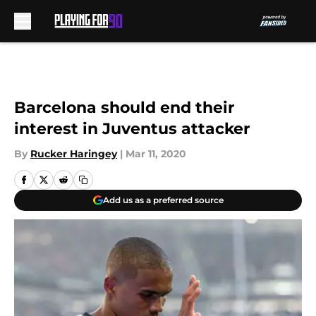
Skip to main content
Barcelona should end their
interest in Juventus attacker
By
Rucker Haringey
|
Mar 11, 2020
Add us as a preferred source