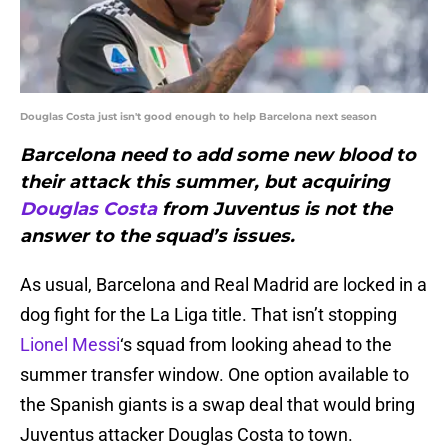
Douglas Costa just isn't good enough to help Barcelona next season
Barcelona need to add some new blood to
their attack this summer, but acquiring
Douglas Costa
from Juventus is not the
answer to the squad’s issues.
As usual, Barcelona and Real Madrid are locked in a
dog fight for the La Liga title. That isn’t stopping
Lionel Messi
‘s squad from looking ahead to the
summer transfer window. One option available to
the Spanish giants is a swap deal that would bring
Juventus attacker Douglas Costa to town.