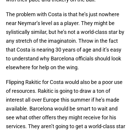
The problem with Costa is that he’s just nowhere
near Neymar’s level as a player. They might be
sylistically similar, but he’s not a world-class star by
any stretch of the imaginatoin. Throw in the fact
that Costa is nearing 30 years of age and it’s easy
to understand why Barcelona officials should look
elsewhere for help on the wing.
Flipping Rakitic for Costa would also be a poor use
of resources. Rakitic is going to draw a ton of
interest all over Europe this summer if he’s made
available. Barcelona would be smart to wait and
see what other offers they might receive for his
services. They aren’t going to get a world-class star