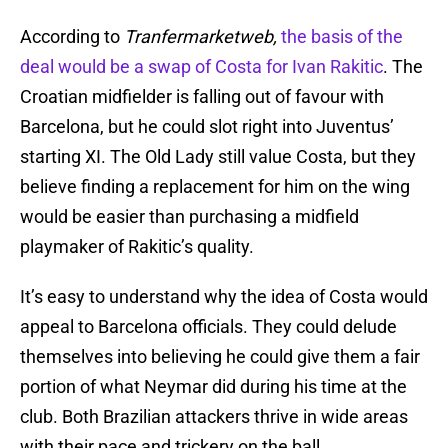
According to
Tranfermarketweb,
the basis of the
deal would be a swap of Costa for Ivan Rakitic
. The
Croatian midfielder is falling out of favour with
Barcelona, but he could slot right into Juventus’
starting XI. The Old Lady still value Costa, but they
believe finding a replacement for him on the wing
would be easier than purchasing a midfield
playmaker of Rakitic’s quality.
It’s easy to understand why the idea of Costa would
appeal to Barcelona officials. They could delude
themselves into believing he could give them a fair
portion of what Neymar did during his time at the
club. Both Brazilian attackers thrive in wide areas
with their pace and trickery on the ball.