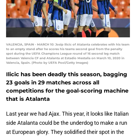
VALENCIA, SPAIN - MARCH 10: Josip Ilicic of Atalanta celebrates with his team
to an empty stand after he scores his teams second goal from the penalty
spot during the UEFA Champions League round of 16 second leg match
between Valencia CF and Atalanta at Estadio Mestalla on March 10, 2020 in
Valencia, Spain. (Photo by UEFA Pool/Getty Images)
Ilicic has been deadly this season, bagging
23 goals in 29 matches across all
competitions for the goal-scoring machine
that is Atalanta
Last year we had Ajax. This year, it looks like Italian
side Atalanta could be the underdog to make a run
at European glory. They solidified their spot in the