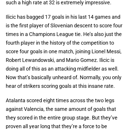
such a high rate at 32 is extremely impressive.
Ilicic has bagged 17 goals in his last 14 games and
is the first player of Slovenian descent to score four
times in a Champions League tie. He’s also just the
fourth player in the history of the competition to
score four goals in one match, joining Lionel Messi,
Robert Lewandowski, and Mario Gomez. Ilicic is
doing all of this as an attacking midfielder as well.
Now that’s basically unheard of. Normally, you only
hear of strikers scoring goals at this insane rate.
Atalanta scored eight times across the two legs
against Valencia, the same amount of goals that
they scored in the entire group stage. But they’ve
proven all year long that they’re a force to be