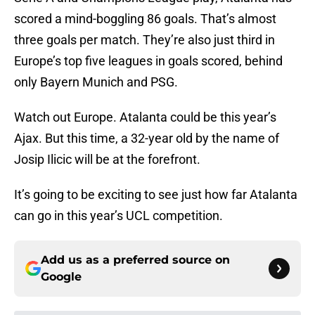
scored a mind-boggling 86 goals. That’s almost
three goals per match. They’re also just third in
Europe’s top five leagues in goals scored, behind
only Bayern Munich and PSG.
Watch out Europe. Atalanta could be this year’s
Ajax. But this time, a 32-year old by the name of
Josip Ilicic will be at the forefront.
It’s going to be exciting to see just how far Atalanta
can go in this year’s UCL competition.
Add us as a preferred source on
Google