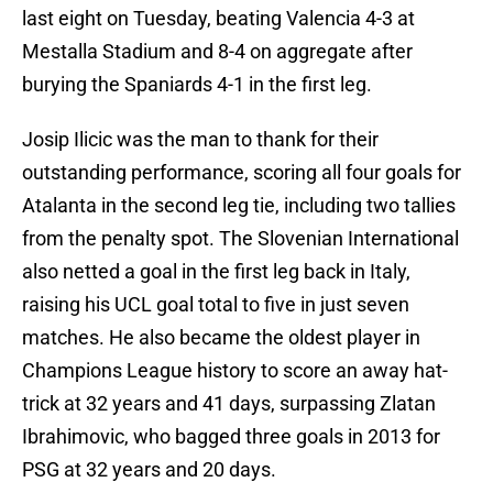
last eight on Tuesday, beating Valencia 4-3 at
Mestalla Stadium and 8-4 on aggregate after
burying the Spaniards 4-1 in the first leg.
Josip Ilicic was the man to thank for their
outstanding performance, scoring all four goals for
Atalanta in the second leg tie, including two tallies
from the penalty spot. The Slovenian International
also netted a goal in the first leg back in Italy,
raising his UCL goal total to five in just seven
matches. He also became the oldest player in
Champions League history to score an away hat-
trick at 32 years and 41 days, surpassing Zlatan
Ibrahimovic, who bagged three goals in 2013 for
PSG at 32 years and 20 days.