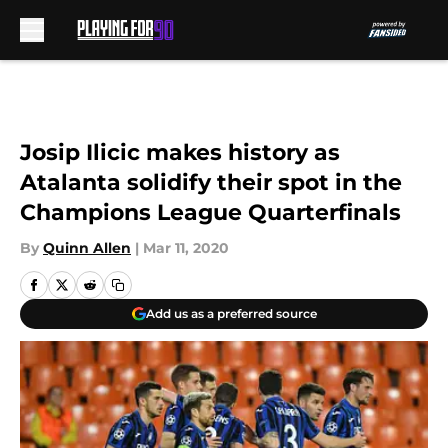
Skip to main content
Josip Ilicic makes history as
Atalanta solidify their spot in the
Champions League Quarterfinals
By
Quinn Allen
|
Mar 11, 2020
Add us as a preferred source