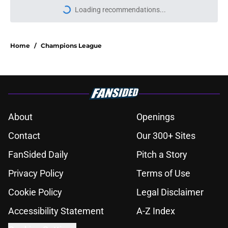
Loading recommendations...
Please wait while we load personal
Home
/
Champions League
About
Openings
Contact
Our 300+ Sites
FanSided Daily
Pitch a Story
Privacy Policy
Terms of Use
Cookie Policy
Legal Disclaimer
Accessibility Statement
A-Z Index