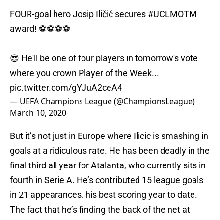
FOUR-goal hero Josip Iličić secures
#UCLMOTM
award! ⚽️⚽️⚽️⚽️
😎 He'll be one of four players in tomorrow's vote
where you crown Player of the Week...
pic.twitter.com/gYJuA2ceA4
— UEFA Champions League (@ChampionsLeague)
March 10, 2020
But it’s not just in Europe where Ilicic is smashing in
goals at a ridiculous rate. He has been deadly in the
final third all year for Atalanta, who currently sits in
fourth in Serie A. He’s contributed 15 league goals
in 21 appearances, his best scoring year to date.
The fact that he’s finding the back of the net at