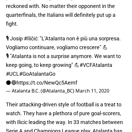
reckoned with. No matter their opponent in the
quarterfinals, the Italians will definitely put up a
fight.
🎙️ Josip
#Iličić
: "L'Atalanta non è più una sorpresa.
Vogliamo continuare, vogliamo crescere" 💪
🎙️ "Atalanta is not a surprise anymore. We want to
keep going, to keep growing" 💪
#VCFAtalanta
#UCL
#GoAtalantaGo
⚫️🔵
https://t.co/NewQc5Aemf
— Atalanta B.C. (@Atalanta_BC)
March 11, 2020
Their attacking-driven style of football is a treat to
watch. They have a plethora of pure goal-scorers,
with Ilicic leading the way. In 33 matches between
Serie A and Champions League play, Atalanta has