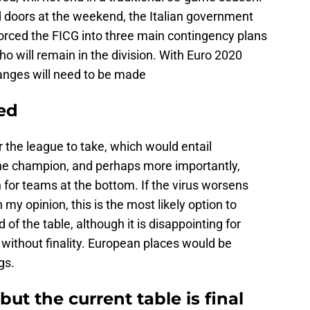
 doors at the weekend, the Italian government
forced the FICG into three main contingency plans
 will remain in the division. With Euro 2020
anges will need to be made
ted
r the league to take, which would entail
the champion, and perhaps more importantly,
n for teams at the bottom. If the virus worsens
my opinion, this is the most likely option to
d of the table, although it is disappointing for
d without finality. European places would be
gs.
but the current table is final