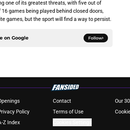
cing one of its greatest threats, with five out of
16 games being played behind closed doors,
e games, but the sport will find a way to persist.
ce on
Google
Follow
Openings
Contact
Our 30
Privacy Policy
Terms of Use
Cookie
A-Z Index
Cookies Settings