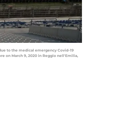
 due to the medical emergency Covid-19
re on March 9, 2020 in Reggio nell'Emilia,