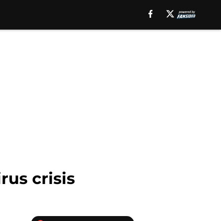
rus crisis