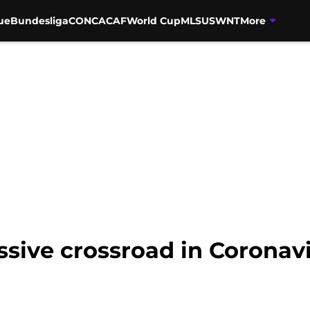
ue
Bundesliga
CONCACAF
World Cup
MLS
USWNT
More
ssive crossroad in Coronavi