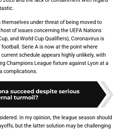
tastic.
themselves under threat of being moved to
 host of issues concerning the UEFA Nations
up, and World Cup Qualifiers), Coronavirus is
ootball. Serie A is now at the point where
 current schedule appears highly unlikely, with
 leg Champions League fixture against Lyon at a
ia complications.
ona succeed despite serious
ernal turmoil?
sidered. In my opinion, the league season should
yoffs, but the latter solution may be challenging