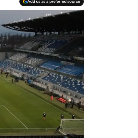
Add us as a preferred source