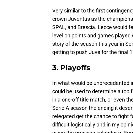
Very similar to the first contingen
crown Juventus as the champions fo
SPAL, and Brescia. Lecce would fee
level on points and games played w
story of the season this year in Se
getting to push Juve for the final
3. Playoffs
In what would be unprecedented in 
could be used to determine a top f
in a one-off title match, or even th
Serie A season the ending it dese
relegated get the chance to fight fo
difficult logistically and in my opi
given the pressing calendar of Eu