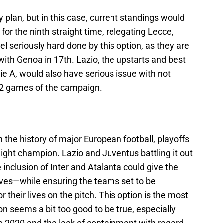
cy plan, but in this case, current standings would
r the ninth straight time, relegating Lecce,
l seriously hard done by this option, as they are
ith Genoa in 17th. Lazio, the upstarts and best
rie A, would also have serious issue with not
 12 games of the campaign.
the history of major European football, playoffs
light champion. Lazio and Juventus battling it out
e inclusion of Inter and Atalanta could give the
rves—while ensuring the teams set to be
r their lives on the pitch. This option is the most
nion seems a bit too good to be true, especially
ro 2020 and the lack of containment with regard