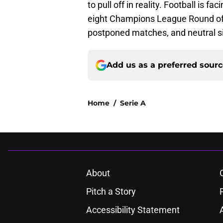
to pull off in reality. Football is fa
eight Champions League Round of 
postponed matches, and neutral sit
Add us as a preferred sour
Home
/
Serie A
About
Pitch a Story
Accessibility Statement