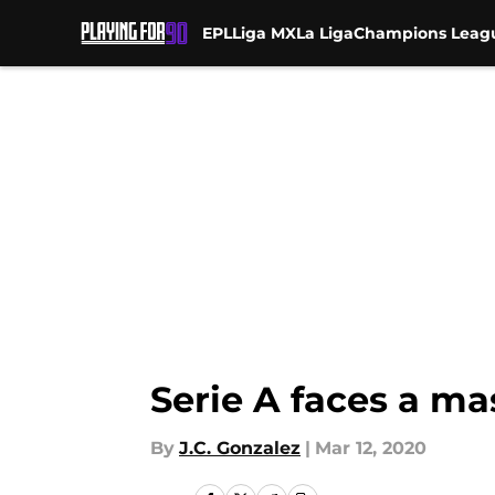
EPL
Liga MX
La Liga
Champions Leag
Skip to main content
Serie A faces a ma
By
J.C. Gonzalez
|
Mar 12, 2020