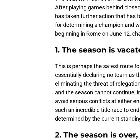
After playing games behind closed
has taken further action that has 
for determining a champion and who
beginning in Rome on June 12, ch
1. The season is vaca
This is perhaps the safest route fo
essentially declaring no team as 
eliminating the threat of relegatio
and the season cannot continue, in 
avoid serious conflicts at either en
such an incredible title race to en
determined by the current standin
2. The season is over, 