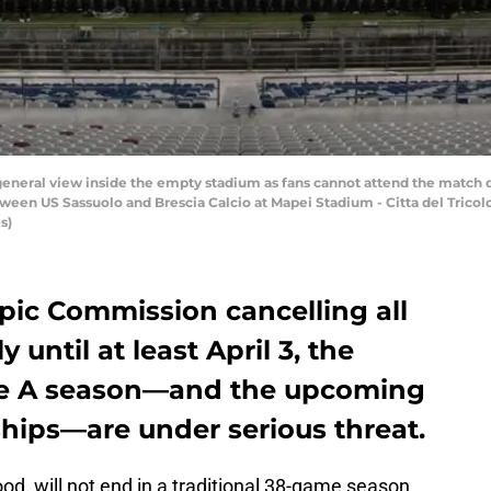
eneral view inside the empty stadium as fans cannot attend the match
tween US Sassuolo and Brescia Calcio at Mapei Stadium - Citta del Tricolo
s)
pic Commission cancelling all
y until at least April 3, the
rie A season—and the upcoming
ips—are under serious threat.
hood, will not end in a traditional 38-game season.