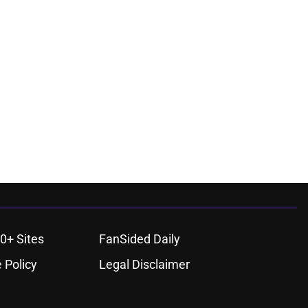
0+ Sites
FanSided Daily
 Policy
Legal Disclaimer