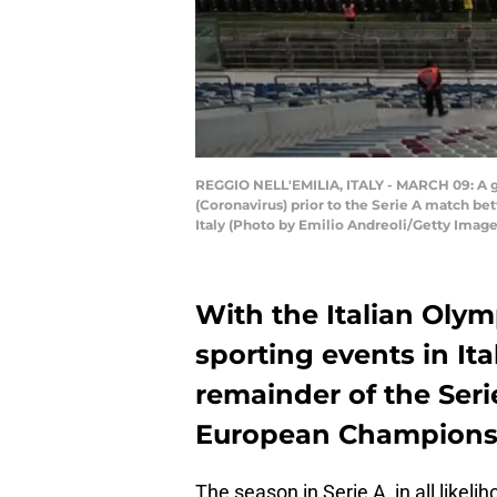
REGGIO NELL'EMILIA, ITALY - MARCH 09: A g
(Coronavirus) prior to the Serie A match be
Italy (Photo by Emilio Andreoli/Getty Image
With the Italian Olym
sporting events in Ital
remainder of the Se
European Championsh
The season in Serie A, in all likeli