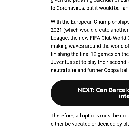
to Coronavirus, but it would be fan
With the European Championships 
2021 (which would create another
League, the new FIFA Club World C
making waves around the world of f
finishing the final 12 games on the
Juventus set to play their second
neutral site and further Coppa Ital
NEXT
:
Can Barcel
int
Therefore, all options must be con
either be vacated or decided by pla