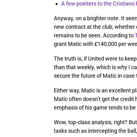
A few pointers to the Cristian
Anyway, on a brighter note. It seem
new contract at the club, whether o
remains to be seen. According to
grant Matic with £140,000 per week
The truth is, if United were to ke
than that weekly, which is why I can’
secure the future of Matic in case
Either way, Matic is an excellent p
Matic often doesn’t get the credit
emphasis of his game tends to be o
Wow, top-class analysis, right? Bu
tasks such as intercepting the ball,