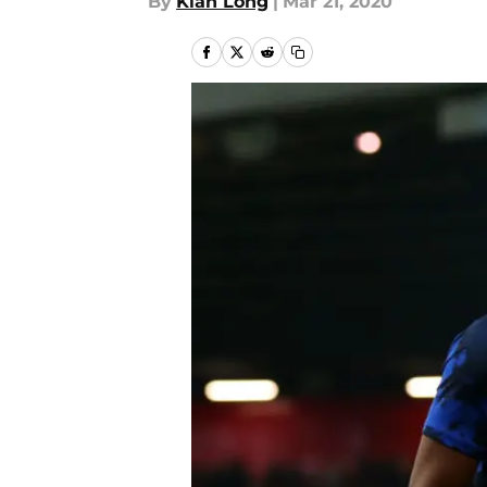
By
Kian Long
|
Mar 21, 2020