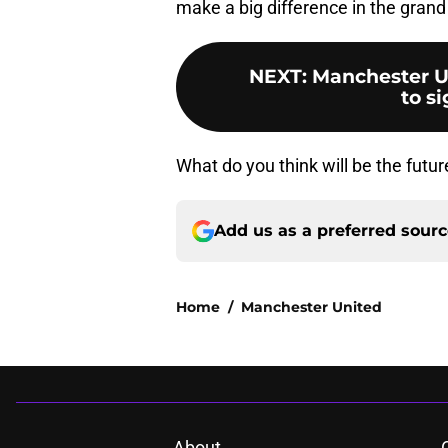
make a big difference in the gran
NEXT
:
Manchester U
to si
What do you think will be the fut
Add us as a preferred sour
Home
/
Manchester United
About