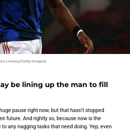
lex Livesey/Getty Images)
 be lining up the man to fill
huge pause right now, but that hasn’t stopped
ir future. And rightly so, because now is the
e to any nagging tasks that need doing. Yep, even