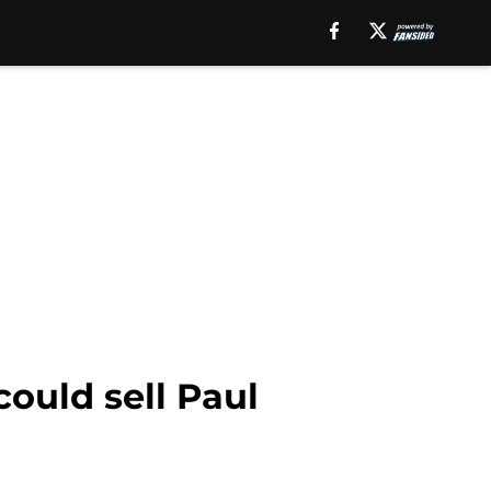
ould sell Paul