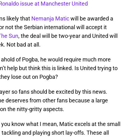
o Ronaldo issue at Manchester United
s likely that
Nemanja Matic
will be awarded a
r not the Serbian international will accept it
The Sun
, the deal will be two-year and United will
. Not bad at all.
ep ahold of Pogba, he would require much more
t help but think this is linked. Is United trying to
 they lose out on Pogba?
layer so fans should be excited by this news.
 he deserves from other fans because a large
n the nitty-gritty aspects.
t you know what I mean, Matic excels at the small
 tackling and playing short lay-offs. These all