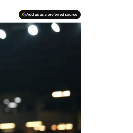
Add us as a preferred source