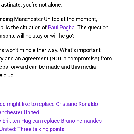
rastinate, you’re not alone.
ounding Manchester United at the moment,
, is the situation of
Paul Pogba
. The question
sons; will he stay or will he go?
fans won’t mind either way. What’s important
arity and an agreement (NOT a compromise) from
 steps forward can be made and this media
e club.
d might like to replace Cristiano Ronaldo
Manchester United
w Erik ten Hag can replace Bruno Fernandes
nited: Three talking points