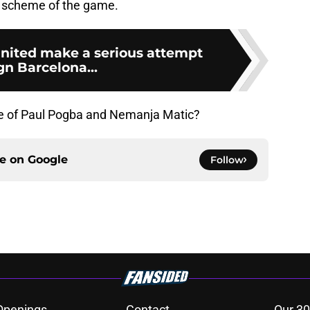
d scheme of the game.
nited make a serious attempt
gn Barcelona...
ure of Paul Pogba and Nemanja Matic?
ce on
Google
Follow
Openings
Contact
Our 30