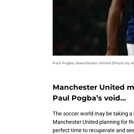
Paul Pogba, Manchester United (Photo by A
Manchester United may
Paul Pogba’s void…
The soccer world may be taking a 
Manchester United planning for the
perfect time to recuperate and se