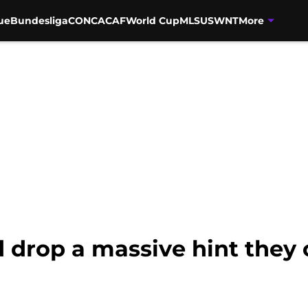
ue
Bundesliga
CONCACAF
World Cup
MLS
USWNT
More
drop a massive hint they c