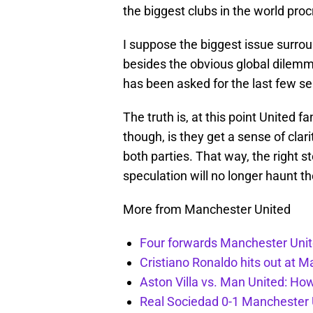
the biggest clubs in the world proc
I suppose the biggest issue surr
besides the obvious global dilemma
has been asked for the last few sea
The truth is, at this point United 
though, is they get a sense of cl
both parties. That way, the right
speculation will no longer haunt th
More from Manchester United
Four forwards Manchester Unite
Cristiano Ronaldo hits out at 
Aston Villa vs. Man United: Ho
Real Sociedad 0-1 Manchester U