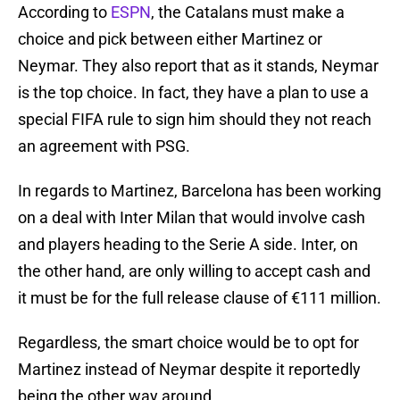
According to
ESPN
, the Catalans must make a
choice and pick between either Martinez or
Neymar. They also report that as it stands, Neymar
is the top choice. In fact, they have a plan to use a
special FIFA rule to sign him should they not reach
an agreement with PSG.
In regards to Martinez, Barcelona has been working
on a deal with Inter Milan that would involve cash
and players heading to the Serie A side. Inter, on
the other hand, are only willing to accept cash and
it must be for the full release clause of €111 million.
Regardless, the smart choice would be to opt for
Martinez instead of Neymar despite it reportedly
being the other way around.