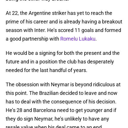
At 22, the Argentine striker has yet to reach the
prime of his career and is already having a breakout
season with Inter. He’s scored 11 goals and formed
a good partnership with
Romelu Lukaku
.
He would be a signing for both the present and the
future and in a position the club has desperately
needed for the last handful of years.
The obsession with Neymar is beyond ridiculous at
this point. The Brazilian decided to leave and now
has to deal with the consequence of his decision.
He’s 28 and Barcelona need to get younger and if
they do sign Neymar, he’s unlikely to have any
resale value when his deal came to an end.