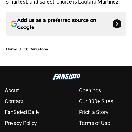
smartest, and safest, choice is Lautaro Martinez.
Add us as a preferred source on
Google
Home
/
FC Barcelona
About
Openings
Contact
Our 300+ Sites
FanSided Daily
Pitch a Story
Privacy Policy
Terms of Use