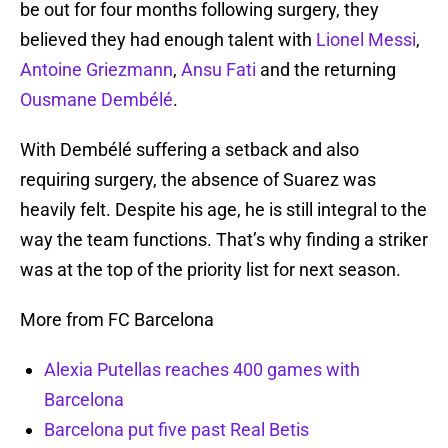
be out for four months following surgery, they
believed they had enough talent with
Lionel Messi
,
Antoine Griezmann
,
Ansu Fati
and the returning
Ousmane Dembélé
.
With Dembélé suffering a setback and also
requiring surgery, the absence of Suarez was
heavily felt. Despite his age, he is still integral to the
way the team functions. That’s why finding a striker
was at the top of the priority list for next season.
More from FC Barcelona
Alexia Putellas reaches 400 games with
Barcelona
Barcelona put five past Real Betis