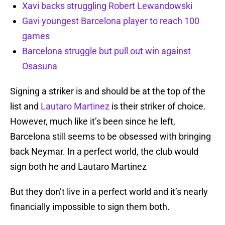
Xavi backs struggling Robert Lewandowski
Gavi youngest Barcelona player to reach 100
games
Barcelona struggle but pull out win against
Osasuna
Signing a striker is and should be at the top of the
list and
Lautaro Martinez
is their striker of choice.
However, much like it’s been since he left,
Barcelona still seems to be obsessed with bringing
back Neymar. In a perfect world, the club would
sign both he and Lautaro Martinez
But they don’t live in a perfect world and it’s nearly
financially impossible to sign them both.