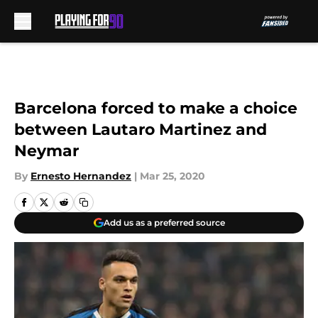
Skip to main content
Barcelona forced to make a choice
between Lautaro Martinez and
Neymar
By
Ernesto Hernandez
|
Mar 25, 2020
Add us as a preferred source