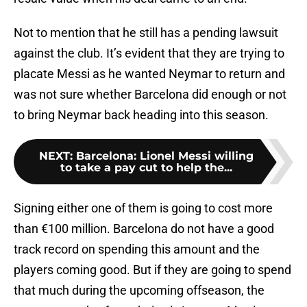
Not to mention that he still has a pending lawsuit
against the club. It’s evident that they are trying to
placate Messi as he wanted Neymar to return and
was not sure whether Barcelona did enough or not
to bring Neymar back heading into this season.
NEXT
:
Barcelona: Lionel Messi willing
to take a pay cut to help the...
Signing either one of them is going to cost more
than €100 million. Barcelona do not have a good
track record on spending this amount and the
players coming good. But if they are going to spend
that much during the upcoming offseason, the