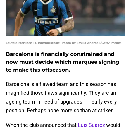
Lautaro Martinez, FC Internazionale (Photo by Emilio Andreoli/Getty Images)
Barcelona is financially constrained and
now must decide which marquee signing
to make this offseason.
Barcelona is a flawed team and this season has
magnified those flaws significantly. They are an
ageing team in need of upgrades in nearly every
position. Perhaps none more so than at striker.
When the club announced that
Luis Suarez
would