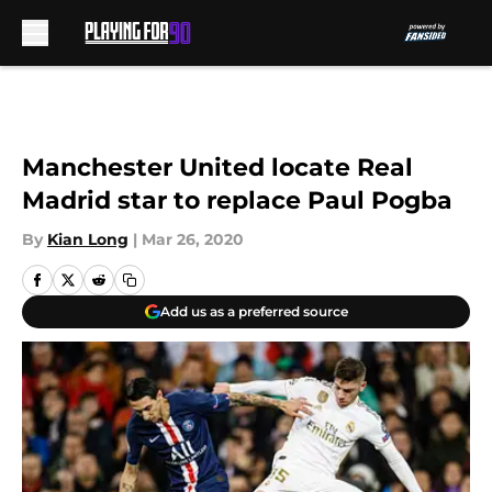
Skip to main content
Manchester United locate Real
Madrid star to replace Paul Pogba
By
Kian Long
|
Mar 26, 2020
Add us as a preferred source