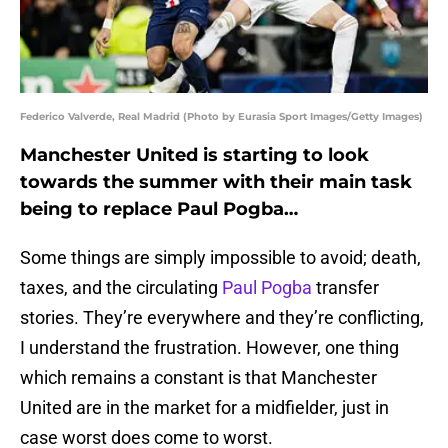
Federico Valverde, Real Madrid (Photo by Eurasia Sport Images/Getty Images)
Manchester United is starting to look
towards the summer with their main task
being to replace Paul Pogba…
Some things are simply impossible to avoid; death,
taxes, and the circulating
Paul Pogba
transfer
stories. They’re everywhere and they’re conflicting,
I understand the frustration. However, one thing
which remains a constant is that Manchester
United are in the market for a midfielder, just in
case worst does come to worst.