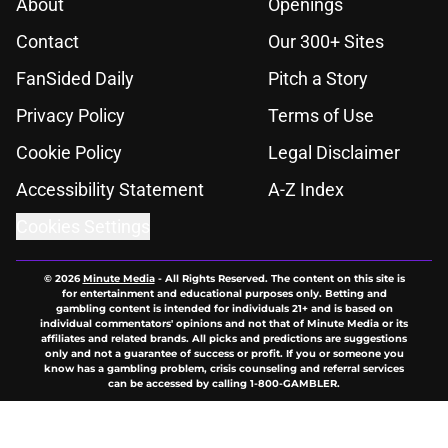
About
Openings
Contact
Our 300+ Sites
FanSided Daily
Pitch a Story
Privacy Policy
Terms of Use
Cookie Policy
Legal Disclaimer
Accessibility Statement
A-Z Index
Cookies Settings
© 2026
Minute Media
-
All Rights Reserved. The content on this site is
for entertainment and educational purposes only. Betting and
gambling content is intended for individuals 21+ and is based on
individual commentators' opinions and not that of Minute Media or its
affiliates and related brands. All picks and predictions are suggestions
only and not a guarantee of success or profit. If you or someone you
know has a gambling problem, crisis counseling and referral services
can be accessed by calling 1-800-GAMBLER.