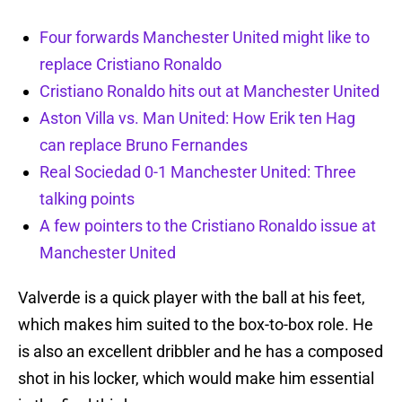
Four forwards Manchester United might like to
replace Cristiano Ronaldo
Cristiano Ronaldo hits out at Manchester United
Aston Villa vs. Man United: How Erik ten Hag
can replace Bruno Fernandes
Real Sociedad 0-1 Manchester United: Three
talking points
A few pointers to the Cristiano Ronaldo issue at
Manchester United
Valverde is a quick player with the ball at his feet,
which makes him suited to the box-to-box role. He
is also an excellent dribbler and he has a composed
shot in his locker, which would make him essential