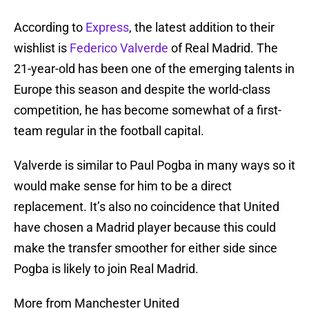
According to
Express
, the latest addition to their
wishlist is
Federico Valverde
of Real Madrid. The
21-year-old has been one of the emerging talents in
Europe this season and despite the world-class
competition, he has become somewhat of a first-
team regular in the football capital.
Valverde is similar to Paul Pogba in many ways so it
would make sense for him to be a direct
replacement. It’s also no coincidence that United
have chosen a Madrid player because this could
make the transfer smoother for either side since
Pogba is likely to join Real Madrid.
More from Manchester United