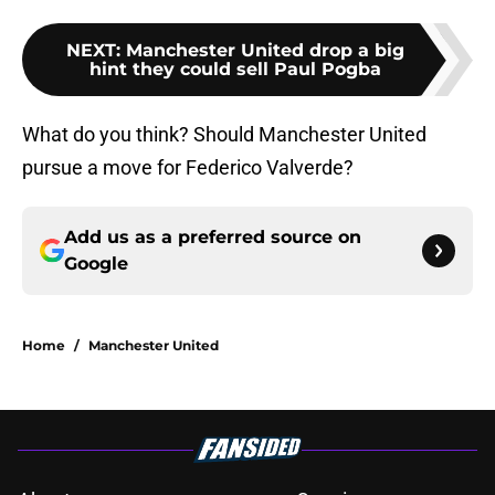
NEXT
:
Manchester United drop a big
hint they could sell Paul Pogba
What do you think? Should Manchester United
pursue a move for Federico Valverde?
Add us as a preferred source on
Google
Home
/
Manchester United