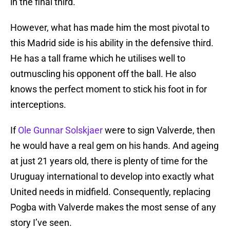
in the final third.
However, what has made him the most pivotal to
this Madrid side is his ability in the defensive third.
He has a tall frame which he utilises well to
outmuscling his opponent off the ball. He also
knows the perfect moment to stick his foot in for
interceptions.
If
Ole Gunnar Solskjaer
were to sign Valverde, then
he would have a real gem on his hands. And ageing
at just 21 years old, there is plenty of time for the
Uruguay international to develop into exactly what
United needs in midfield. Consequently, replacing
Pogba with Valverde makes the most sense of any
story I’ve seen.