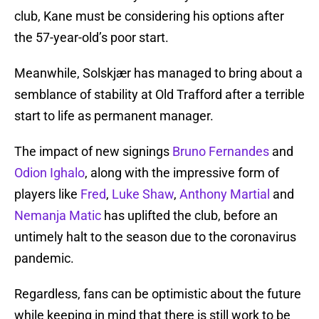
club, Kane must be considering his options after
the 57-year-old’s poor start.
Meanwhile, Solskjær has managed to bring about a
semblance of stability at Old Trafford after a terrible
start to life as permanent manager.
The impact of new signings
Bruno Fernandes
and
Odion Ighalo
, along with the impressive form of
players like
Fred
,
Luke Shaw
,
Anthony Martial
and
Nemanja Matic
has uplifted the club, before an
untimely halt to the season due to the coronavirus
pandemic.
Regardless, fans can be optimistic about the future
while keeping in mind that there is still work to be