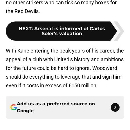
no other strikers who can tick so many boxes for
the Red Devils.
NEXT
:
Arsenal is informed of Carlos
Soler's valuation
With Kane entering the peak years of his career, the
appeal of a club with United’s history and ambitions
for the future could be hard to ignore. Woodward
should do everything to leverage that and sign him
even if it costs in excess of £150 million.
Add us as a preferred source on
Google