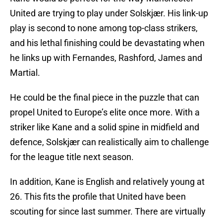
United are trying to play under Solskjær. His link-up
play is second to none among top-class strikers,
and his lethal finishing could be devastating when
he links up with Fernandes, Rashford, James and
Martial.
He could be the final piece in the puzzle that can
propel United to Europe’s elite once more. With a
striker like Kane and a solid spine in midfield and
defence, Solskjær can realistically aim to challenge
for the league title next season.
In addition, Kane is English and relatively young at
26. This fits the profile that United have been
scouting for since last summer. There are virtually