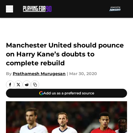
Skip to main content
Manchester United should pounce
on Harry Kane’s doubts to
complete rebuild
By
Prathamesh Murugesan
|
Mar 30, 2020
Add us as a preferred source