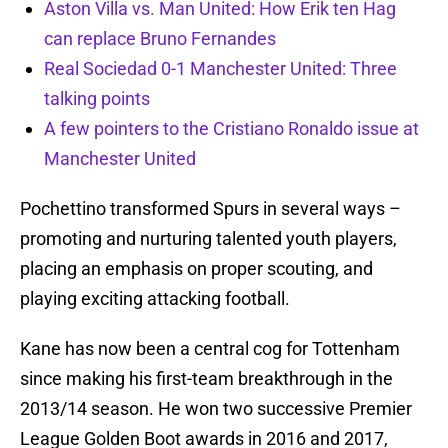
Aston Villa vs. Man United: How Erik ten Hag
can replace Bruno Fernandes
Real Sociedad 0-1 Manchester United: Three
talking points
A few pointers to the Cristiano Ronaldo issue at
Manchester United
Pochettino transformed Spurs in several ways –
promoting and nurturing talented youth players,
placing an emphasis on proper scouting, and
playing exciting attacking football.
Kane has now been a central cog for Tottenham
since making his first-team breakthrough in the
2013/14 season. He won two successive Premier
League Golden Boot awards in 2016 and 2017,