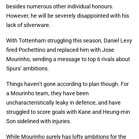
besides numerous other individual honours.
However, he will be severely disappointed with his
lack of silverware.
With Tottenham struggling this season, Daniel Levy
fired Pochettino and replaced him with Jose
Mourinho, sending a message to top 6 rivals about
Spurs’ ambitions.
Things haven’t gone according to plan though. For
a Mourinho team, they have been
uncharacteristically leaky in defence, and have
struggled to score goals with Kane and Heung-min
Son sidelined with injuries.
While Mourinho surely has lofty ambitions for the