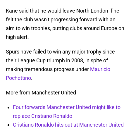
Kane said that he would leave North London if he
felt the club wasn’t progressing forward with an
aim to win trophies, putting clubs around Europe on
high alert.
Spurs have failed to win any major trophy since
their League Cup triumph in 2008, in spite of
making tremendous progress under
Mauricio
Pochettino
.
More from Manchester United
Four forwards Manchester United might like to
replace Cristiano Ronaldo
Cristiano Ronaldo hits out at Manchester United