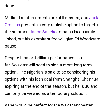
done.
Midfield reinforcements are still needed, and
Jack
Grealish
presents a very realistic option to target in
the summer.
Jadon Sancho
remains incessantly
linked, but his exorbitant fee will give Ed Woodward
pause.
Despite Ighalo’s brilliant performances so
far, Solskjær will need to sign a more long term
option. The Nigerian is said to be considering his
options with his loan deal from Shanghai Shenhua
expiring at the end of the season, but he is 30 and
can only be viewed as a temporary solution.
Kane would be perfect for the way Manchester