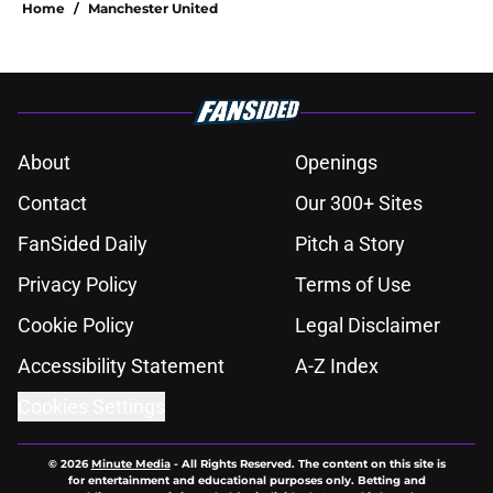
Home
/
Manchester United
About
Openings
Contact
Our 300+ Sites
FanSided Daily
Pitch a Story
Privacy Policy
Terms of Use
Cookie Policy
Legal Disclaimer
Accessibility Statement
A-Z Index
Cookies Settings
© 2026
Minute Media
-
All Rights Reserved. The content on this site is
for entertainment and educational purposes only. Betting and