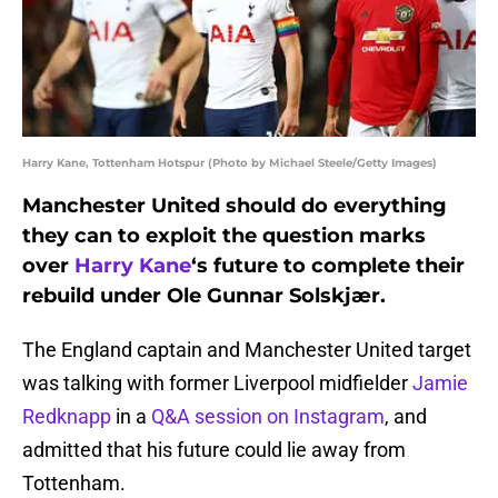
Harry Kane, Tottenham Hotspur (Photo by Michael Steele/Getty Images)
Manchester United should do everything
they can to exploit the question marks
over
Harry Kane
‘s future to complete their
rebuild under Ole Gunnar Solskjær.
The England captain and Manchester United target
was talking with former Liverpool midfielder
Jamie
Redknapp
in a
Q&A session on Instagram
, and
admitted that his future could lie away from
Tottenham.