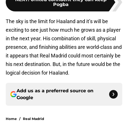
Pogba
The sky is the limit for Haaland and it’s will be
exciting to see just how much he grows as a player
in the next year. His combination of skill, physical
presence, and finishing abilities are world-class and
it appears that Real Madrid could most certainly be
his next destination. But, in the future would be the
logical decision for Haaland.
Add us as a preferred source on
Google
Home
/
Real Madrid