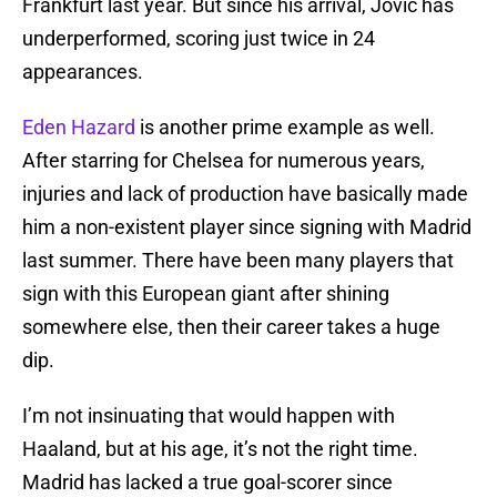
Frankfurt last year. But since his arrival, Jovic has
underperformed, scoring just twice in 24
appearances.
Eden Hazard
is another prime example as well.
After starring for Chelsea for numerous years,
injuries and lack of production have basically made
him a non-existent player since signing with Madrid
last summer. There have been many players that
sign with this European giant after shining
somewhere else, then their career takes a huge
dip.
I’m not insinuating that would happen with
Haaland, but at his age, it’s not the right time.
Madrid has lacked a true goal-scorer since