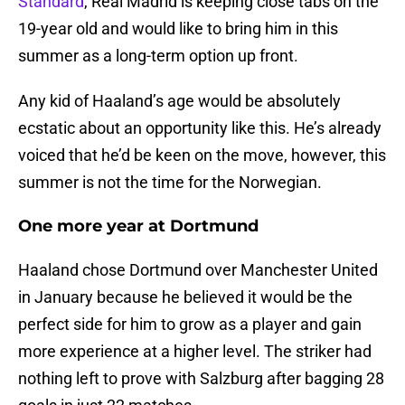
Standard
, Real Madrid is keeping close tabs on the
19-year old and would like to bring him in this
summer as a long-term option up front.
Any kid of Haaland’s age would be absolutely
ecstatic about an opportunity like this. He’s already
voiced that he’d be keen on the move, however, this
summer is not the time for the Norwegian.
One more year at Dortmund
Haaland chose Dortmund over Manchester United
in January because he believed it would be the
perfect side for him to grow as a player and gain
more experience at a higher level. The striker had
nothing left to prove with Salzburg after bagging 28