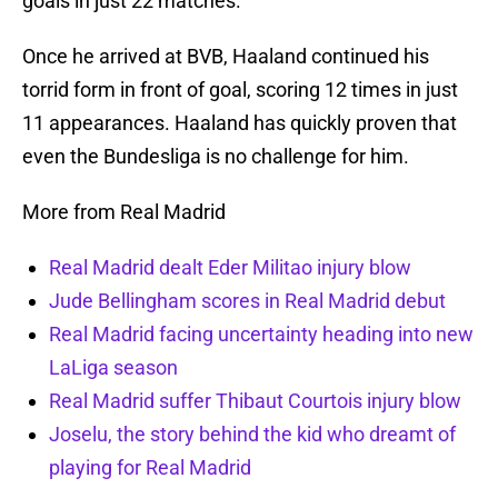
goals in just 22 matches.
Once he arrived at BVB, Haaland continued his
torrid form in front of goal, scoring 12 times in just
11 appearances. Haaland has quickly proven that
even the Bundesliga is no challenge for him.
More from Real Madrid
Real Madrid dealt Eder Militao injury blow
Jude Bellingham scores in Real Madrid debut
Real Madrid facing uncertainty heading into new
LaLiga season
Real Madrid suffer Thibaut Courtois injury blow
Joselu, the story behind the kid who dreamt of
playing for Real Madrid