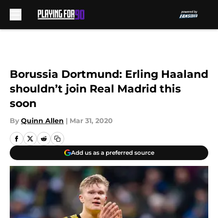
Skip to main content
Borussia Dortmund: Erling Haaland
shouldn’t join Real Madrid this
soon
By
Quinn Allen
|
Mar 31, 2020
Add us as a preferred source