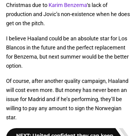
Christmas due to
Karim Benzema
‘s lack of
production and Jovic’s non-existence when he does
get on the pitch.
I believe Haaland could be an absolute star for Los
Blancos in the future and the perfect replacement
for Benzema, but next summer would be the better
option.
Of course, after another quality campaign, Haaland
will cost even more. But money has never been an
issue for Madrid and if he’s performing, they’ll be
willing to pay any amount to sign the Norwegian
star.
NEXT
:
United confident they can keep