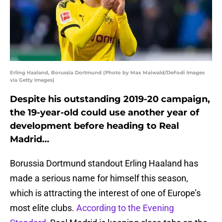
Erling Haaland, Borussia Dortmund (Photo by Max Maiwald/DeFodi Images
via Getty Images)
Despite his outstanding 2019-20 campaign,
the 19-year-old could use another year of
development before heading to Real
Madrid…
Borussia Dortmund standout Erling Haaland has
made a serious name for himself this season,
which is attracting the interest of one of Europe’s
most elite clubs.
According to the Evening