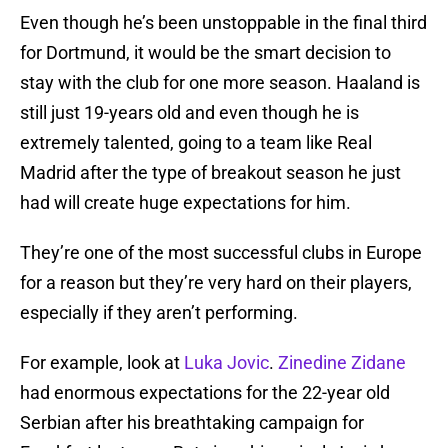
Even though he’s been unstoppable in the final third
for Dortmund, it would be the smart decision to
stay with the club for one more season. Haaland is
still just 19-years old and even though he is
extremely talented, going to a team like Real
Madrid after the type of breakout season he just
had will create huge expectations for him.
They’re one of the most successful clubs in Europe
for a reason but they’re very hard on their players,
especially if they aren’t performing.
For example, look at
Luka Jovic
.
Zinedine Zidane
had enormous expectations for the 22-year old
Serbian after his breathtaking campaign for