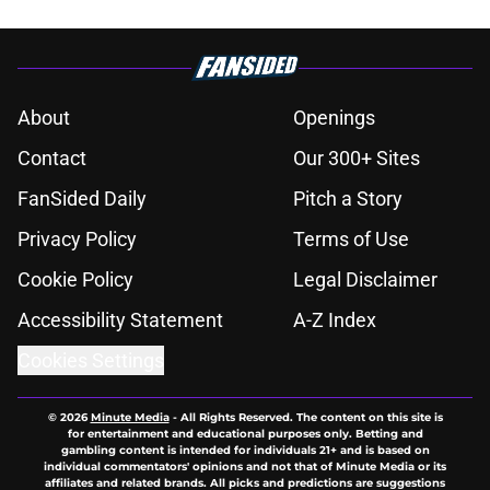
About
Openings
Contact
Our 300+ Sites
FanSided Daily
Pitch a Story
Privacy Policy
Terms of Use
Cookie Policy
Legal Disclaimer
Accessibility Statement
A-Z Index
Cookies Settings
© 2026
Minute Media
-
All Rights Reserved. The content on this site is
for entertainment and educational purposes only. Betting and
gambling content is intended for individuals 21+ and is based on
individual commentators' opinions and not that of Minute Media or its
affiliates and related brands. All picks and predictions are suggestions