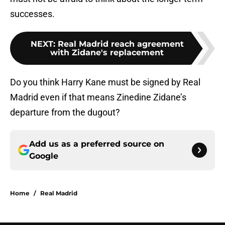
successes.
NEXT
:
Real Madrid reach agreement
with Zidane's replacement
Do you think Harry Kane must be signed by Real
Madrid even if that means Zinedine Zidane’s
departure from the dugout?
Add us as a preferred source on
Google
Home
/
Real Madrid