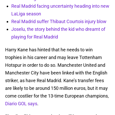
Real Madrid facing uncertainty heading into new
LaLiga season
Real Madrid suffer Thibaut Courtois injury blow
Joselu, the story behind the kid who dreamt of
playing for Real Madrid
Harry Kane has hinted that he needs to win
trophies in his career and may leave Tottenham
Hotspur in order to do so. Manchester United and
Manchester City have been linked with the English
striker, as have Real Madrid. Kane’s transfer fees
are likely to be around 150 million euros, but it may
come costlier for the 13-time European champions,
Diario GOL says
.