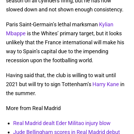
season on all cylinders firing, but he has now
slowed down and not shown enough consistency.
Paris Saint-Germain’s lethal marksman
Kylian
Mbappe
is the Whites’ primary target, but it looks
unlikely that the France international will make his
way to Spain’s capital due to the impending
recession upon the footballing world.
Having said that, the club is willing to wait until
2021 but will try to sign Tottenham’s
Harry Kane
in
the summer.
More from Real Madrid
Real Madrid dealt Eder Militao injury blow
Jude Bellingham scores in Real Madrid debut