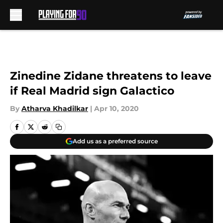
Skip to main content
Zinedine Zidane threatens to leave
if Real Madrid sign Galactico
By
Atharva Khadilkar
|
Apr 10, 2020
Add us as a preferred source