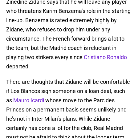
Zinedine Zidane says that he will leave any player
who threatens Karim Benzema’s role in the starting
line-up. Benzema is rated extremely highly by
Zidane, who refuses to drop him under any
circumstance. The French forward brings a lot to
the team, but the Madrid coach is reluctant in
playing two strikers every since
Cristiano Ronaldo
departed.
There are thoughts that Zidane will be comfortable
if Los Blancos sign someone on a loan deal, such
as
Mauro Icardi
whose move to the Parc des
Princes on a permanent basis seems unlikely and
he’s not in Inter Milan’s plans. While Zidane
certainly has done a lot for the club, Real Madrid
must not be afraid to think about the longer term