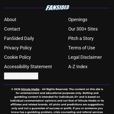
About
Openings
Contact
Our 300+ Sites
FanSided Daily
Pitch a Story
Privacy Policy
Terms of Use
Cookie Policy
Legal Disclaimer
Accessibility Statement
A-Z Index
Cookies Settings
© 2026
Minute Media
-
All Rights Reserved. The content on this site is
for entertainment and educational purposes only. Betting and
gambling content is intended for individuals 21+ and is based on
individual commentators' opinions and not that of Minute Media or its
affiliates and related brands. All picks and predictions are suggestions
only and not a guarantee of success or profit. If you or someone you
know has a gambling problem, crisis counseling and referral services