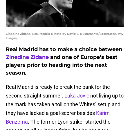
Zinedine Zidane, Real Madrid (Photo by David S. Bustamante/Soccrates/Getty
Images)
Real Madrid has to make a choice between
Zinedine Zidane
and one of Europe’s best
players prior to heading into the next
season.
Real Madrid is ready to break the bank for the
second straight summer.
Luka Jovic
not living up to
the mark has taken a toll on the Whites’ setup and
they have lacked a goal-scorer besides
Karim
Benzema
. The former Lyon striker started the