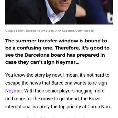
Quique Setien, Barcelona (Photo by Alex Caparros/Getty Images)
The summer transfer window is bound to
be a confusing one. Therefore, it’s good to
see the Barcelona board has prepared in
case they can’t sign Neymar…
You know the story by now. I mean, it’s not hard to
escape the news that Barcelona wants to re-sign
Neymar
. With their senior players nagging more
and more for the move to go ahead, the Brazil
international is surely the top priority at Camp Nou.