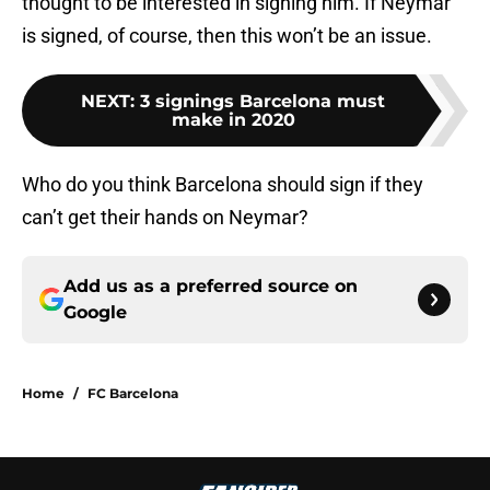
thought to be interested in signing him. If Neymar
is signed, of course, then this won’t be an issue.
NEXT
:
3 signings Barcelona must
make in 2020
Who do you think Barcelona should sign if they
can’t get their hands on Neymar?
Add us as a preferred source on
Google
Home
/
FC Barcelona