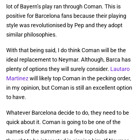
lot of Bayern’s play ran through Coman. This is
positive for Barcelona fans because their playing
style was revolutionised by Pep and they adopt
similar philosophies.
With that being said, I do think Coman will be the
ideal replacement to Neymar. Although, Barca has
plenty of options they will surely consider.
Lautaro
Martinez
will likely top Coman in the pecking order,
in my opinion, but Coman is still an excellent option
to have.
Whatever Barcelona decide to do, they need to be
quick about it. Coman is going to be one of the
names of the summer as a few top clubs are