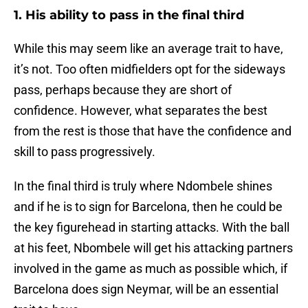
1. His ability to pass in the final third
While this may seem like an average trait to have,
it’s not. Too often midfielders opt for the sideways
pass, perhaps because they are short of
confidence. However, what separates the best
from the rest is those that have the confidence and
skill to pass progressively.
In the final third is truly where Ndombele shines
and if he is to sign for Barcelona, then he could be
the key figurehead in starting attacks. With the ball
at his feet, Nbombele will get his attacking partners
involved in the game as much as possible which, if
Barcelona does sign Neymar, will be an essential