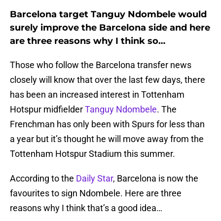
Barcelona target Tanguy Ndombele would
surely improve the Barcelona side and here
are three reasons why I think so…
Those who follow the Barcelona transfer news
closely will know that over the last few days, there
has been an increased interest in Tottenham
Hotspur midfielder
Tanguy Ndombele
. The
Frenchman has only been with Spurs for less than
a year but it’s thought he will move away from the
Tottenham Hotspur Stadium this summer.
According to the
Daily Star
, Barcelona is now the
favourites to sign Ndombele. Here are three
reasons why I think that’s a good idea…