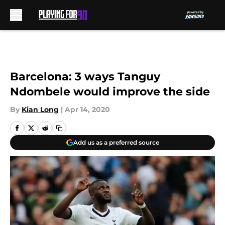
Skip to main content
Barcelona: 3 ways Tanguy
Ndombele would improve the side
By
Kian Long
|
Apr 14, 2020
Add us as a preferred source