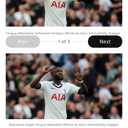
Tanguy Ndombele, Tottenham Hotspur (Photo by Marc Atkins/Getty Images)
Prev
Next
1
of 3
Barcelona target Tanguy Ndombele (Photo by Marc Atkins/Getty Images)