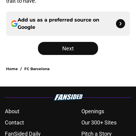
trait to have.
Add us as a preferred source on
Google
Next
Home
/
FC Barcelona
About
Openings
Contact
Our 300+ Sites
FanSided Daily
Pitch a Story