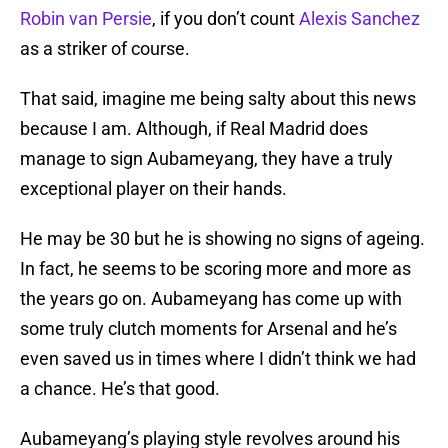
Robin van Persie
, if you don’t count
Alexis Sanchez
as a striker of course.
That said, imagine me being salty about this news
because I am. Although, if Real Madrid does
manage to sign Aubameyang, they have a truly
exceptional player on their hands.
He may be 30 but he is showing no signs of ageing.
In fact, he seems to be scoring more and more as
the years go on. Aubameyang has come up with
some truly clutch moments for Arsenal and he’s
even saved us in times where I didn’t think we had
a chance. He’s that good.
Aubameyang’s playing style revolves around his