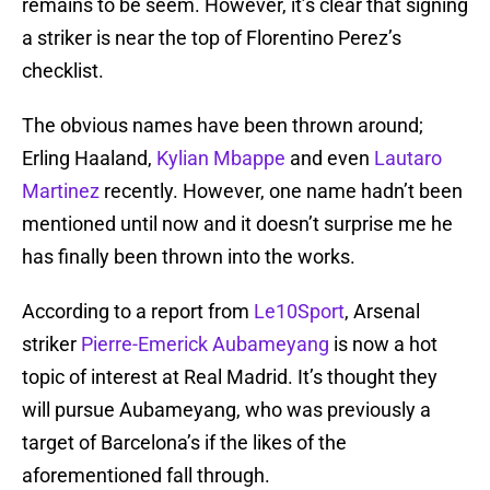
remains to be seem. However, it’s clear that signing
a striker is near the top of Florentino Perez’s
checklist.
The obvious names have been thrown around;
Erling Haaland,
Kylian Mbappe
and even
Lautaro
Martinez
recently. However, one name hadn’t been
mentioned until now and it doesn’t surprise me he
has finally been thrown into the works.
According to a report from
Le10Sport
, Arsenal
striker
Pierre-Emerick Aubameyang
is now a hot
topic of interest at Real Madrid. It’s thought they
will pursue Aubameyang, who was previously a
target of Barcelona’s if the likes of the
aforementioned fall through.