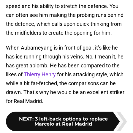
speed and his ability to stretch the defence. You
can often see him making the probing runs behind
the defence, which calls upon quick-thinking from
the midfielders to create the opening for him.
When Aubameyang is in front of goal, it’s like he
has ice running through his veins. No, I mean it, he
has great aplomb. He has been compared to the
likes of
Thierry Henry
for his attacking style, which
while a bit far-fetched, the comparisons can be
drawn. That’s why he would be an excellent striker
for Real Madrid.
NEXT
:
3 left-back options to replace
Marcelo at Real Madrid