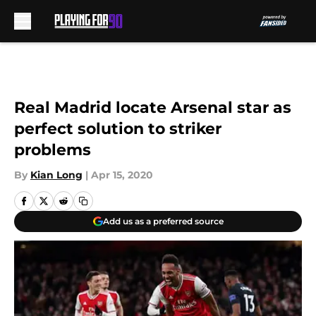
Skip to main content
Real Madrid locate Arsenal star as
perfect solution to striker
problems
By
Kian Long
|
Apr 15, 2020
Add us as a preferred source