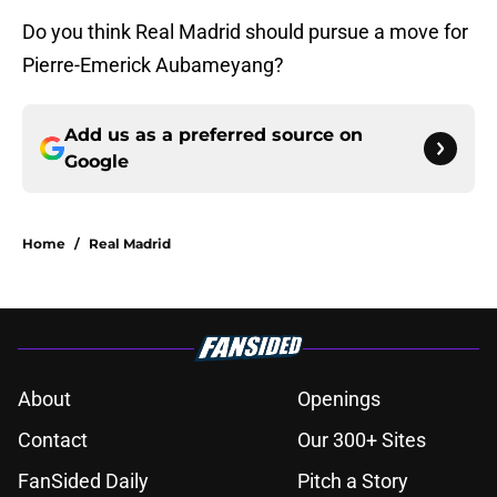
Do you think Real Madrid should pursue a move for
Pierre-Emerick Aubameyang?
Add us as a preferred source on
Google
Home
/
Real Madrid
About
Openings
Contact
Our 300+ Sites
FanSided Daily
Pitch a Story