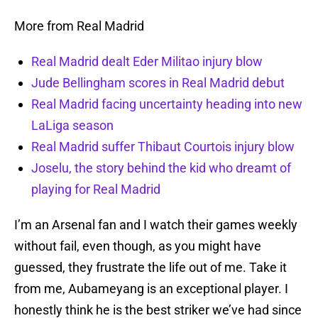
More from Real Madrid
Real Madrid dealt Eder Militao injury blow
Jude Bellingham scores in Real Madrid debut
Real Madrid facing uncertainty heading into new
LaLiga season
Real Madrid suffer Thibaut Courtois injury blow
Joselu, the story behind the kid who dreamt of
playing for Real Madrid
I’m an Arsenal fan and I watch their games weekly
without fail, even though, as you might have
guessed, they frustrate the life out of me. Take it
from me, Aubameyang is an exceptional player. I
honestly think he is the best striker we’ve had since