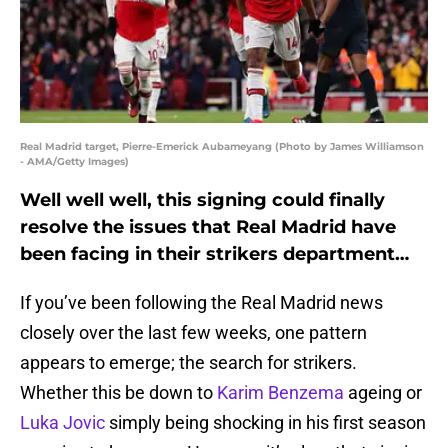
Real Madrid target, Pierre-Emerick Aubameyang (Photo by James Williamson
- AMA/Getty Images)
Well well well, this signing could finally
resolve the issues that Real Madrid have
been facing in their strikers department…
If you’ve been following the Real Madrid news
closely over the last few weeks, one pattern
appears to emerge; the search for strikers.
Whether this be down to
Karim Benzema
ageing or
Luka Jovic
simply being shocking in his first season