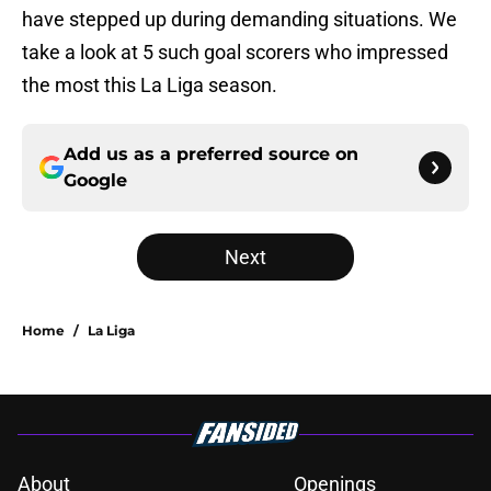
have stepped up during demanding situations. We
take a look at 5 such goal scorers who impressed
the most this La Liga season.
Add us as a preferred source on
Google
Next
Home
/
La Liga
About
Openings