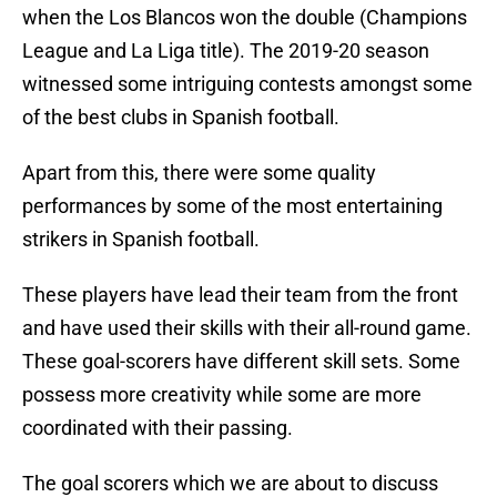
when the Los Blancos won the double (Champions
League and La Liga title). The 2019-20 season
witnessed some intriguing contests amongst some
of the best clubs in Spanish football.
Apart from this, there were some quality
performances by some of the most entertaining
strikers in Spanish football.
These players have lead their team from the front
and have used their skills with their all-round game.
These goal-scorers have different skill sets. Some
possess more creativity while some are more
coordinated with their passing.
The goal scorers which we are about to discuss