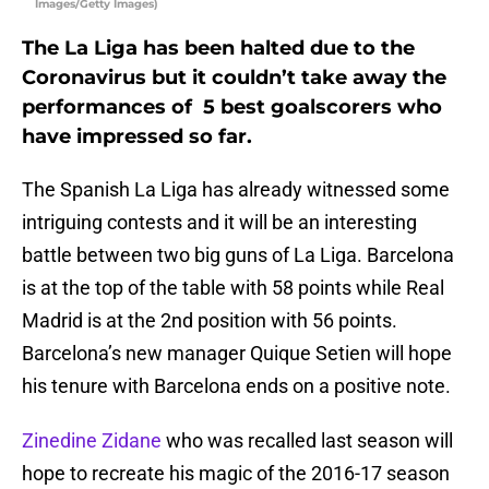
Images/Getty Images)
The La Liga has been halted due to the
Coronavirus but it couldn’t take away the
performances of 5 best goalscorers who
have impressed so far.
The Spanish La Liga has already witnessed some
intriguing contests and it will be an interesting
battle between two big guns of La Liga. Barcelona
is at the top of the table with 58 points while Real
Madrid is at the 2nd position with 56 points.
Barcelona’s new manager Quique Setien will hope
his tenure with Barcelona ends on a positive note.
Zinedine Zidane
who was recalled last season will
hope to recreate his magic of the 2016-17 season