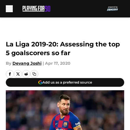
Skip to main content
La Liga 2019-20: Assessing the top
5 goalscorers so far
By
Devang Joshi
|
Apr 17, 2020
Add us as a preferred source