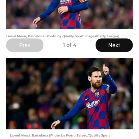
Lionel Messi, Barcelona (Photo by Quality Sport Images/Getty Images)
Prev
Next
1
of 4
Lionel Messi, Barcelona (Photo by Pedro Salado/Quality Sport