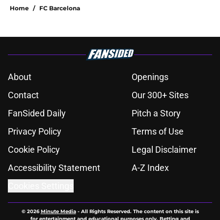
Home
/
FC Barcelona
About
Openings
Contact
Our 300+ Sites
FanSided Daily
Pitch a Story
Privacy Policy
Terms of Use
Cookie Policy
Legal Disclaimer
Accessibility Statement
A-Z Index
Cookies Settings
© 2026
Minute Media
-
All Rights Reserved. The content on this site is
for entertainment and educational purposes only. Betting and