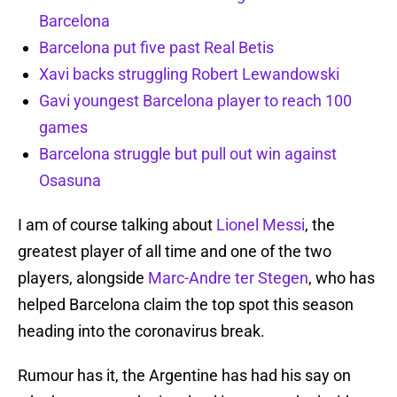
Barcelona
Barcelona put five past Real Betis
Xavi backs struggling Robert Lewandowski
Gavi youngest Barcelona player to reach 100
games
Barcelona struggle but pull out win against
Osasuna
I am of course talking about
Lionel Messi
, the
greatest player of all time and one of the two
players, alongside
Marc-Andre ter Stegen
, who has
helped Barcelona claim the top spot this season
heading into the coronavirus break.
Rumour has it, the Argentine has had his say on