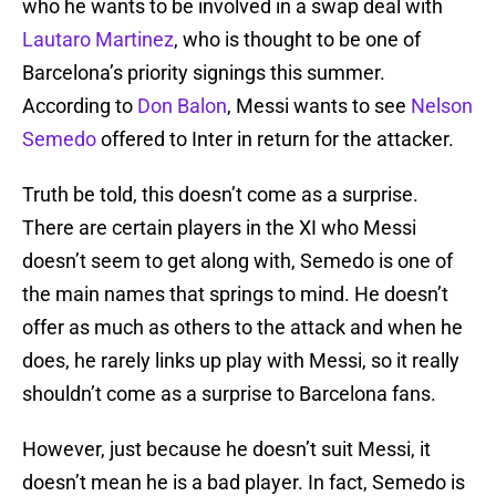
who he wants to be involved in a swap deal with
Lautaro Martinez
, who is thought to be one of
Barcelona’s priority signings this summer.
According to
Don Balon
, Messi wants to see
Nelson
Semedo
offered to Inter in return for the attacker.
Truth be told, this doesn’t come as a surprise.
There are certain players in the XI who Messi
doesn’t seem to get along with, Semedo is one of
the main names that springs to mind. He doesn’t
offer as much as others to the attack and when he
does, he rarely links up play with Messi, so it really
shouldn’t come as a surprise to Barcelona fans.
However, just because he doesn’t suit Messi, it
doesn’t mean he is a bad player. In fact, Semedo is