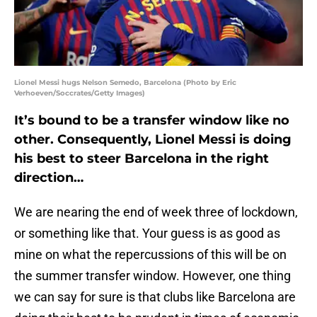
Lionel Messi hugs Nelson Semedo, Barcelona (Photo by Eric
Verhoeven/Soccrates/Getty Images)
It’s bound to be a transfer window like no
other. Consequently, Lionel Messi is doing
his best to steer Barcelona in the right
direction…
We are nearing the end of week three of lockdown,
or something like that. Your guess is as good as
mine on what the repercussions of this will be on
the summer transfer window. However, one thing
we can say for sure is that clubs like Barcelona are