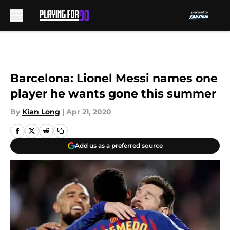
Skip to main content
Barcelona: Lionel Messi names one
player he wants gone this summer
By
Kian Long
|
Apr 21, 2020
Add us as a preferred source