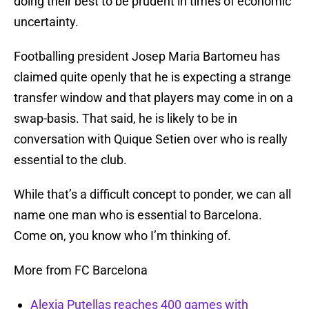
doing their best to be prudent in times of economic
uncertainty.
Footballing president Josep Maria Bartomeu has
claimed quite openly that he is expecting a strange
transfer window and that players may come in on a
swap-basis. That said, he is likely to be in
conversation with Quique Setien over who is really
essential to the club.
While that’s a difficult concept to ponder, we can all
name one man who is essential to Barcelona.
Come on, you know who I’m thinking of.
More from FC Barcelona
Alexia Putellas reaches 400 games with