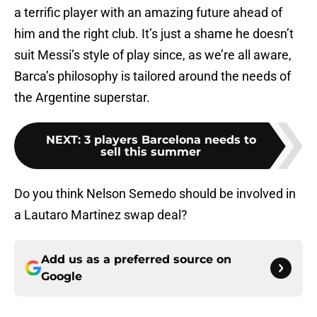
a terrific player with an amazing future ahead of
him and the right club. It’s just a shame he doesn’t
suit Messi’s style of play since, as we’re all aware,
Barca’s philosophy is tailored around the needs of
the Argentine superstar.
NEXT
:
3 players Barcelona needs to
sell this summer
Do you think Nelson Semedo should be involved in
a Lautaro Martinez swap deal?
Add us as a preferred source on
Google