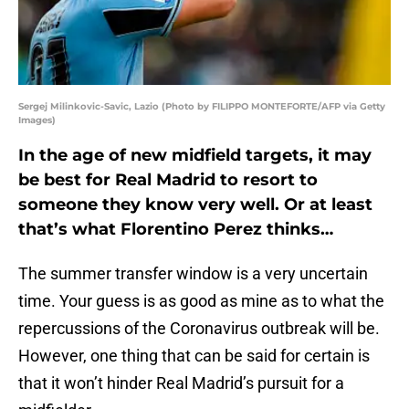
Sergej Milinkovic-Savic, Lazio (Photo by FILIPPO MONTEFORTE/AFP via Getty
Images)
In the age of new midfield targets, it may
be best for Real Madrid to resort to
someone they know very well. Or at least
that’s what Florentino Perez thinks…
The summer transfer window is a very uncertain
time. Your guess is as good as mine as to what the
repercussions of the Coronavirus outbreak will be.
However, one thing that can be said for certain is
that it won’t hinder Real Madrid’s pursuit for a