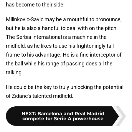
has become to their side.
Milinkovic-Savic may be a mouthful to pronounce,
but he is also a handful to deal with on the pitch.
The Serbia international is a machine in the
midfield, as he likes to use his frighteningly tall
frame to his advantage. He is a fine interceptor of
the ball while his range of passing does all the
talking.
He could be the key to truly unlocking the potential
of Zidane’s talented midfield.
NEXT
:
Barcelona and Real Madrid
compete for Serie A powerhouse