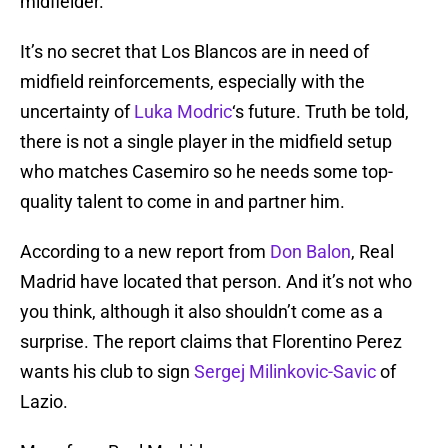
midfielder.
It’s no secret that Los Blancos are in need of
midfield reinforcements, especially with the
uncertainty of
Luka Modric
‘s future. Truth be told,
there is not a single player in the midfield setup
who matches Casemiro so he needs some top-
quality talent to come in and partner him.
According to a new report from
Don Balon
, Real
Madrid have located that person. And it’s not who
you think, although it also shouldn’t come as a
surprise. The report claims that Florentino Perez
wants his club to sign
Sergej Milinkovic-Savic
of
Lazio.