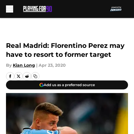
Skip to main content
Real Madrid: Florentino Perez may
have to resort to former target
By
Kian Long
|
Apr 23, 2020
Add us as a preferred source