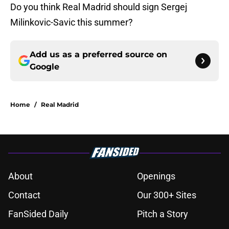
Do you think Real Madrid should sign Sergej
Milinkovic-Savic this summer?
Add us as a preferred source on
Google
Home
/
Real Madrid
About
Openings
Contact
Our 300+ Sites
FanSided Daily
Pitch a Story