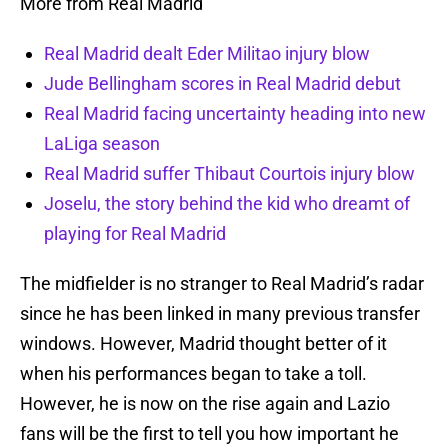
More from Real Madrid
Real Madrid dealt Eder Militao injury blow
Jude Bellingham scores in Real Madrid debut
Real Madrid facing uncertainty heading into new
LaLiga season
Real Madrid suffer Thibaut Courtois injury blow
Joselu, the story behind the kid who dreamt of
playing for Real Madrid
The midfielder is no stranger to Real Madrid’s radar
since he has been linked in many previous transfer
windows. However, Madrid thought better of it
when his performances began to take a toll.
However, he is now on the rise again and Lazio
fans will be the first to tell you how important he