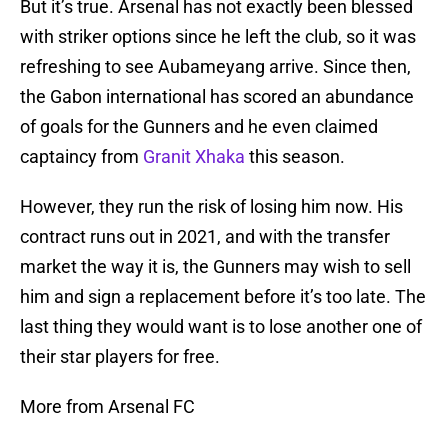
But it’s true. Arsenal has not exactly been blessed
with striker options since he left the club, so it was
refreshing to see Aubameyang arrive. Since then,
the Gabon international has scored an abundance
of goals for the Gunners and he even claimed
captaincy from
Granit Xhaka
this season.
However, they run the risk of losing him now. His
contract runs out in 2021, and with the transfer
market the way it is, the Gunners may wish to sell
him and sign a replacement before it’s too late. The
last thing they would want is to lose another one of
their star players for free.
More from Arsenal FC