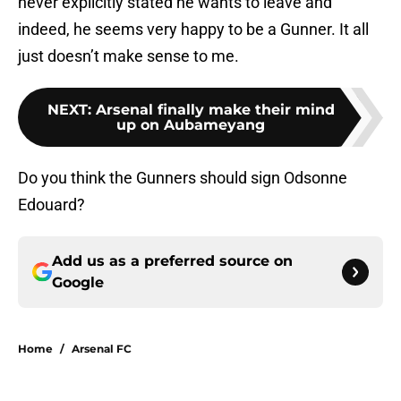
never explicitly stated he wants to leave and
indeed, he seems very happy to be a Gunner. It all
just doesn’t make sense to me.
NEXT
:
Arsenal finally make their mind
up on Aubameyang
Do you think the Gunners should sign Odsonne
Edouard?
Add us as a preferred source on
Google
Home
/
Arsenal FC