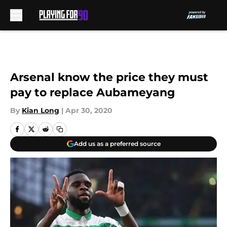
Skip to main content
Arsenal know the price they must
pay to replace Aubameyang
By
Kian Long
|
Apr 30, 2020
Add us as a preferred source