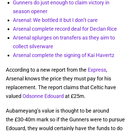
Gunners do just enough to claim victory in
season opener
Arsenal: We bottled it but I don’t care
Arsenal complete record deal for Declan Rice
Arsenal splurges on transfers as they aim to
collect silverware
Arsenal complete the signing of Kai Havertz
According to a new report from the
Express
,
Arsenal knows the price they must pay for his
replacement. The report claims that Celtic have
valued
Odsonne Edouard
at £25m.
Aubameyang’s value is thought to be around
the £30-40m mark so if the Gunners were to pursue
Edouard, they would certainly have the funds to do