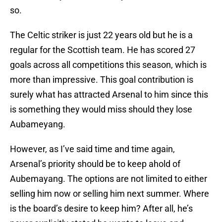
so.
The Celtic striker is just 22 years old but he is a
regular for the Scottish team. He has scored 27
goals across all competitions this season, which is
more than impressive. This goal contribution is
surely what has attracted Arsenal to him since this
is something they would miss should they lose
Aubameyang.
However, as I’ve said time and time again,
Arsenal’s priority should be to keep ahold of
Aubemayang. The options are not limited to either
selling him now or selling him next summer. Where
is the board’s desire to keep him? After all, he’s