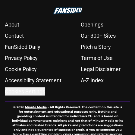
About
Openings
Contact
Our 300+ Sites
FanSided Daily
Pitch a Story
Privacy Policy
Terms of Use
Cookie Policy
Legal Disclaimer
Accessibility Statement
A-Z Index
Cookies Settings
© 2026
Minute Media
-
All Rights Reserved. The content on this site is
for entertainment and educational purposes only. Betting and
gambling content is intended for individuals 21+ and is based on
individual commentators' opinions and not that of Minute Media or its
affiliates and related brands. All picks and predictions are suggestions
only and not a guarantee of success or profit. If you or someone you
know has a gambling problem, crisis counseling and referral services