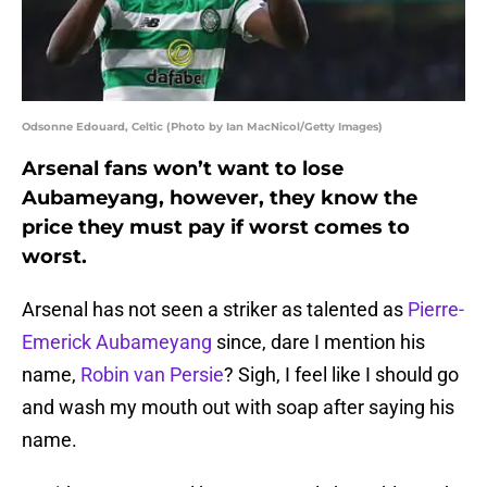
Odsonne Edouard, Celtic (Photo by Ian MacNicol/Getty Images)
Arsenal fans won’t want to lose
Aubameyang, however, they know the
price they must pay if worst comes to
worst.
Arsenal has not seen a striker as talented as
Pierre-
Emerick Aubameyang
since, dare I mention his
name,
Robin van Persie
? Sigh, I feel like I should go
and wash my mouth out with soap after saying his
name.