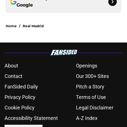
Google
Home
/
Real Madrid
About
Openings
Contact
Our 300+ Sites
FanSided Daily
Pitch a Story
Privacy Policy
Terms of Use
Cookie Policy
Legal Disclaimer
Accessibility Statement
A-Z Index