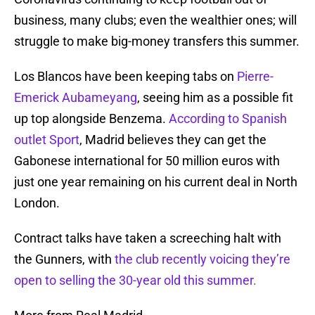
business, many clubs; even the wealthier ones; will
struggle to make big-money transfers this summer.
Los Blancos have been keeping tabs on
Pierre-
Emerick Aubameyang
, seeing him as a possible fit
up top alongside Benzema.
According to Spanish
outlet Sport
, Madrid believes they can get the
Gabonese international for 50 million euros with
just one year remaining on his current deal in North
London.
Contract talks have taken a screeching halt with
the Gunners, with
the club recently voicing they’re
open to selling the 30-year old this summer.