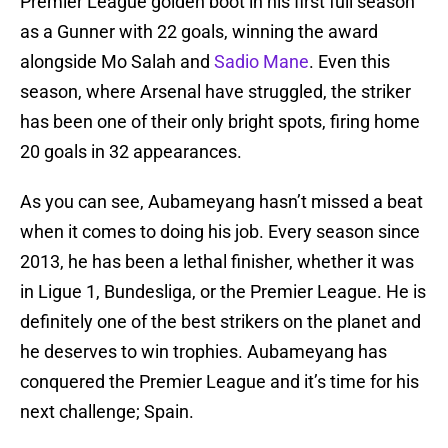
Premier League golden boot in his first full season
as a Gunner with 22 goals, winning the award
alongside Mo Salah and
Sadio Mane
. Even this
season, where Arsenal have struggled, the striker
has been one of their only bright spots, firing home
20 goals in 32 appearances.
As you can see, Aubameyang hasn’t missed a beat
when it comes to doing his job. Every season since
2013, he has been a lethal finisher, whether it was
in Ligue 1, Bundesliga, or the Premier League. He is
definitely one of the best strikers on the planet and
he deserves to win trophies. Aubameyang has
conquered the Premier League and it’s time for his
next challenge; Spain.