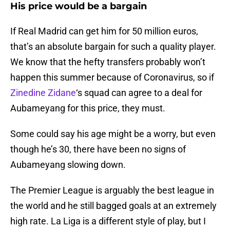
His price would be a bargain
If Real Madrid can get him for 50 million euros,
that’s an absolute bargain for such a quality player.
We know that the hefty transfers probably won’t
happen this summer because of Coronavirus, so if
Zinedine Zidane
‘s squad can agree to a deal for
Aubameyang for this price, they must.
Some could say his age might be a worry, but even
though he’s 30, there have been no signs of
Aubameyang slowing down.
The Premier League is arguably the best league in
the world and he still bagged goals at an extremely
high rate. La Liga is a different style of play, but I