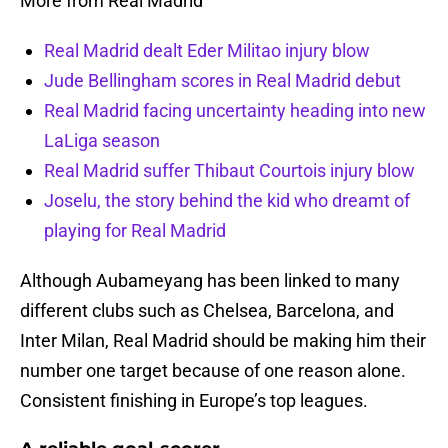
More from Real Madrid
Real Madrid dealt Eder Militao injury blow
Jude Bellingham scores in Real Madrid debut
Real Madrid facing uncertainty heading into new
LaLiga season
Real Madrid suffer Thibaut Courtois injury blow
Joselu, the story behind the kid who dreamt of
playing for Real Madrid
Although Aubameyang has been linked to many
different clubs such as Chelsea, Barcelona, and
Inter Milan, Real Madrid should be making him their
number one target because of one reason alone.
Consistent finishing in Europe’s top leagues.