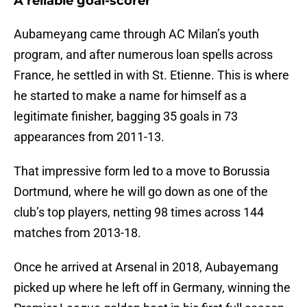
A reliable goal-scorer
Aubameyang came through AC Milan’s youth
program, and after numerous loan spells across
France, he settled in with St. Etienne. This is where
he started to make a name for himself as a
legitimate finisher, bagging 35 goals in 73
appearances from 2011-13.
That impressive form led to a move to Borussia
Dortmund, where he will go down as one of the
club’s top players, netting 98 times across 144
matches from 2013-18.
Once he arrived at Arsenal in 2018, Aubayemang
picked up where he left off in Germany, winning the