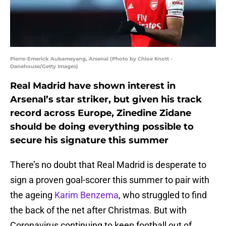
Pierre-Emerick Aubameyang, Arsenal (Photo by Chloe Knott -
Danehouse/Getty Images)
Real Madrid have shown interest in
Arsenal’s star striker, but given his track
record across Europe, Zinedine Zidane
should be doing everything possible to
secure his signature this summer
There’s no doubt that Real Madrid is desperate to
sign a proven goal-scorer this summer to pair with
the ageing
Karim Benzema
, who struggled to find
the back of the net after Christmas. But with
Coronavirus continuing to keep football out of