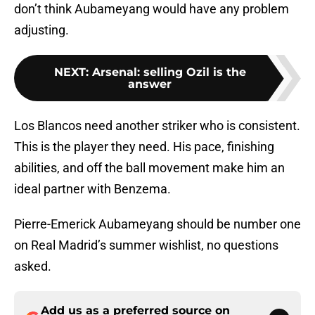
don’t think Aubameyang would have any problem
adjusting.
NEXT
:
Arsenal: selling Ozil is the
answer
Los Blancos need another striker who is consistent.
This is the player they need. His pace, finishing
abilities, and off the ball movement make him an
ideal partner with Benzema.
Pierre-Emerick Aubameyang should be number one
on Real Madrid’s summer wishlist, no questions
asked.
Add us as a preferred source on