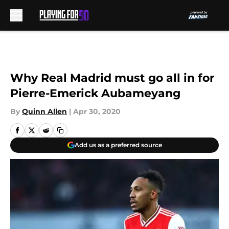
Skip to main content
Why Real Madrid must go all in for
Pierre-Emerick Aubameyang
By
Quinn Allen
|
Apr 30, 2020
Add us as a preferred source