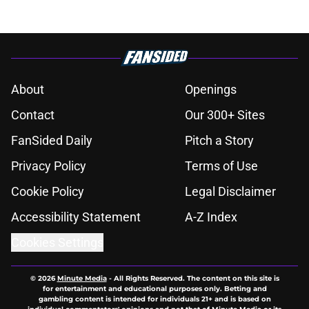
About
Openings
Contact
Our 300+ Sites
FanSided Daily
Pitch a Story
Privacy Policy
Terms of Use
Cookie Policy
Legal Disclaimer
Accessibility Statement
A-Z Index
Cookies Settings
© 2026
Minute Media
-
All Rights Reserved. The content on this site is
for entertainment and educational purposes only. Betting and
gambling content is intended for individuals 21+ and is based on