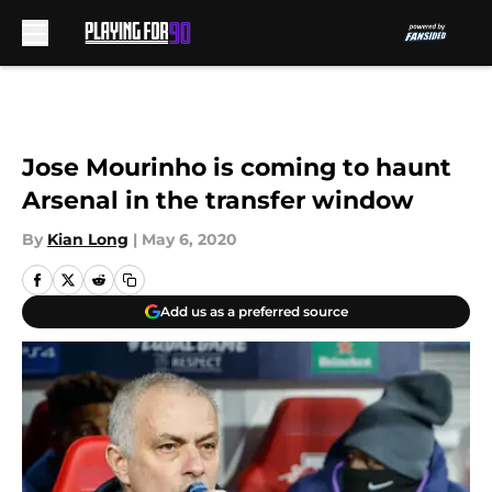
Skip to main content
Jose Mourinho is coming to haunt
Arsenal in the transfer window
By
Kian Long
|
May 6, 2020
Add us as a preferred source