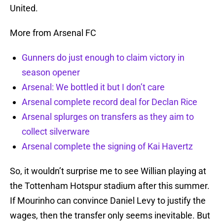
United.
More from Arsenal FC
Gunners do just enough to claim victory in
season opener
Arsenal: We bottled it but I don’t care
Arsenal complete record deal for Declan Rice
Arsenal splurges on transfers as they aim to
collect silverware
Arsenal complete the signing of Kai Havertz
So, it wouldn’t surprise me to see Willian playing at
the Tottenham Hotspur stadium after this summer.
If Mourinho can convince Daniel Levy to justify the
wages, then the transfer only seems inevitable. But