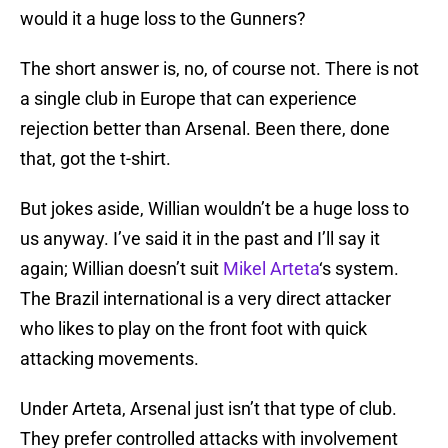
would it a huge loss to the Gunners?
The short answer is, no, of course not. There is not
a single club in Europe that can experience
rejection better than Arsenal. Been there, done
that, got the t-shirt.
But jokes aside, Willian wouldn’t be a huge loss to
us anyway. I’ve said it in the past and I’ll say it
again; Willian doesn’t suit
Mikel Arteta
‘s system.
The Brazil international is a very direct attacker
who likes to play on the front foot with quick
attacking movements.
Under Arteta, Arsenal just isn’t that type of club.
They prefer controlled attacks with involvement