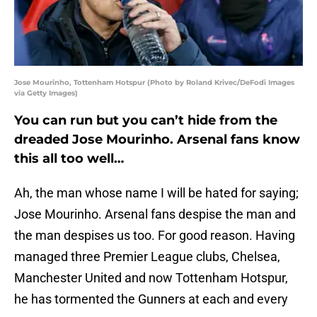
Jose Mourinho, Tottenham Hotspur (Photo by Roland Krivec/DeFodi Images
via Getty Images)
You can run but you can’t hide from the
dreaded Jose Mourinho. Arsenal fans know
this all too well…
Ah, the man whose name I will be hated for saying;
Jose Mourinho. Arsenal fans despise the man and
the man despises us too. For good reason. Having
managed three Premier League clubs, Chelsea,
Manchester United and now Tottenham Hotspur,
he has tormented the Gunners at each and every