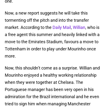
one.
Now, a new report suggests he will take this
tormenting off the pitch and into the transfer
market. According to the
Daily Mail
,
Willian
, who is
a free agent this summer and heavily linked with a
move to the Emirates Stadium, favours a move to
Tottenham in order to play under Mourinho once
more.
Now, this shouldn’t come as a surprise. Willian and
Mourinho enjoyed a healthy working relationship
when they were together at Chelsea. The
Portuguese manager has been very open in his
admiration for the Brazil international and he even
tried to sign him when managing Manchester