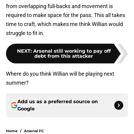
from overlapping full-backs and movement is
required to make space for the pass. This all takes
time to craft, which makes me think Willian would
struggle to fit in.
NEXT
:
Arsenal still working to pay off
debt from this attacker
Where do you think Willian will be playing next
summer?
Add us as a preferred source on
Google
Home
/
Arsenal FC