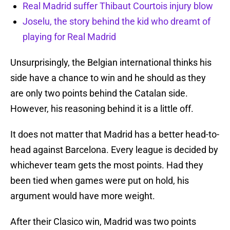
Real Madrid suffer Thibaut Courtois injury blow
Joselu, the story behind the kid who dreamt of
playing for Real Madrid
Unsurprisingly, the Belgian international thinks his
side have a chance to win and he should as they
are only two points behind the Catalan side.
However, his reasoning behind it is a little off.
It does not matter that Madrid has a better head-to-
head against Barcelona. Every league is decided by
whichever team gets the most points. Had they
been tied when games were put on hold, his
argument would have more weight.
After their Clasico win, Madrid was two points