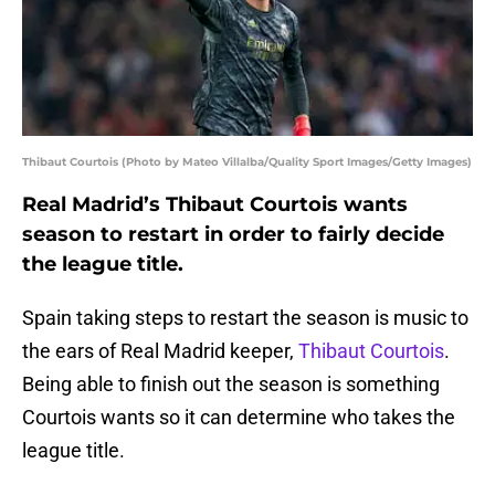
Thibaut Courtois (Photo by Mateo Villalba/Quality Sport Images/Getty Images)
Real Madrid’s Thibaut Courtois wants
season to restart in order to fairly decide
the league title.
Spain taking steps to restart the season is music to
the ears of Real Madrid keeper,
Thibaut Courtois
.
Being able to finish out the season is something
Courtois wants so it can determine who takes the
league title.