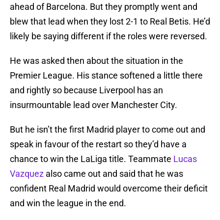
ahead of Barcelona. But they promptly went and
blew that lead when they lost 2-1 to Real Betis. He’d
likely be saying different if the roles were reversed.
He was asked then about the situation in the
Premier League. His stance softened a little there
and rightly so because Liverpool has an
insurmountable lead over Manchester City.
But he isn’t the first Madrid player to come out and
speak in favour of the restart so they’d have a
chance to win the LaLiga title. Teammate
Lucas
Vazquez
also came out and said that he was
confident Real Madrid would overcome their deficit
and win the league in the end.