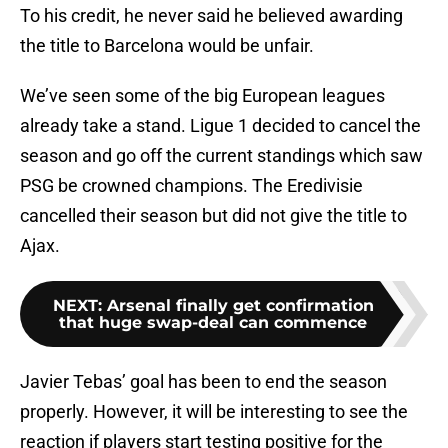
To his credit, he never said he believed awarding
the title to Barcelona would be unfair.
We’ve seen some of the big European leagues
already take a stand. Ligue 1 decided to cancel the
season and go off the current standings which saw
PSG be crowned champions. The Eredivisie
cancelled their season but did not give the title to
Ajax.
NEXT
:
Arsenal finally get confirmation
that huge swap-deal can commence
Javier Tebas’ goal has been to end the season
properly. However, it will be interesting to see the
reaction if players start testing positive for the