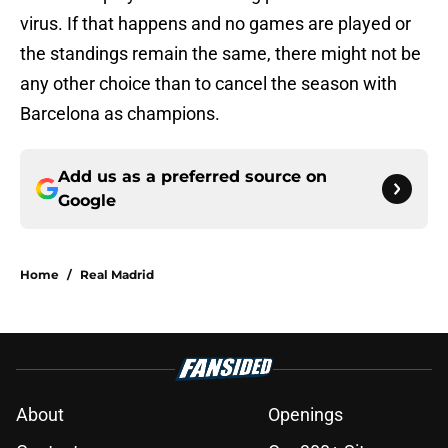
virus. If that happens and no games are played or
the standings remain the same, there might not be
any other choice than to cancel the season with
Barcelona as champions.
Add us as a preferred source on
Google
Home
/
Real Madrid
About
Openings