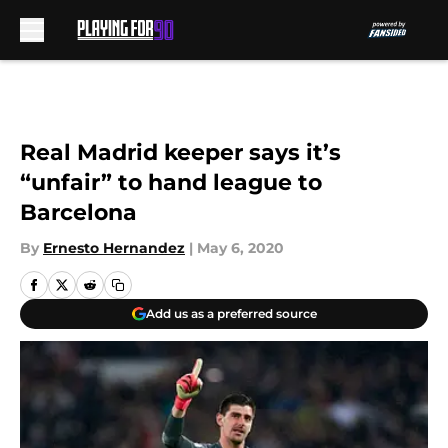
Skip to main content
Real Madrid keeper says it’s
“unfair” to hand league to
Barcelona
By
Ernesto Hernandez
|
May 6, 2020
Add us as a preferred source