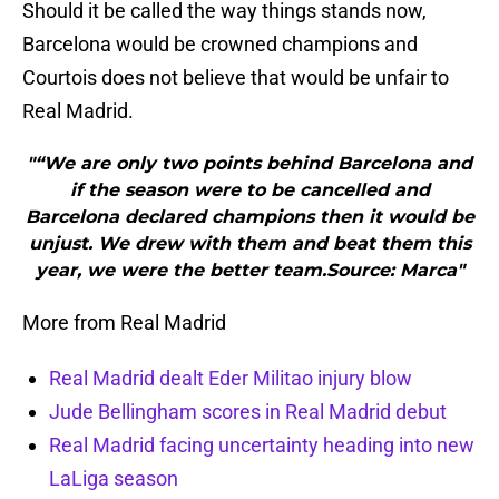
Should it be called the way things stands now,
Barcelona would be crowned champions and
Courtois does not believe that would be unfair to
Real Madrid.
"“We are only two points behind Barcelona and
if the season were to be cancelled and
Barcelona declared champions then it would be
unjust. We drew with them and beat them this
year, we were the better team.Source: Marca"
More from Real Madrid
Real Madrid dealt Eder Militao injury blow
Jude Bellingham scores in Real Madrid debut
Real Madrid facing uncertainty heading into new
LaLiga season