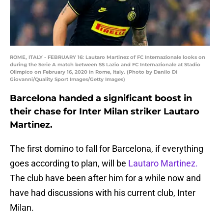
ROME, ITALY - FEBRUARY 16: Lautaro Martinez of FC Internazionale looks on
during the Serie A match between SS Lazio and FC Internazionale at Stadio
Olimpico on February 16, 2020 in Rome, Italy. (Photo by Danilo Di
Giovanni/Quality Sport Images/Getty Images)
Barcelona handed a significant boost in
their chase for Inter Milan striker Lautaro
Martinez.
The first domino to fall for Barcelona, if everything
goes according to plan, will be
Lautaro Martinez.
The club have been after him for a while now and
have had discussions with his current club, Inter
Milan.