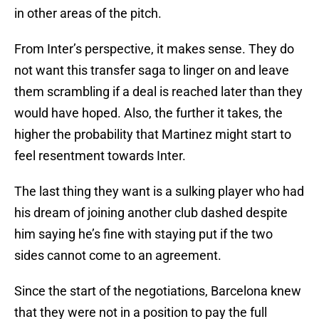
in other areas of the pitch.
From Inter’s perspective, it makes sense. They do
not want this transfer saga to linger on and leave
them scrambling if a deal is reached later than they
would have hoped. Also, the further it takes, the
higher the probability that Martinez might start to
feel resentment towards Inter.
The last thing they want is a sulking player who had
his dream of joining another club dashed despite
him saying he’s fine with staying put if the two
sides cannot come to an agreement.
Since the start of the negotiations, Barcelona knew
that they were not in a position to pay the full