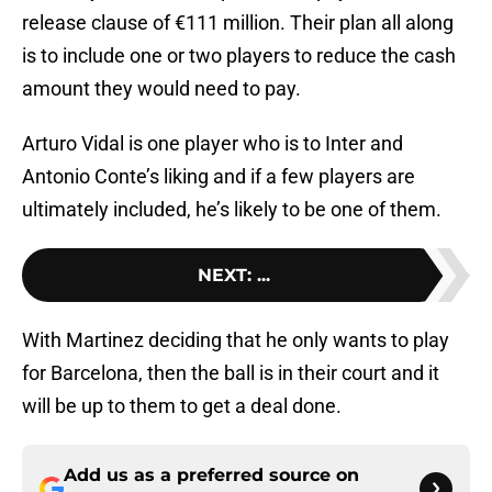
release clause of €111 million. Their plan all along
is to include one or two players to reduce the cash
amount they would need to pay.
Arturo Vidal is one player who is to Inter and
Antonio Conte’s liking and if a few players are
ultimately included, he’s likely to be one of them.
NEXT
:
...
With Martinez deciding that he only wants to play
for Barcelona, then the ball is in their court and it
will be up to them to get a deal done.
Add us as a preferred source on