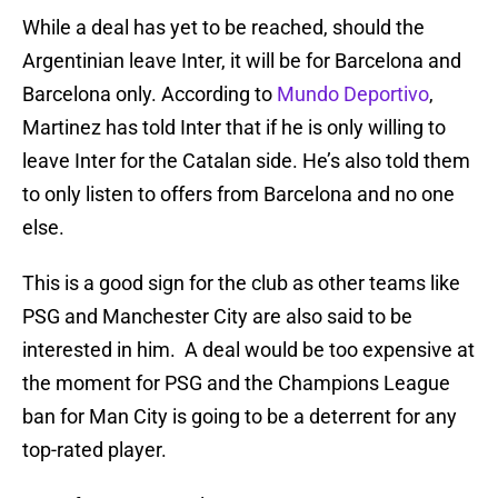
While a deal has yet to be reached, should the
Argentinian leave Inter, it will be for Barcelona and
Barcelona only. According to
Mundo Deportivo
,
Martinez has told Inter that if he is only willing to
leave Inter for the Catalan side. He’s also told them
to only listen to offers from Barcelona and no one
else.
This is a good sign for the club as other teams like
PSG and Manchester City are also said to be
interested in him. A deal would be too expensive at
the moment for PSG and the Champions League
ban for Man City is going to be a deterrent for any
top-rated player.