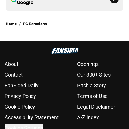
Google
Home
/
FC Barcelona
About
Openings
Contact
Our 300+ Sites
FanSided Daily
Pitch a Story
Privacy Policy
Terms of Use
Cookie Policy
Legal Disclaimer
Accessibility Statement
A-Z Index
Cookies Settings