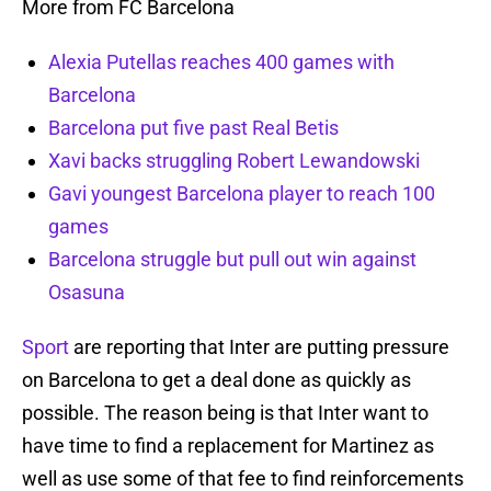
More from FC Barcelona
Alexia Putellas reaches 400 games with
Barcelona
Barcelona put five past Real Betis
Xavi backs struggling Robert Lewandowski
Gavi youngest Barcelona player to reach 100
games
Barcelona struggle but pull out win against
Osasuna
Sport
are reporting that Inter are putting pressure
on Barcelona to get a deal done as quickly as
possible. The reason being is that Inter want to
have time to find a replacement for Martinez as
well as use some of that fee to find reinforcements