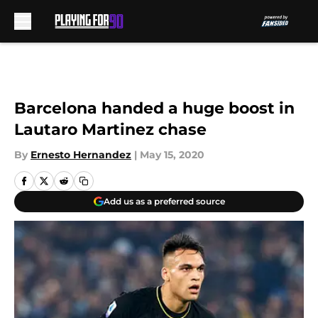
Skip to main content
Barcelona handed a huge boost in
Lautaro Martinez chase
By
Ernesto Hernandez
|
May 15, 2020
Add us as a preferred source