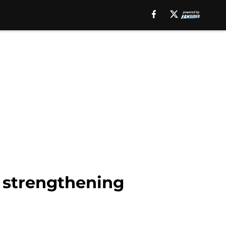
o strengthening