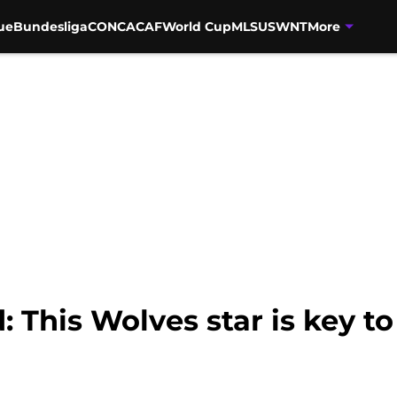
ue
Bundesliga
CONCACAF
World Cup
MLS
USWNT
More
 This Wolves star is key t