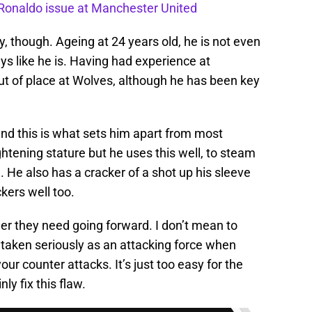
o Ronaldo issue at Manchester United
y, though. Ageing at 24 years old, he is not even
ays like he is. Having had experience at
 of place at Wolves, although he has been key
 and this is what sets him apart from most
ghtening stature but he uses this well, to steam
. He also has a cracker of a shot up his sleeve
kers well too.
er they need going forward. I don’t mean to
 taken seriously as an attacking force when
ur counter attacks. It’s just too easy for the
y fix this flaw.