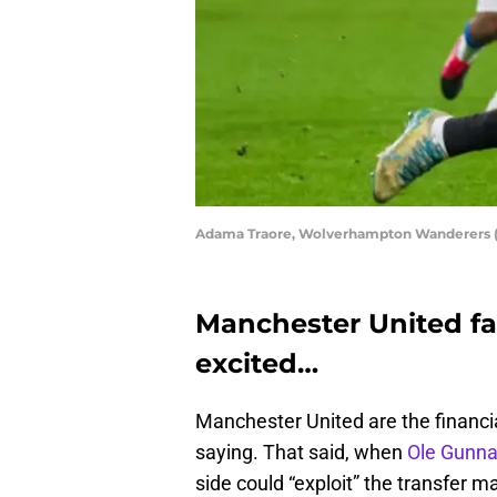
Adama Traore, Wolverhampton Wanderers (
Manchester United fan
excited…
Manchester United are the financi
saying. That said, when
Ole Gunna
side could “exploit” the transfer m