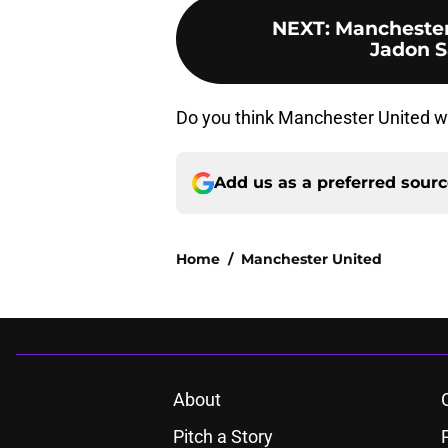
NEXT
:
Manchester 
Jadon S
Do you think Manchester United w
Add us as a preferred sour
Home
/
Manchester United
About
Pitch a Story