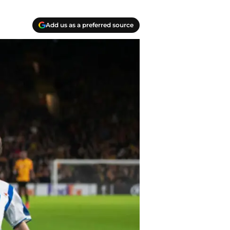
Add us as a preferred source