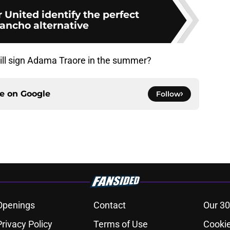
United identify the perfect
ancho alternative
ill sign Adama Traore in the summer?
ce on
Google
Follow
Openings
Contact
Our 30
Privacy Policy
Terms of Use
Cookie