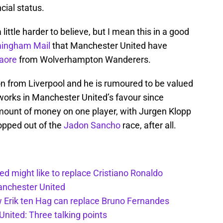
ncial status.
ittle harder to believe, but I mean this in a good
mingham Mail
that Manchester United have
aore
from Wolverhampton Wanderers.
on from Liverpool and he is rumoured to be valued
 works in Manchester United’s favour since
amount of money on one player, with Jurgen Klopp
ropped out of the
Jadon Sancho
race, after all.
d might like to replace Cristiano Ronaldo
Manchester United
w Erik ten Hag can replace Bruno Fernandes
nited: Three talking points