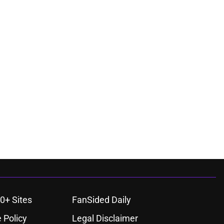
0+ Sites
FanSided Daily
 Policy
Legal Disclaimer