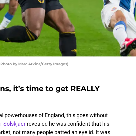
Photo by Marc Atkins/Getty Images)
s, it’s time to get REALLY
al powerhouses of England, this goes without
r Solskjaer
revealed he was confident that his
arket, not many people batted an eyelid. It was