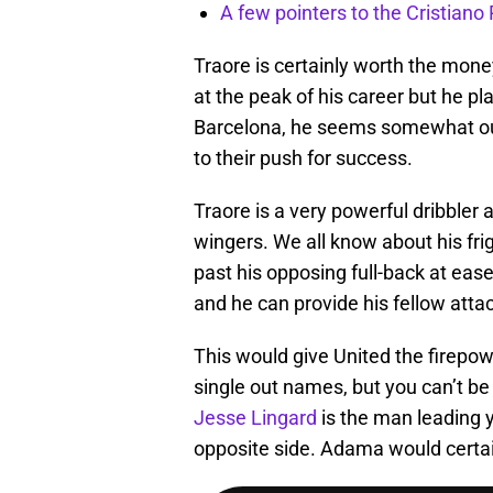
A few pointers to the Cristian
Traore is certainly worth the mone
at the peak of his career but he pl
Barcelona, he seems somewhat out
to their push for success.
Traore is a very powerful dribbler
wingers. We all know about his fri
past his opposing full-back at ease
and he can provide his fellow attac
This would give United the firepow
single out names, but you can’t be
Jesse Lingard
is the man leading yo
opposite side. Adama would certainl