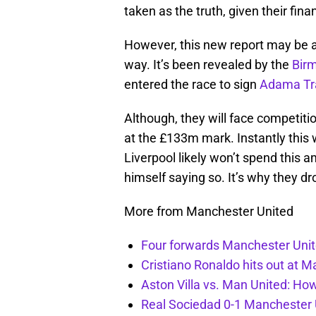
taken as the truth, given their fina
However, this new report may be a l
way. It’s been revealed by the
Bir
entered the race to sign
Adama Tr
Although, they will face competiti
at the £133m mark. Instantly this
Liverpool likely won’t spend this 
himself saying so. It’s why they d
More from Manchester United
Four forwards Manchester Unite
Cristiano Ronaldo hits out at 
Aston Villa vs. Man United: Ho
Real Sociedad 0-1 Manchester U