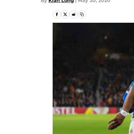
By
Kian Long
|
May 20, 2020