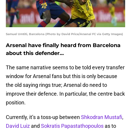
Samuel Umtiti, Barcelona (Photo by David Price/Arsenal FC via Getty Images)
Arsenal have finally heard from Barcelona
about this defender…
The same narrative seems to be told every transfer
window for Arsenal fans but this is only because
the old saying rings true; Arsenal do need to
improve their defence. In particular, the centre back
position.
Currently, it’s a toss-up between
Shkodran Mustafi
,
David Luiz
and
Sokratis Papastathopoulos
as to