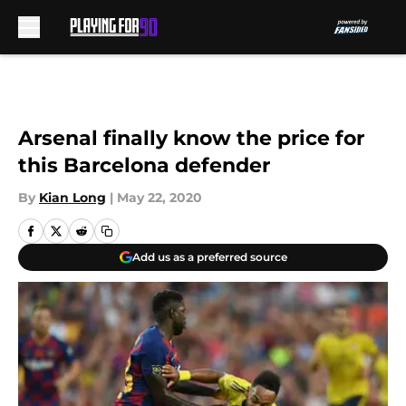
Skip to main content
Arsenal finally know the price for
this Barcelona defender
By
Kian Long
|
May 22, 2020
Add us as a preferred source