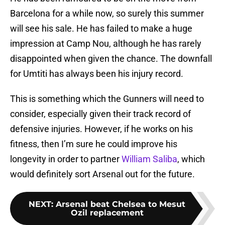
Barcelona for a while now, so surely this summer
will see his sale. He has failed to make a huge
impression at Camp Nou, although he has rarely
disappointed when given the chance. The downfall
for Umtiti has always been his injury record.
This is something which the Gunners will need to
consider, especially given their track record of
defensive injuries. However, if he works on his
fitness, then I’m sure he could improve his
longevity in order to partner
William Saliba
, which
would definitely sort Arsenal out for the future.
NEXT
:
Arsenal beat Chelsea to Mesut
Ozil replacement