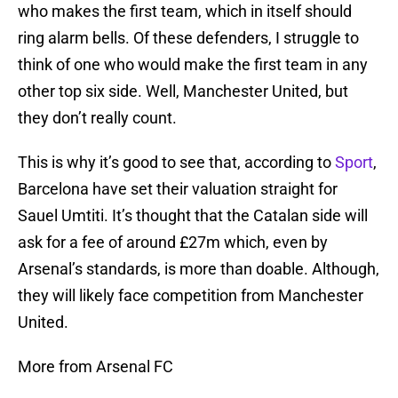
who makes the first team, which in itself should
ring alarm bells. Of these defenders, I struggle to
think of one who would make the first team in any
other top six side. Well, Manchester United, but
they don’t really count.
This is why it’s good to see that, according to
Sport
,
Barcelona have set their valuation straight for
Sauel Umtiti. It’s thought that the Catalan side will
ask for a fee of around £27m which, even by
Arsenal’s standards, is more than doable. Although,
they will likely face competition from Manchester
United.
More from Arsenal FC