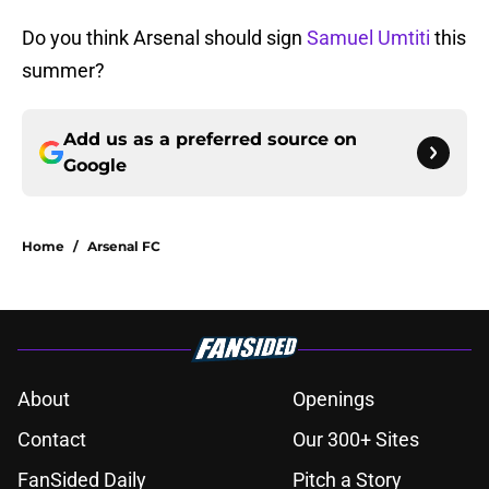
Do you think Arsenal should sign
Samuel Umtiti
this
summer?
Add us as a preferred source on
Google
Home
/
Arsenal FC
About
Openings
Contact
Our 300+ Sites
FanSided Daily
Pitch a Story