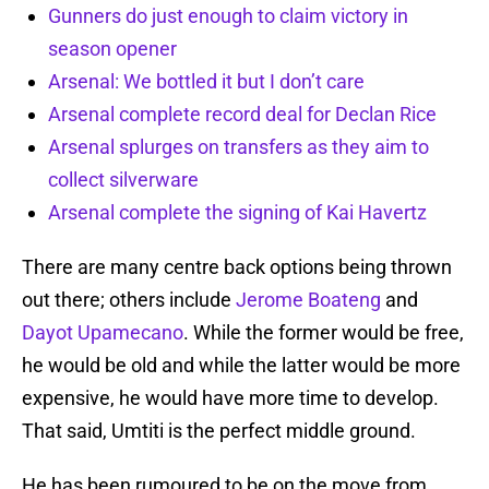
Gunners do just enough to claim victory in
season opener
Arsenal: We bottled it but I don’t care
Arsenal complete record deal for Declan Rice
Arsenal splurges on transfers as they aim to
collect silverware
Arsenal complete the signing of Kai Havertz
There are many centre back options being thrown
out there; others include
Jerome Boateng
and
Dayot Upamecano
. While the former would be free,
he would be old and while the latter would be more
expensive, he would have more time to develop.
That said, Umtiti is the perfect middle ground.
He has been rumoured to be on the move from