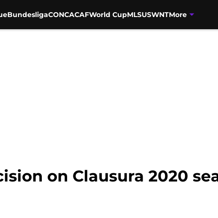
ue
Bundesliga
CONCACAF
World Cup
MLS
USWNT
More
cision on Clausura 2020 se