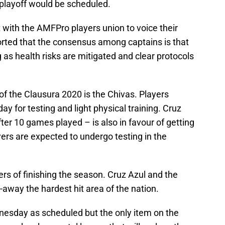
 playoff would be scheduled.
 with the AMFPro players union to voice their
orted that the consensus among captains is that
ng as health risks are mitigated and clear protocols
f the Clausura 2020 is the Chivas. Players
ay for testing and light physical training. Cruz
ter 10 games played – is also in favour of getting
ers are expected to undergo testing in the
rs of finishing the season. Cruz Azul and the
-away the hardest hit area of the nation.
dnesday as scheduled but the only item on the