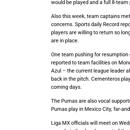
would be played and a full 8-team
Also this week, team captains met
concerns. Sports daily Record rep
players are willing to return so lo
are in place.
One team pushing for resumption o
reported to team facilities on Mond
Azul – the current league leader af
back in the pitch. Cementeros play
coming days.
The Pumas are also vocal supporte
Pumas play in Mexico City, far-and
Liga MX officials will meet on We