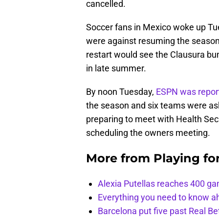
cancelled.
Soccer fans in Mexico woke up Tue
were against resuming the season
restart would see the Clausura bum
in late summer.
By noon Tuesday,
ESPN was repor
the season and six teams were ask
preparing to meet with Health Secr
scheduling the owners meeting.
More from
Playing fo
Alexia Putellas reaches 400 g
Everything you need to know ah
Barcelona put five past Real Be