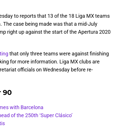
sday to reports that 13 of the 18 Liga MX teams
. The case being made was that a mid-July
p right up against the start of the Apertura 2020
ting
that only three teams were against finishing
ing for more information. Liga MX clubs are
etariat officials on Wednesday before re-
r 90
ames with Barcelona
ead of the 250th ‘Super Clásico’
tis