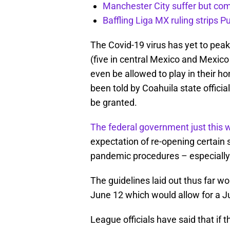
Manchester City suffer but c
Baffling Liga MX ruling strips P
The Covid-19 virus has yet to peak
(five in central Mexico and Mexico 
even be allowed to play in their 
been told by Coahuila state official
be granted.
The federal government just this w
expectation of re-opening certain 
pandemic procedures – especially t
The guidelines laid out thus far w
June 12 which would allow for a Ju
League officials have said that i