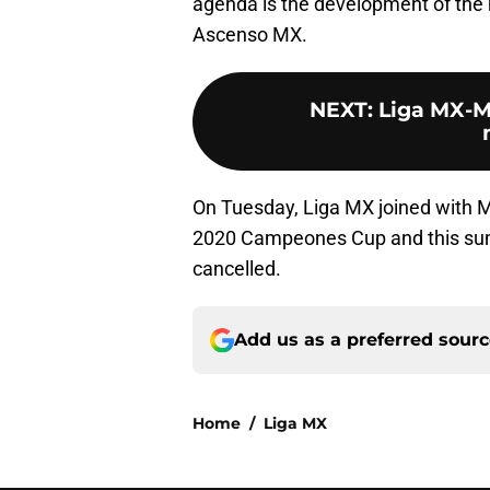
agenda is the development of the 
Ascenso MX.
NEXT
:
Liga MX-ML
On Tuesday, Liga MX joined with 
2020 Campeones Cup and this su
cancelled.
Add us as a preferred sour
Home
/
Liga MX