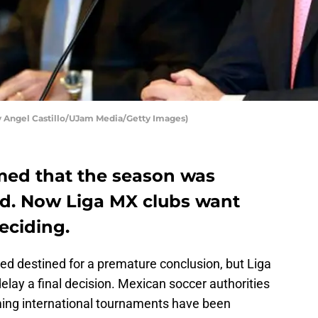
y Angel Castillo/UJam Media/Getty Images)
med that the season was
led. Now Liga MX clubs want
eciding.
d destined for a premature conclusion, but Liga
elay a final decision. Mexican soccer authorities
ing international tournaments have been