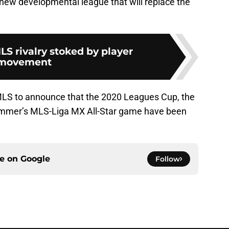
new developmental league that will replace the
S rivalry stoked by player
movement
MLS to announce that the 2020 Leagues Cup, the
mmer’s MLS-Liga MX All-Star game have been
ce on
Google
Follow