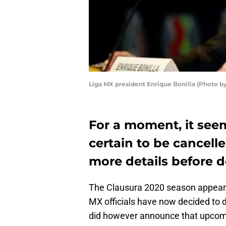
Liga MX president Enrique Bonilla (Photo b
For a moment, it see
certain to be cancel
more details before d
The Clausura 2020 season appeare
MX officials have now decided to d
did however announce that upcom