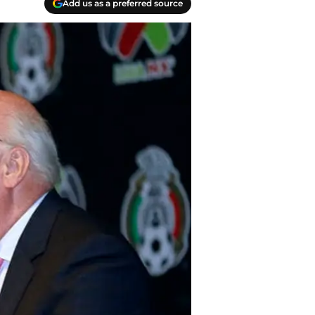
Add us as a preferred source