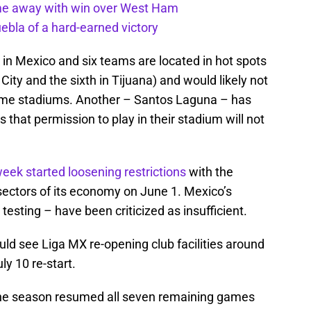
ome away with win over West Ham
uebla of a hard-earned victory
 in Mexico and six teams are located in hot spots
City and the sixth in Tijuana) and would likely not
home stadiums. Another – Santos Laguna – has
s that permission to play in their stadium will not
eek started loosening restrictions
with the
sectors of its economy on June 1. Mexico’s
esting – have been criticized as insufficient.
ould see Liga MX re-opening club facilities around
ly 10 re-start.
f the season resumed all seven remaining games