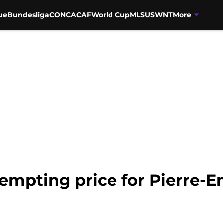
ue
Bundesliga
CONCACAF
World Cup
MLS
USWNT
More
tempting price for Pierre-