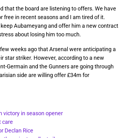
ood that the board are listening to offers. We have
r free in recent seasons and I am tired of it.
 to keep Aubameyang and offer him a new contract
’t stress about losing him too much.
a few weeks ago that Arsenal were anticipating a
eir star striker. However, according to a new
aint-Germain and the Gunners are going through
arisian side are willing offer £34m for
m victory in season opener
t care
or Declan Rice