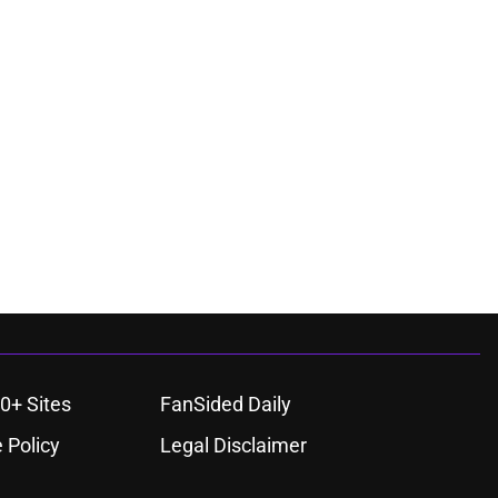
0+ Sites
FanSided Daily
 Policy
Legal Disclaimer