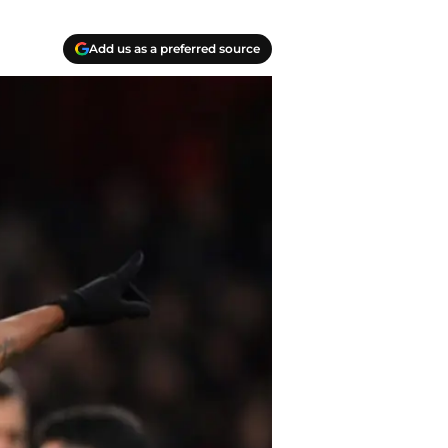
Add us as a preferred source