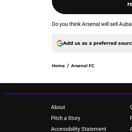
r
Do you think Arsenal will sell A
Add us as a preferred sour
Home
/
Arsenal FC
About
Pitch a Story
Accessibility Statement