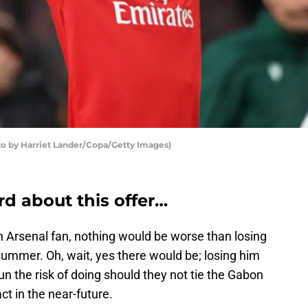
o by Harriet Lander/Copa/Getty Images)
d about this offer…
n Arsenal fan, nothing would be worse than losing
mmer. Oh, wait, yes there would be; losing him
 the risk of doing should they not tie the Gabon
ct in the near-future.