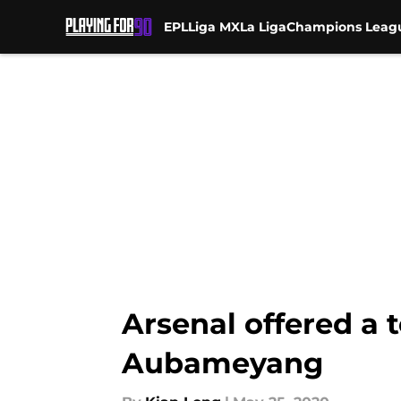
EPL
Liga MX
La Liga
Champions Leag
Skip to main content
Arsenal offered a 
Aubameyang