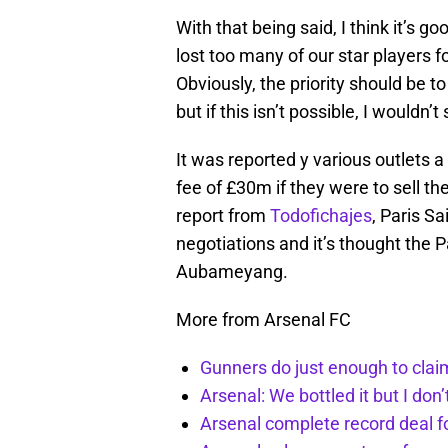
With that being said, I think it’s g
lost too many of our star players fo
Obviously, the priority should be
but if this isn’t possible, I wouldn
It was reported y various outlets 
fee of £30m if they were to sell th
report from
Todofichajes
, Paris S
negotiations and it’s thought the P
Aubameyang.
More from Arsenal FC
Gunners do just enough to clai
Arsenal: We bottled it but I don’
Arsenal complete record deal f