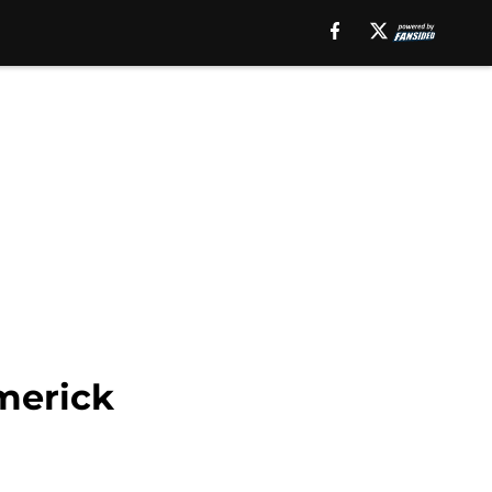
Emerick