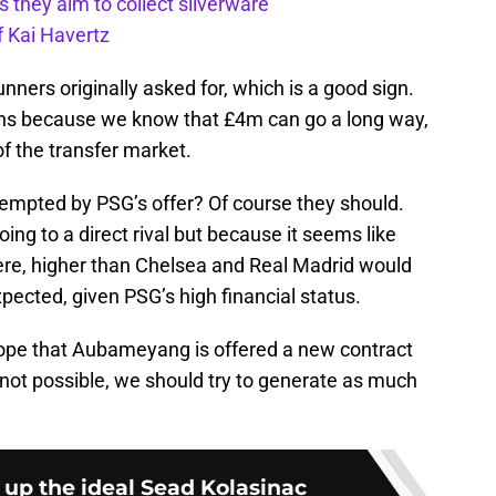
s they aim to collect silverware
f Kai Havertz
ners originally asked for, which is a good sign.
ans because we know that £4m can go a long way,
of the transfer market.
tempted by PSG’s offer? Of course they should.
ing to a direct rival but because it seems like
here, higher than Chelsea and Real Madrid would
expected, given PSG’s high financial status.
hope that Aubameyang is offered a new contract
’s not possible, we should try to generate as much
 up the ideal Sead Kolasinac