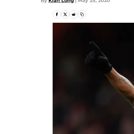
By
Kian Long
|
May 25, 2020