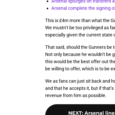
Arsenal splurges on transfers a
Arsenal complete the signing o
This is £4m more than what the Gun
We mustn’t be too privileged as f
especially given the current state 
That said, should the Gunners be 
Not only because he wouldn’t be go
this would be the best offer out t
be willing to offer, which is to be 
We as fans can just sit back and 
and that he accepts it, but if that
revenue from him as possible.
NEXT
:
Arsenal line