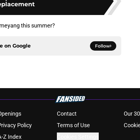
eplacement
ubameyang this summer?
ce on
Google
Follow
Openings
Contact
Our 30
Privacy Policy
Terms of Use
Cookie
A-Z Index
Cookies Settings