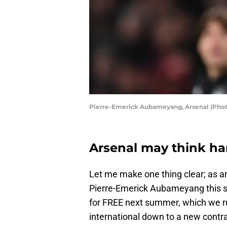
Pierre-Emerick Aubameyang, Arsenal (Phot
Arsenal may think har
Let me make one thing clear; as a
Pierre-Emerick Aubameyang this su
for FREE next summer, which we run
international down to a new contra