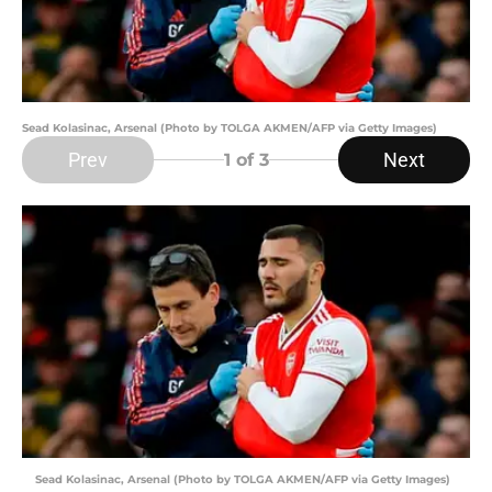
Sead Kolasinac, Arsenal (Photo by TOLGA AKMEN/AFP via Getty Images)
Prev
Next
1
of 3
Sead Kolasinac, Arsenal (Photo by TOLGA AKMEN/AFP via Getty Images)