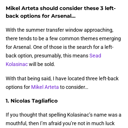
Mikel Arteta should consider these 3 left-
back options for Arsenal…
With the summer transfer window approaching,
there tends to be a few common themes emerging
for Arsenal. One of those is the search for a left-
back option, presumably, this means
Sead
Kolasinac
will be sold.
With that being said, I have located three left-back
options for
Mikel Arteta
to consider…
1. Nicolas Tagliafico
If you thought that spelling Kolasinac’s name was a
mouthful, then I’m afraid you’re not in much luck