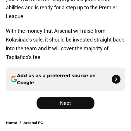
abilities and is ready for a step up to the Premier
League.
With the money that Arsenal will raise from
Kolasinac’s sale, it should be invested straight back
into the team and it will cover the majority of
Tagliafico’s fee.
Add us as a preferred source on
Google
Next
Home
/
Arsenal FC