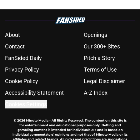
About
Openings
Contact
Our 300+ Sites
FanSided Daily
Pitch a Story
Privacy Policy
Terms of Use
Cookie Policy
Legal Disclaimer
Accessibility Statement
A-Z Index
Cookies Settings
© 2026
Minute Media
-
All Rights Reserved. The content on this site is
for entertainment and educational purposes only. Betting and
gambling content is intended for individuals 21+ and is based on
individual commentators' opinions and not that of Minute Media or its
affiliates and related brands. All picks and predictions are suggestions