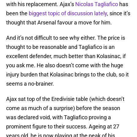
with his replacement. Ajax’s
Nicolas Tagliafico
has
been the
biggest topic of discussion lately
, since it’s
thought that Arsenal favour a move for him.
And it’s not difficult to see why either. The price is
thought to be reasonable and Tagliafico is an
excellent defender, much better than Kolasinac, if
you ask me. He also doesn’t come with the huge
injury burden that Kolasinac brings to the club, so it
seems a no-brainer.
Ajax sat top of the Eredivisie table (which doesn’t
come as much of a surprise) before the season
was declared void, with Tagliafico proving a
prominent figure to their success. Ageing at 27
years old, he is now playing at the peak of his