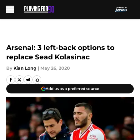
Skip to main content
Arsenal: 3 left-back options to
replace Sead Kolasinac
By
Kian Long
|
May 26, 2020
Add us as a preferred source