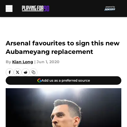
Skip to main content
Arsenal favourites to sign this new
Aubameyang replacement
By
Kian Long
|
Jun 1, 2020
Add us as a preferred source