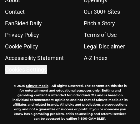
About
Openings
Contact
Our 300+ Sites
FanSided Daily
Pitch a Story
Privacy Policy
Terms of Use
Cookie Policy
Legal Disclaimer
Accessibility Statement
A-Z Index
Cookies Settings
© 2026
Minute Media
-
All Rights Reserved. The content on this site is
for entertainment and educational purposes only. Betting and
gambling content is intended for individuals 21+ and is based on
individual commentators' opinions and not that of Minute Media or its
affiliates and related brands. All picks and predictions are suggestions
only and not a guarantee of success or profit. If you or someone you
know has a gambling problem, crisis counseling and referral services
can be accessed by calling 1-800-GAMBLER.