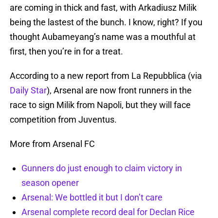
are coming in thick and fast, with Arkadiusz Milik
being the lastest of the bunch. I know, right? If you
thought Aubameyang’s name was a mouthful at
first, then you’re in for a treat.
According to a new report from La Repubblica (via
Daily Star
), Arsenal are now front runners in the
race to sign Milik from Napoli, but they will face
competition from Juventus.
More from Arsenal FC
Gunners do just enough to claim victory in
season opener
Arsenal: We bottled it but I don’t care
Arsenal complete record deal for Declan Rice