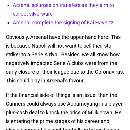
Arsenal splurges on transfers as they aim to
collect silverware
Arsenal complete the signing of Kai Havertz
Obviously, Arsenal have the upper-hand here. This
is because Napoli will not want to sell their star
striker to a Serie A rival. Besides, we all know how
negatively impacted Serie A clubs were from the
early closure of their league due to the Coronavirus.
This could play in Arsenal’s favour.
If the financial side of things is an issue. then the
Gunners could always use Aubameyang in a player-
plus-cash deal to knock the price of Milik down. He
is entering the prime stages of his career and
playing some of his best football, so he isn’t going