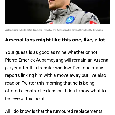
Arkadiusz Milik, SSC Napoli (Photo by Alessandro Sabattini/Getty Images)
Arsenal fans might like this one, like, a lot.
Your guess is as good as mine whether or not
Pierre-Emerick Aubameyang will remain an Arsenal
player after this transfer window. I’ve read many
reports linking him with a move away but I’ve also
read on Twitter this morning that he is being
offered a contract extension. I don’t know what to
believe at this point.
All I do know is that the rumoured replacements