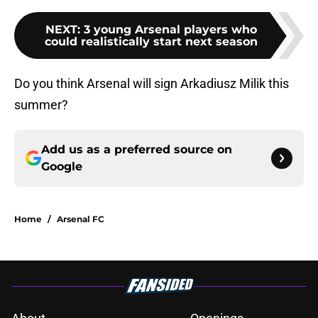
NEXT
:
3 young Arsenal players who
could realistically start next season
Do you think Arsenal will sign Arkadiusz Milik this
summer?
Add us as a preferred source on
Google
Home
/
Arsenal FC