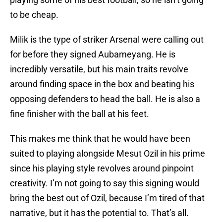
to be cheap.
Milik is the type of striker Arsenal were calling out
for before they signed Aubameyang. He is
incredibly versatile, but his main traits revolve
around finding space in the box and beating his
opposing defenders to head the ball. He is also a
fine finisher with the ball at his feet.
This makes me think that he would have been
suited to playing alongside Mesut Ozil in his prime
since his playing style revolves around pinpoint
creativity. I’m not going to say this signing would
bring the best out of Ozil, because I’m tired of that
narrative, but it has the potential to. That’s all.