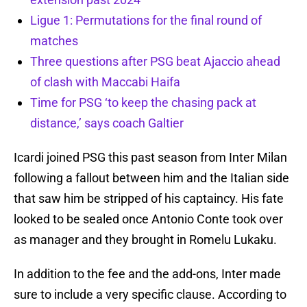
Ligue 1: Permutations for the final round of
matches
Three questions after PSG beat Ajaccio ahead
of clash with Maccabi Haifa
Time for PSG ‘to keep the chasing pack at
distance,’ says coach Galtier
Icardi joined PSG this past season from Inter Milan
following a fallout between him and the Italian side
that saw him be stripped of his captaincy. His fate
looked to be sealed once Antonio Conte took over
as manager and they brought in Romelu Lukaku.
In addition to the fee and the add-ons, Inter made
sure to include a very specific clause. According to