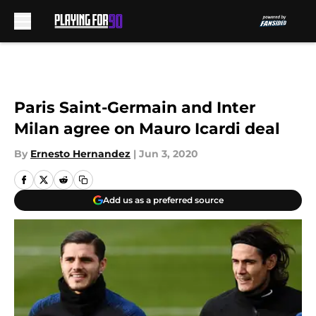
Skip to main content
Paris Saint-Germain and Inter
Milan agree on Mauro Icardi deal
By
Ernesto Hernandez
|
Jun 3, 2020
Add us as a preferred source