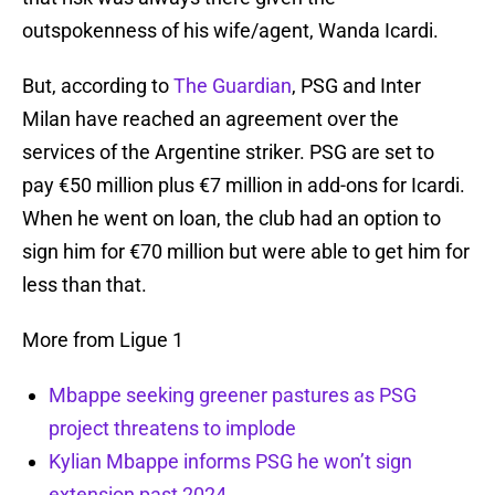
outspokenness of his wife/agent, Wanda Icardi.
But, according to
The Guardian
, PSG and Inter
Milan have reached an agreement over the
services of the Argentine striker. PSG are set to
pay €50 million plus €7 million in add-ons for Icardi.
When he went on loan, the club had an option to
sign him for €70 million but were able to get him for
less than that.
More from Ligue 1
Mbappe seeking greener pastures as PSG
project threatens to implode
Kylian Mbappe informs PSG he won’t sign
extension past 2024