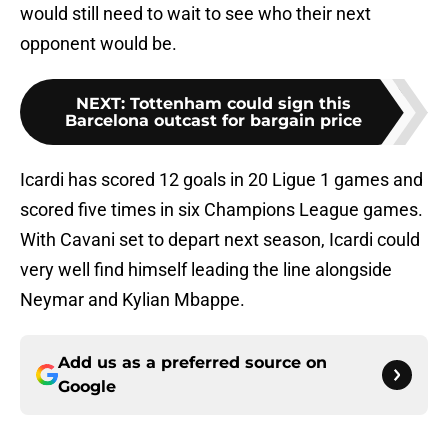
would still need to wait to see who their next
opponent would be.
NEXT
:
Tottenham could sign this
Barcelona outcast for bargain price
Icardi has scored 12 goals in 20 Ligue 1 games and
scored five times in six Champions League games.
With Cavani set to depart next season, Icardi could
very well find himself leading the line alongside
Neymar and Kylian Mbappe.
Add us as a preferred source on
Google