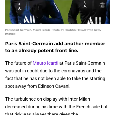
Paris Saint-Germain, Mauro Icardi (Photo by FRANCK FIFE/AFP via Getty
Images)
Paris Saint-Germain add another member
to an already potent front line.
The future of
Mauro Icardi
at Paris Saint-Germain
was put in doubt due to the coronavirus and the
fact that he has not been able to take the starting
spot away from Edinson Cavani.
The turbulence on display with Inter Milan
decreased during his time with the French side but
that risk was always there given the