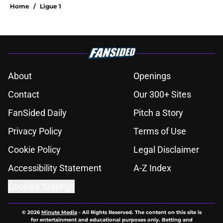
Home
/
Ligue 1
About
Openings
Contact
Our 300+ Sites
FanSided Daily
Pitch a Story
Privacy Policy
Terms of Use
Cookie Policy
Legal Disclaimer
Accessibility Statement
A-Z Index
Cookies Settings
© 2026
Minute Media
-
All Rights Reserved. The content on this site is
for entertainment and educational purposes only. Betting and