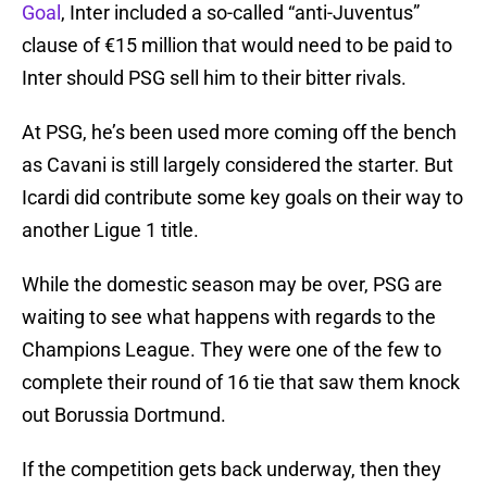
Goal
, Inter included a so-called “anti-Juventus”
clause of €15 million that would need to be paid to
Inter should PSG sell him to their bitter rivals.
At PSG, he’s been used more coming off the bench
as Cavani is still largely considered the starter. But
Icardi did contribute some key goals on their way to
another Ligue 1 title.
While the domestic season may be over, PSG are
waiting to see what happens with regards to the
Champions League. They were one of the few to
complete their round of 16 tie that saw them knock
out Borussia Dortmund.
If the competition gets back underway, then they