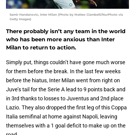
Samir Handanovic, Inter Milan (Photo by Matteo Ciambelli/NurPhoto via
Getty Images)
There probably isn’t any team in the world
who has been more anxious than Inter
Milan to return to action.
Simply put, things couldn’t have gone much worse
for them before the break. In the last few weeks
before the hiatus, Inter Milan went from right on
Juve’s tail for the Serie A lead to 9 points back and
in 3rd thanks to losses to Juventus and 2nd place
Lazio. They also dropped the first leg of this Coppa
Italia semifinal at home against Napoli, leaving
themselves with a 1 goal deficit to make up on the
road.