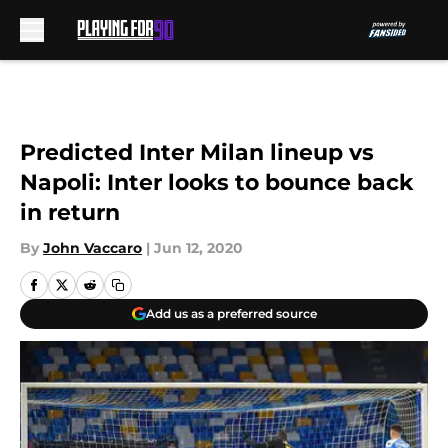
Skip to main content
Predicted Inter Milan lineup vs
Napoli: Inter looks to bounce back
in return
By
John Vaccaro
|
Jun 12, 2020
Add us as a preferred source