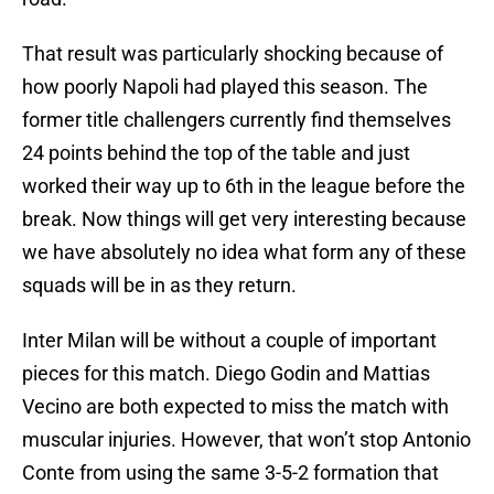
That result was particularly shocking because of
how poorly Napoli had played this season. The
former title challengers currently find themselves
24 points behind the top of the table and just
worked their way up to 6th in the league before the
break. Now things will get very interesting because
we have absolutely no idea what form any of these
squads will be in as they return.
Inter Milan will be without a couple of important
pieces for this match. Diego Godin and Mattias
Vecino are both expected to miss the match with
muscular injuries. However, that won’t stop Antonio
Conte from using the same 3-5-2 formation that