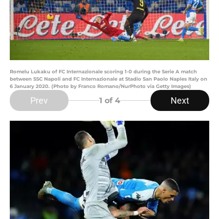
Romelu Lukaku of FC Internazionale scoring 1-0 during the Serie A match
between SSC Napoli and FC Internazionale at Stadio San Paolo Naples Italy on
6 January 2020. (Photo by Franco Romano/NurPhoto via Getty Images)
Prev
Next
1
of 4