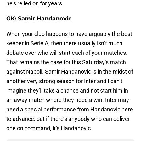
he’s relied on for years.
GK: Samir Handanovic
When your club happens to have arguably the best
keeper in Serie A, then there usually isn’t much
debate over who will start each of your matches.
That remains the case for this Saturday’s match
against Napoli. Samir Handanovic is in the midst of
another very strong season for Inter and I can’t
imagine they’ll take a chance and not start him in
an away match where they need a win. Inter may
need a special performance from Handanovic here
to advance, but if there’s anybody who can deliver
one on command, it’s Handanovic.