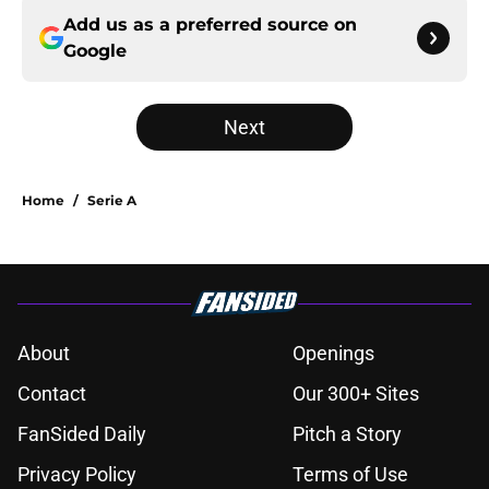
Add us as a preferred source on
Google
Next
Home
/
Serie A
About
Openings
Contact
Our 300+ Sites
FanSided Daily
Pitch a Story
Privacy Policy
Terms of Use