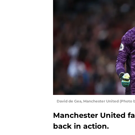
David de Gea, Manchester United (Photo b
Manchester United fan
back in action.