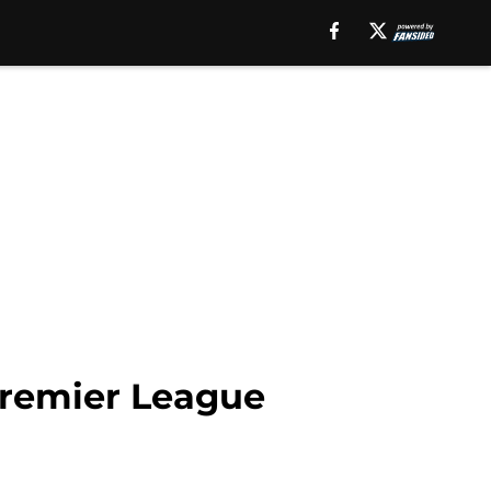
Premier League