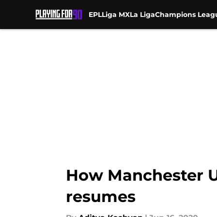
EPL
Liga MX
La Liga
Champions Leag
Skip to main content
How Manchester U
resumes