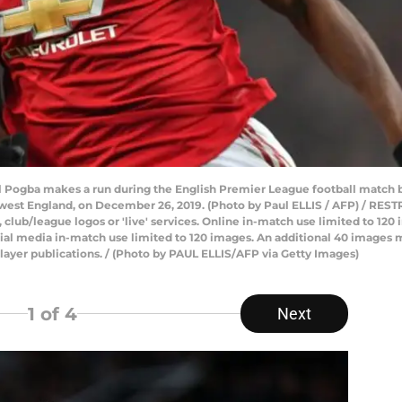
l Pogba makes a run during the English Premier League football matc
h west England, on December 26, 2019. (Photo by Paul ELLIS / AFP) / RE
ts, club/league logos or 'live' services. Online in-match use limited to 1
ial media in-match use limited to 120 images. An additional 40 images m
layer publications. / (Photo by PAUL ELLIS/AFP via Getty Images)
1
of 4
Next