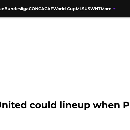
ue
Bundesliga
CONCACAF
World Cup
MLS
USWNT
More
nited could lineup when 