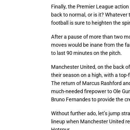
Finally, the Premier League acti
back to normal, or is it? Whatever 
football is sure to heighten the spi
After a pause of more than two mo
moves would be inane from the fan
to last 90 minutes on the pitch.
Manchester United, on the back of 
their season on a high, with a top
The return of Marcus Rashford and 
much-needed firepower to Ole Gunn
Bruno Fernandes to provide the cr
Without further ado, let’s jump str
lineup when Manchester United r
Hotspur.