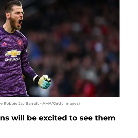
y Robbie Jay Barratt – AMA/Getty Images)
s will be excited to see them