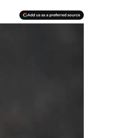
Add us as a preferred source