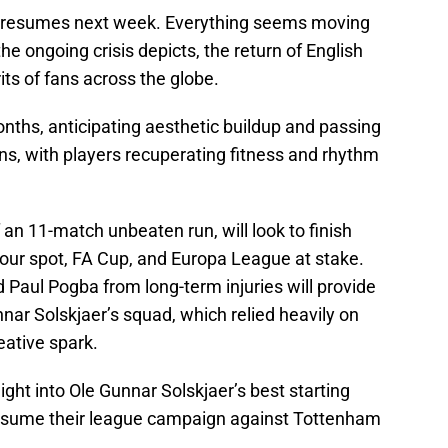
on resumes next week. Everything seems moving
the ongoing crisis depicts, the return of English
rits of fans across the globe.
nths, anticipating aesthetic buildup and passing
s, with players recuperating fitness and rhythm
an 11-match unbeaten run, will look to finish
-four spot, FA Cup, and Europa League at stake.
Paul Pogba from long-term injuries will provide
ar Solskjaer’s squad, which relied heavily on
eative spark.
aight into Ole Gunnar Solskjaer’s best starting
esume their league campaign against Tottenham