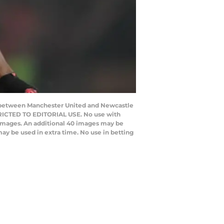
h between Manchester United and Newcastle
STRICTED TO EDITORIAL USE. No use with
20 images. An additional 40 images may be
ay be used in extra time. No use in betting