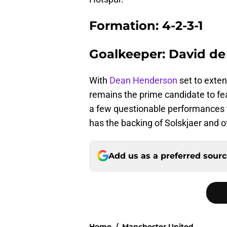
Formation: 4-2-3-1
Goalkeeper: David de
With
Dean Henderson
set to exten
remains the prime candidate to fe
a few questionable performances t
has the backing of Solskjaer and o
Add us as a preferred sour
Home
/
Manchester United