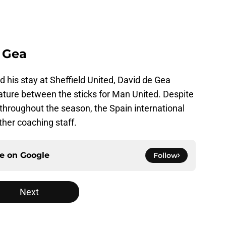
 Gea
d his stay at Sheffield United, David de Gea
ature between the sticks for Man United. Despite
hroughout the season, the Spain international
ther coaching staff.
ce on
Google
Follow
Next