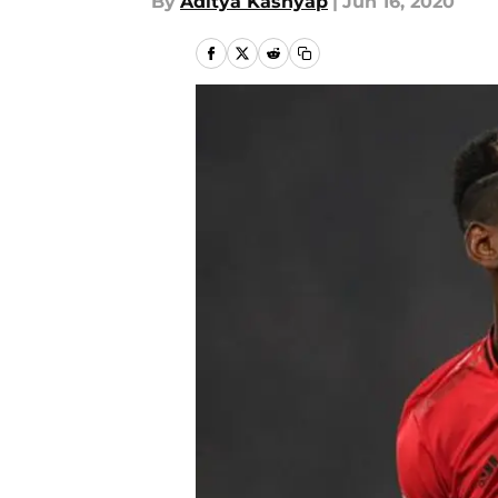
By
Aditya Kashyap
|
Jun 16, 2020