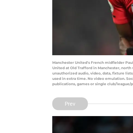
Manchester United's French midfielder Pau
United at Old Trafford in Manchester, nort
unauthorized audio, video, data, fixture lis
used in extra time. No video emulation. Soc
publications, games or single club/league/p
Prev