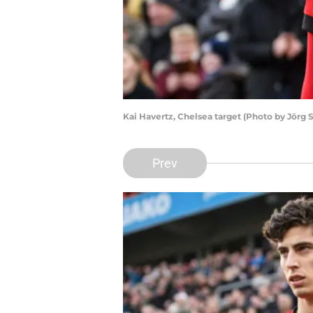
Kai Havertz, Chelsea target (Photo by Jörg
Prev