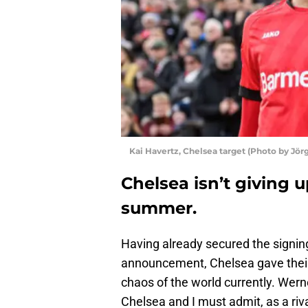
Kai Havertz, Chelsea target (Photo by Jör
Chelsea isn’t giving u
summer.
Having already secured the signing
announcement, Chelsea gave their 
chaos of the world currently. Wern
Chelsea and I must admit, as a riva