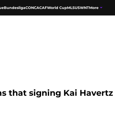
ue
Bundesliga
CONCACAF
World Cup
MLS
USWNT
More
s that signing Kai Havertz