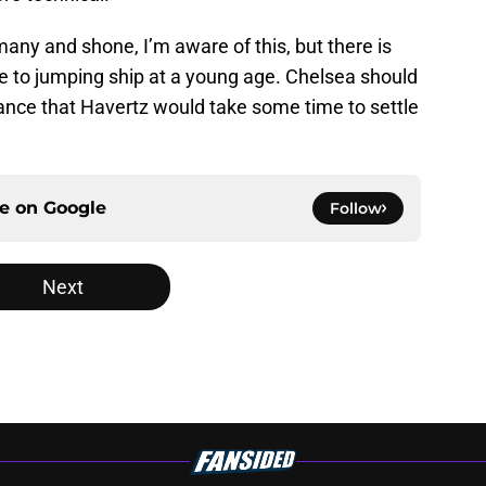
ny and shone, I’m aware of this, but there is
e to jumping ship at a young age. Chelsea should
hance that Havertz would take some time to settle
ce on
Google
Follow
Next