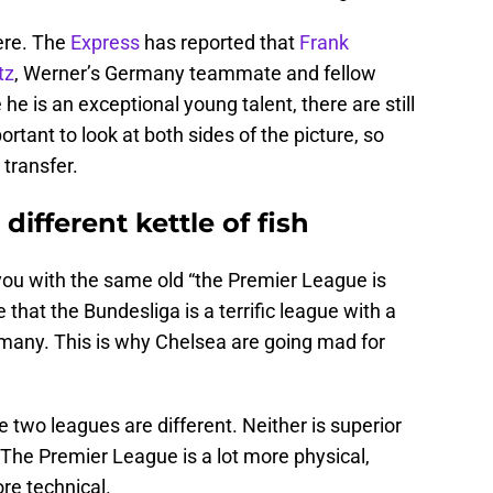
ere. The
Express
has reported that
Frank
tz
, Werner’s Germany teammate and fellow
he is an exceptional young talent, there are still
ortant to look at both sides of the picture, so
 transfer.
different kettle of fish
 you with the same old “the Premier League is
 that the Bundesliga is a terrific league with a
ermany. This is why Chelsea are going mad for
two leagues are different. Neither is superior
t. The Premier League is a lot more physical,
re technical.