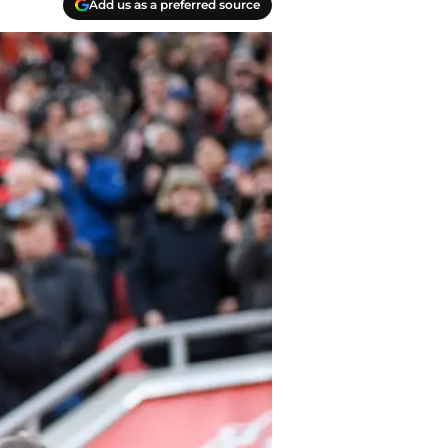
Add us as a preferred source