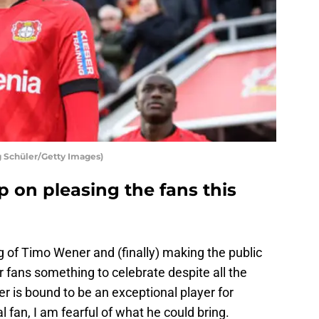
g Schüler/Getty Images)
p on pleasing the fans this
 of Timo Wener and (finally) making the public
fans something to celebrate despite all the
er is bound to be an exceptional player for
l fan, I am fearful of what he could bring.