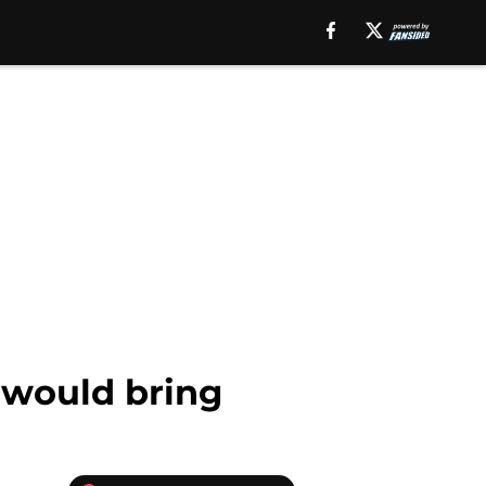
 would bring