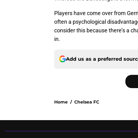
Players have come over from Germa
often a psychological disadvantag
consider this because there’s a c
in.
Add us as a preferred sour
Home
/
Chelsea FC