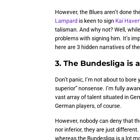
However, the Blues aren’t done th
Lampard
is keen to sign
Kai Haver
talisman. And why not? Well, while 
problems with signing him. It’s imp
here are 3 hidden narratives of the
3. The Bundesliga is a 
Don’t panic, I’m not about to bore
superior” nonsense. I’m fully aware
vast array of talent situated in G
German players, of course.
However, nobody can deny that the 
nor inferior, they are just differen
whereas the Bundesliga is a lot mo