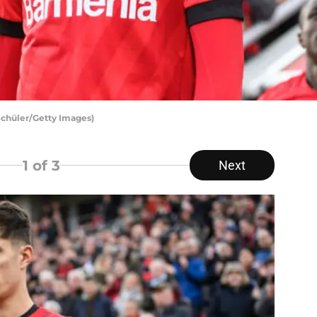
 Schüler/Getty Images)
1
of 3
Next