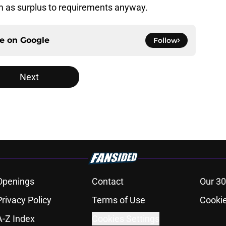
 as surplus to requirements anyway.
ce on
Google
Follow
Next
Openings
Contact
Our 30
Privacy Policy
Terms of Use
Cookie
A-Z Index
Cookies Settings