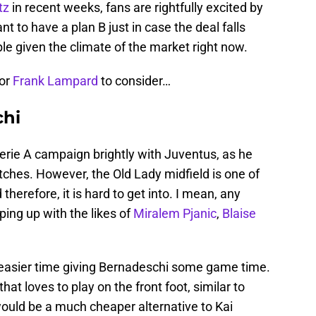
tz
in recent weeks, fans are rightfully excited by
nt to have a plan B just in case the deal falls
le given the climate of the market right now.
for
Frank Lampard
to consider…
chi
rie A campaign brightly with Juventus, as he
tches. However, the Old Lady midfield is one of
herefore, it is hard to get into. I mean, any
ing up with the likes of
Miralem Pjanic
,
Blaise
 easier time giving Bernadeschi some game time.
at loves to play on the front foot, similar to
uld be a much cheaper alternative to Kai