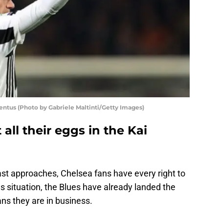
entus (Photo by Gabriele Maltinti/Getty Images)
all their eggs in the Kai
t approaches, Chelsea fans have every right to
s situation, the Blues have already landed the
s they are in business.