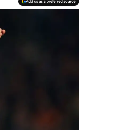
Add us as a preferred source