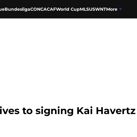
ue
Bundesliga
CONCACAF
World Cup
MLS
USWNT
More
tives to signing Kai Havert