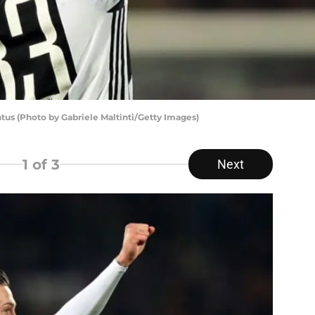
tus (Photo by Gabriele Maltinti/Getty Images)
1
of 3
Next