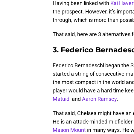
Having been linked with
Kai Haver
the prospect. However, it’s importa
through, which is more than possib
That said, here are 3 alternatives 
3. Federico Bernades
Federico Bernadeschi began the Se
started a string of consecutive ma
the most compact in the world and t
player would have a hard time keep
Matuidi
and
Aaron Ramsey
.
That said, Chelsea might have an
He is an attack-minded midfielder th
Mason Mount
in many ways. He wo