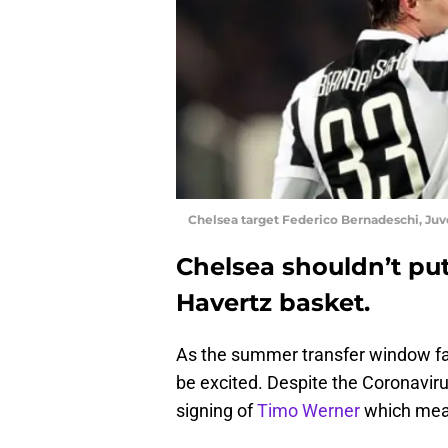
Chelsea target Federico Bernadeschi, Juv
Chelsea shouldn’t put 
Havertz basket.
As the summer transfer window fas
be excited. Despite the Coronaviru
signing of
Timo Werner
which mean