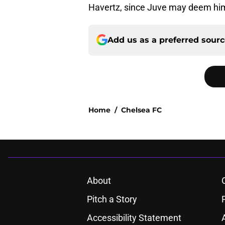
Havertz, since Juve may deem him
Add us as a preferred sour
Home
/
Chelsea FC
About
Pitch a Story
Accessibility Statement