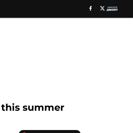
z this summer