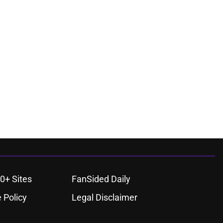
0+ Sites
FanSided Daily
 Policy
Legal Disclaimer