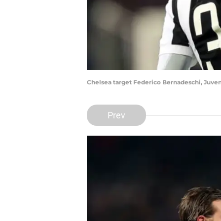
Chelsea target Federico Bernadeschi, Juven
Prev