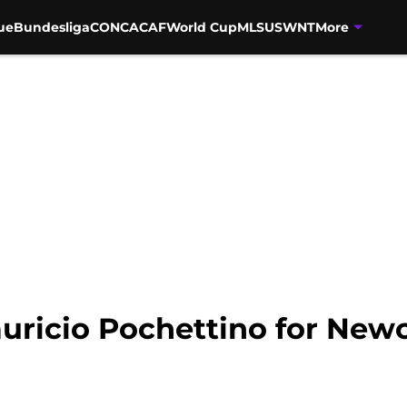
ue
Bundesliga
CONCACAF
World Cup
MLS
USWNT
More
uricio Pochettino for Newc