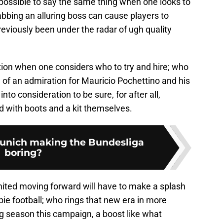
s possible to say the same thing when one looks to
abbing an alluring boss can cause players to
eviously been under the radar of ugh quality
tion when one considers who to try and hire; who
f an admiration for Mauricio Pochettino and his
 into consideration to be sure, for after all,
d with boots and a kit themselves.
unich making the Bundesliga
boring?
ted moving forward will have to make a splash
ie football; who rings that new era in more
g season this campaign, a boost like what