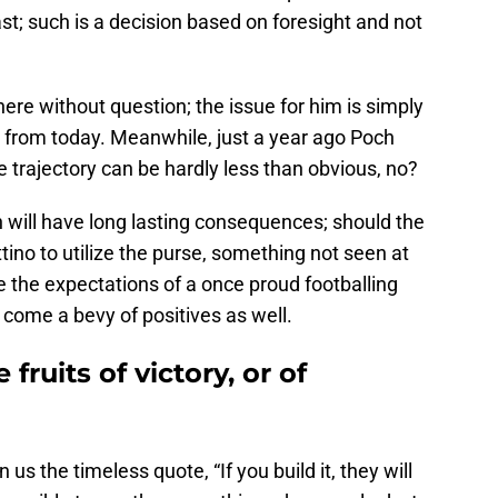
ast; such is a decision based on foresight and not
here without question; the issue for him is simply
ant from today. Meanwhile, just a year ago Poch
 trajectory can be hardly less than obvious, no?
 will have long lasting consequences; should the
ino to utilize the purse, something not seen at
 the expectations of a once proud footballing
 come a bevy of positives as well.
fruits of victory, or of
s the timeless quote, “If you build it, they will