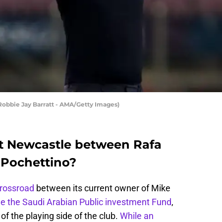
Robbie Jay Barratt - AMA/Getty Images)
t Newcastle between Rafa
 Pochettino?
crossroad
between its current owner of Mike
he the Saudi Arabian Public investment Fund
,
of the playing side of the club.
While an