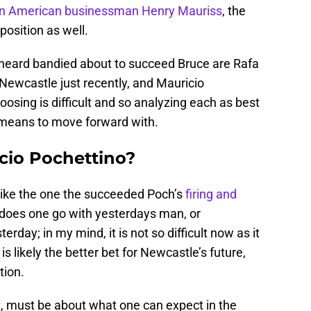
 an American businessman Henry Mauriss
, the
position as well.
heard bandied about to succeed Bruce are Rafa
 Newcastle just recently, and Mauricio
sing is difficult and so analyzing each as best
 means to move forward with.
icio Pochettino?
 like the one the succeeded Poch’s
firing and
 does one go with yesterdays man, or
day; in my mind, it is not so difficult now as it
s likely the better bet for Newcastle’s future,
tion.
t, must be about what one can expect in the