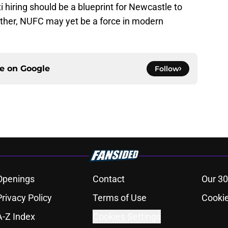
i hiring should be a blueprint for Newcastle to
gether, NUFC may yet be a force in modern
ce on
Google
Follow
Openings
Contact
Our 30
Privacy Policy
Terms of Use
Cookie
A-Z Index
Cookies Settings