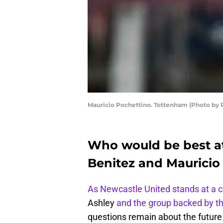
Mauricio Pochettino. Tottenham (Photo by 
Who would be best a
Benitez and Mauricio
As Newcastle United stands at a 
Ashley
and the group backed by t
questions remain about the future 