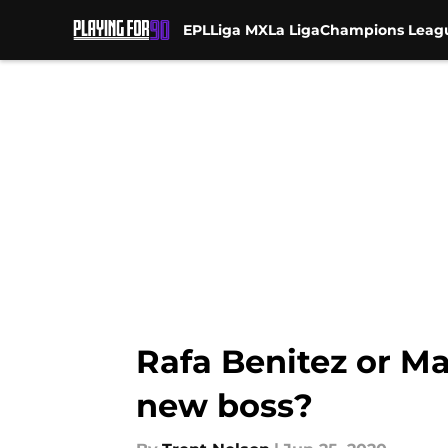
EPL
Liga MX
La Liga
Champions Leag
Skip to main content
Rafa Benitez or Ma
new boss?