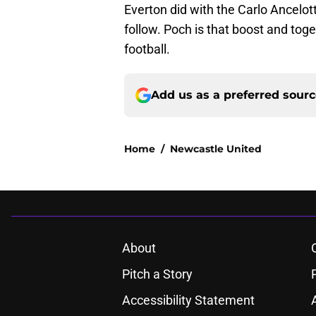
Everton did with the Carlo Ancelott
follow. Poch is that boost and to
football.
Add us as a preferred sour
Home
/
Newcastle United
About
Pitch a Story
Accessibility Statement