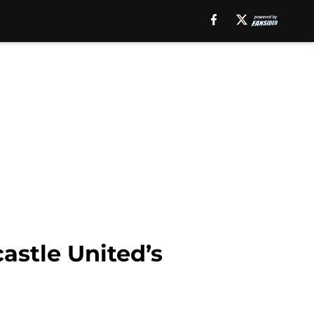
astle United’s