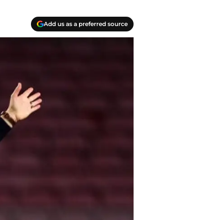
Add us as a preferred source