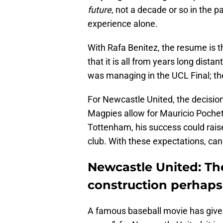
future
, not a decade or so in the p
experience alone.
With Rafa Benitez, the resume is t
that it is all from years long dist
was managing in the UCL Final; the
For Newcastle United, the decision
Magpies allow for Mauricio Pochett
Tottenham, his success could raise
club. With these expectations, can
Newcastle United: The 
construction perhaps
A famous baseball movie has given u