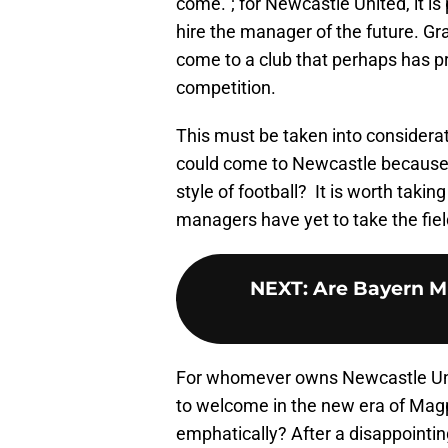
come.”; for Newcastle United, it i
hire the manager of the future. Gr
come to a club that perhaps has pr
competition.
This must be taken into considera
could come to Newcastle because o
style of football? It is worth taking
managers have yet to take the fiel
NEXT
:
Are Bayern M
For whomever owns Newcastle Uni
to welcome in the new era of Magp
emphatically? After a disappointin