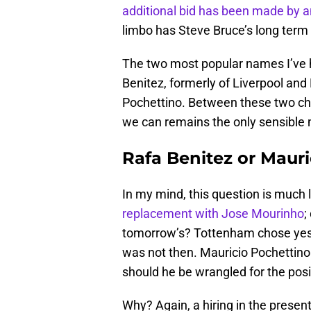
additional bid has been made by
limbo has Steve Bruce’s long term 
The two most popular names I’ve 
Benitez, formerly of Liverpool and
Pochettino. Between these two choo
we can remains the only sensible
Rafa Benitez or Maur
In my mind, this question is much
replacement with Jose Mourinho
;
tomorrow’s? Tottenham chose yester
was not then. Mauricio Pochettino i
should he be wrangled for the posi
Why? Again, a hiring in the presen