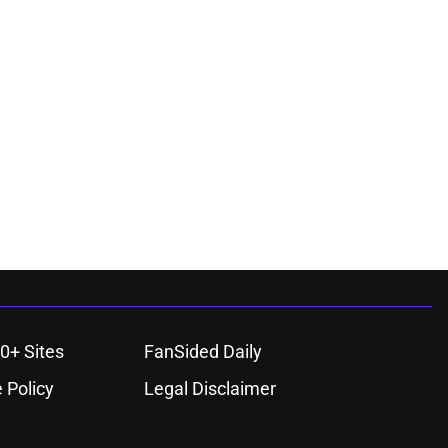
0+ Sites
FanSided Daily
 Policy
Legal Disclaimer