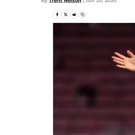
By
Trent Nelson
|
Jun 25, 2020