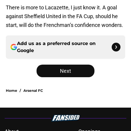
There is more to Lacazette, I just know it. A goal
against Sheffield United in the FA Cup, should he
start, will do the Frenchman’s confidence wonders.
Add us as a preferred source on
Google
Next
Home
/
Arsenal FC