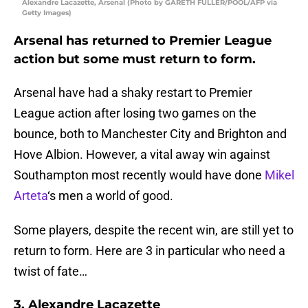
Alexandre Lacazette, Arsenal (Photo by GARETH FULLER/POOL/AFP via
Getty Images)
Arsenal has returned to Premier League
action but some must return to form.
Arsenal have had a shaky restart to Premier
League action after losing two games on the
bounce, both to Manchester City and Brighton and
Hove Albion. However, a vital away win against
Southampton most recently would have done
Mikel
Arteta
‘s men a world of good.
Some players, despite the recent win, are still yet to
return to form. Here are 3 in particular who need a
twist of fate…
3. Alexandre Lacazette