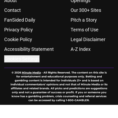
About
Openings
Contact
Our 300+ Sites
FanSided Daily
Pitch a Story
Privacy Policy
Terms of Use
Cookie Policy
Legal Disclaimer
Accessibility Statement
A-Z Index
Cookies Settings
© 2026
Minute Media
-
All Rights Reserved. The content on this site is
for entertainment and educational purposes only. Betting and
gambling content is intended for individuals 21+ and is based on
individual commentators' opinions and not that of Minute Media or its
affiliates and related brands. All picks and predictions are suggestions
only and not a guarantee of success or profit. If you or someone you
know has a gambling problem, crisis counseling and referral services
can be accessed by calling 1-800-GAMBLER.