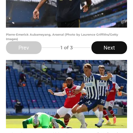
Pierre-Emerick Aubameyang, Arsenal (Photo by Laurence Griffiths/Getty
Images)
Prev
Next
1
of 3