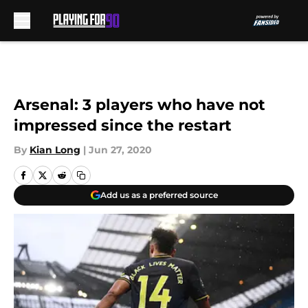
Skip to main content
Arsenal: 3 players who have not
impressed since the restart
By
Kian Long
|
Jun 27, 2020
Add us as a preferred source