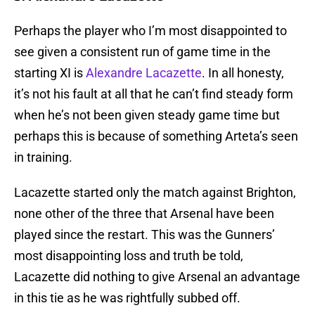
Perhaps the player who I’m most disappointed to
see given a consistent run of game time in the
starting XI is
Alexandre Lacazette
. In all honesty,
it’s not his fault at all that he can’t find steady form
when he’s not been given steady game time but
perhaps this is because of something Arteta’s seen
in training.
Lacazette started only the match against Brighton,
none other of the three that Arsenal have been
played since the restart. This was the Gunners’
most disappointing loss and truth be told,
Lacazette did nothing to give Arsenal an advantage
in this tie as he was rightfully subbed off.