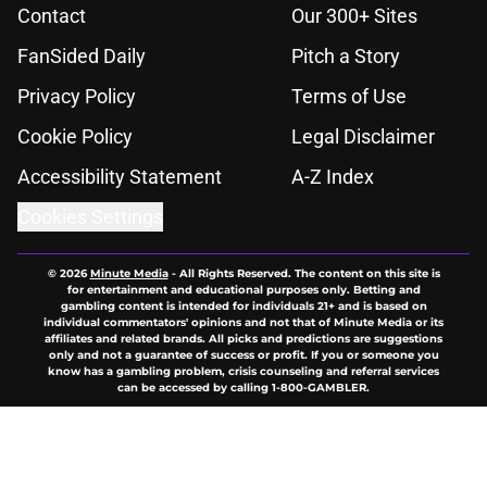
Contact
Our 300+ Sites
FanSided Daily
Pitch a Story
Privacy Policy
Terms of Use
Cookie Policy
Legal Disclaimer
Accessibility Statement
A-Z Index
Cookies Settings
© 2026
Minute Media
-
All Rights Reserved. The content on this site is
for entertainment and educational purposes only. Betting and
gambling content is intended for individuals 21+ and is based on
individual commentators' opinions and not that of Minute Media or its
affiliates and related brands. All picks and predictions are suggestions
only and not a guarantee of success or profit. If you or someone you
know has a gambling problem, crisis counseling and referral services
can be accessed by calling 1-800-GAMBLER.