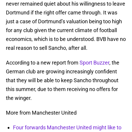
never remained quiet about his willingness to leave
Dortmund if the right offer came through. It was
just a case of Dortmund’s valuation being too high
for any club given the current climate of football
economics, which is to be understood. BVB have no
real reason to sell Sancho, after all.
According to a new report from
Sport Buzzer
, the
German club are growing increasingly confident
that they will be able to keep Sancho throughout
this summer, due to them receiving no offers for
the winger.
More from Manchester United
Four forwards Manchester United might like to