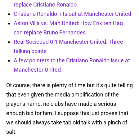
replace Cristiano Ronaldo
Cristiano Ronaldo hits out at Manchester United
Aston Villa vs. Man United: How Erik ten Hag
can replace Bruno Fernandes
Real Sociedad 0-1 Manchester United: Three
talking points
A few pointers to the Cristiano Ronaldo issue at
Manchester United
Of course, there is plenty of time but it’s quite telling
that even given the media amplification of the
player’s name, no clubs have made a serious
enough bid for him. I suppose this just proves that
we should always take tabloid talk with a pinch of
salt.