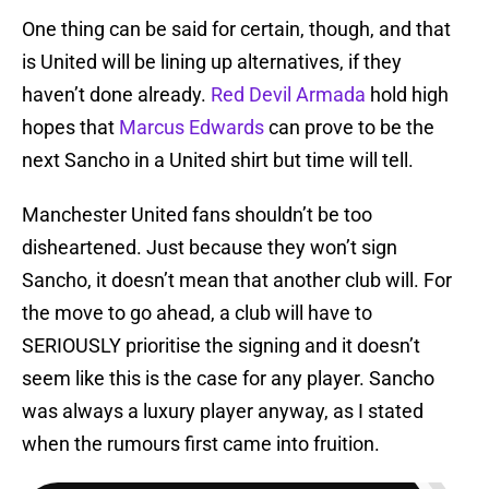
One thing can be said for certain, though, and that
is United will be lining up alternatives, if they
haven’t done already.
Red Devil Armada
hold high
hopes that
Marcus Edwards
can prove to be the
next Sancho in a United shirt but time will tell.
Manchester United fans shouldn’t be too
disheartened. Just because they won’t sign
Sancho, it doesn’t mean that another club will. For
the move to go ahead, a club will have to
SERIOUSLY prioritise the signing and it doesn’t
seem like this is the case for any player. Sancho
was always a luxury player anyway, as I stated
when the rumours first came into fruition.