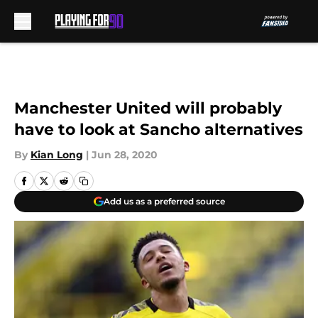
Skip to main content
Manchester United will probably
have to look at Sancho alternatives
By
Kian Long
|
Jun 28, 2020
Add us as a preferred source