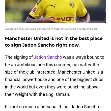
Jadon Sancho, Borussia Dortmund (Photo by Lars Baron/Getty Images)
Manchester United is not in the best place
to sign Jadon Sancho right now.
The signing of
Jadon Sancho
was always bound to
be an ambitious one this summer, no matter the
size of the club interested. Manchester United is a
financial powerhouse and one of the biggest clubs
in the world but even they were punching above
their weight with the Englishman.
It’s not so much a personal thing. Jadon Sancho