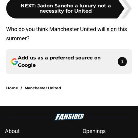
NEXT
:
Jadon Sancho a luxury not a
necessity for United
Who do you think Manchester United will sign this
summer?
Add us as a preferred source on
Google
Home
/
Manchester United
About
Openings