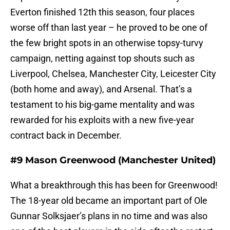
Everton finished 12th this season, four places
worse off than last year – he proved to be one of
the few bright spots in an otherwise topsy-turvy
campaign, netting against top shouts such as
Liverpool, Chelsea, Manchester City, Leicester City
(both home and away), and Arsenal. That’s a
testament to his big-game mentality and was
rewarded for his exploits with a new five-year
contract back in December.
#9 Mason Greenwood (Manchester United)
What a breakthrough this has been for Greenwood!
The 18-year old became an important part of Ole
Gunnar Solksjaer’s plans in no time and was also