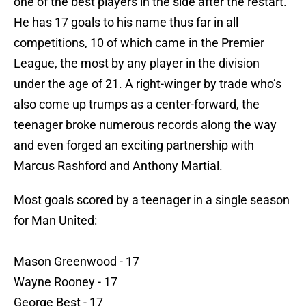
one of the best players in the side after the restart.
He has 17 goals to his name thus far in all
competitions, 10 of which came in the Premier
League, the most by any player in the division
under the age of 21. A right-winger by trade who’s
also come up trumps as a center-forward, the
teenager broke numerous records along the way
and even forged an exciting partnership with
Marcus Rashford and Anthony Martial.
Most goals scored by a teenager in a single season
for Man United:
Mason Greenwood - 17
Wayne Rooney - 17
George Best - 17