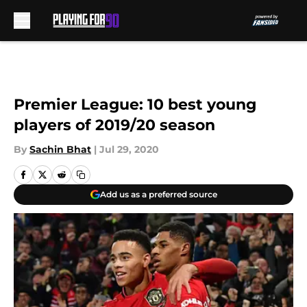
Skip to main content
Premier League: 10 best young
players of 2019/20 season
By
Sachin Bhat
|
Jul 29, 2020
Add us as a preferred source