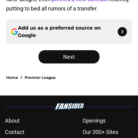
putting to bed all rumors of a transfer.
Add us as a preferred source on
Google
Next
Home
/
Premier League
About
Openings
Contact
Our 300+ Sites