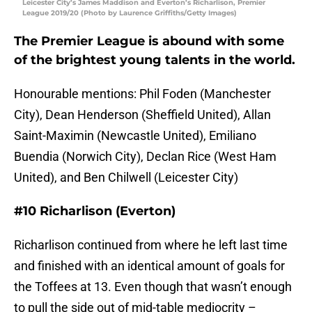
Leicester City’s James Maddison and Everton’s Richarlison, Premier
League 2019/20 (Photo by Laurence Griffiths/Getty Images)
The Premier League is abound with some
of the brightest young talents in the world.
Honourable mentions: Phil Foden (Manchester
City), Dean Henderson (Sheffield United), Allan
Saint-Maximin (Newcastle United), Emiliano
Buendia (Norwich City), Declan Rice (West Ham
United), and Ben Chilwell (Leicester City)
#10 Richarlison (Everton)
Richarlison continued from where he left last time
and finished with an identical amount of goals for
the Toffees at 13. Even though that wasn’t enough
to pull the side out of mid-table mediocrity –