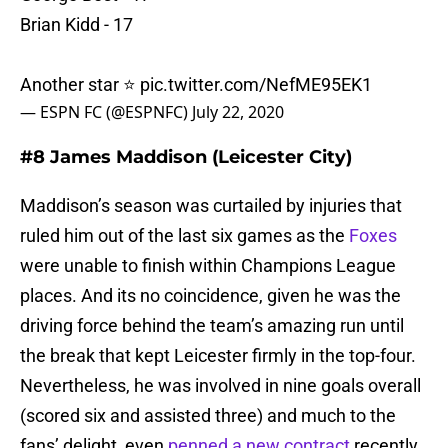
Brian Kidd - 17
Another star ⭐️
pic.twitter.com/NefME95EK1
— ESPN FC (@ESPNFC)
July 22, 2020
#8 James Maddison (Leicester City)
Maddison’s season was curtailed by injuries that
ruled him out of the last six games as the
Foxes
were unable to finish within Champions League
places. And its no coincidence, given he was the
driving force behind the team’s amazing run until
the break that kept Leicester firmly in the top-four.
Nevertheless, he was involved in nine goals overall
(scored six and assisted three) and much to the
fans’ delight, even
penned a new contract
recently,