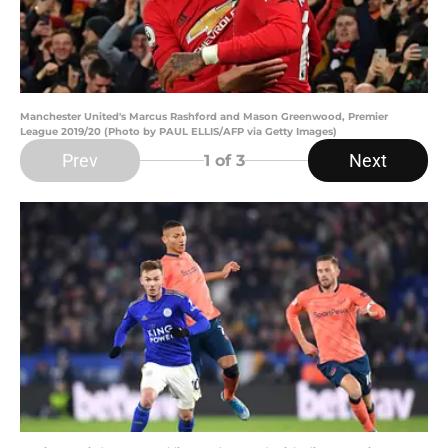
Manchester United's Marcus Rashford and Mason Greenwood, Premier
League 2019/20 (Photo by PAUL ELLIS/AFP via Getty Images)
Prev
Next
1
of 3