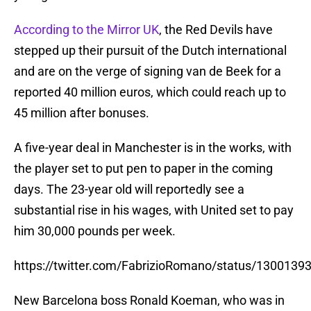
According to the Mirror UK
, the Red Devils have
stepped up their pursuit of the Dutch international
and are on the verge of signing van de Beek for a
reported 40 million euros, which could reach up to
45 million after bonuses.
A five-year deal in Manchester is in the works, with
the player set to put pen to paper in the coming
days. The 23-year old will reportedly see a
substantial rise in his wages, with United set to pay
him 30,000 pounds per week.
https://twitter.com/FabrizioRomano/status/130013
New Barcelona boss Ronald Koeman, who was in