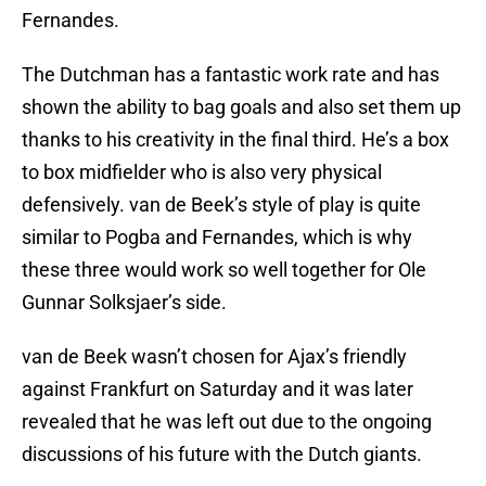
Fernandes.
The Dutchman has a fantastic work rate and has
shown the ability to bag goals and also set them up
thanks to his creativity in the final third. He’s a box
to box midfielder who is also very physical
defensively. van de Beek’s style of play is quite
similar to Pogba and Fernandes, which is why
these three would work so well together for Ole
Gunnar Solksjaer’s side.
van de Beek wasn’t chosen for Ajax’s friendly
against Frankfurt on Saturday and it was later
revealed that he was left out due to the ongoing
discussions of his future with the Dutch giants.