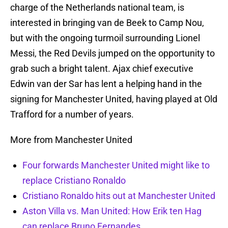
charge of the Netherlands national team, is
interested in bringing van de Beek to Camp Nou,
but with the ongoing turmoil surrounding Lionel
Messi, the Red Devils jumped on the opportunity to
grab such a bright talent. Ajax chief executive
Edwin van der Sar has lent a helping hand in the
signing for Manchester United, having played at Old
Trafford for a number of years.
More from Manchester United
Four forwards Manchester United might like to
replace Cristiano Ronaldo
Cristiano Ronaldo hits out at Manchester United
Aston Villa vs. Man United: How Erik ten Hag
can replace Bruno Fernandes