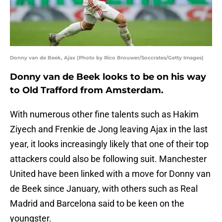
Donny van de Beek, Ajax (Photo by Rico Brouwer/Soccrates/Getty Images)
Donny van de Beek looks to be on his way
to Old Trafford from Amsterdam.
With numerous other fine talents such as Hakim
Ziyech and Frenkie de Jong leaving Ajax in the last
year, it looks increasingly likely that one of their top
attackers could also be following suit. Manchester
United have been linked with a move for Donny van
de Beek since January, with others such as Real
Madrid and Barcelona said to be keen on the
youngster.