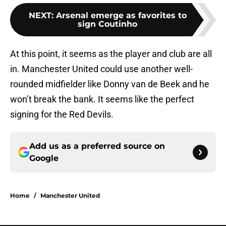
NEXT
:
Arsenal emerge as favorites to
sign Coutinho
At this point, it seems as the player and club are all
in. Manchester United could use another well-
rounded midfielder like Donny van de Beek and he
won’t break the bank. It seems like the perfect
signing for the Red Devils.
Add us as a preferred source on
Google
Home
/
Manchester United