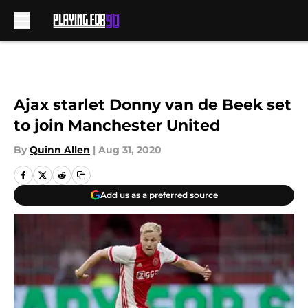
Skip to main content
Ajax starlet Donny van de Beek set
to join Manchester United
By
Quinn Allen
|
Aug 31, 2020
Add us as a preferred source