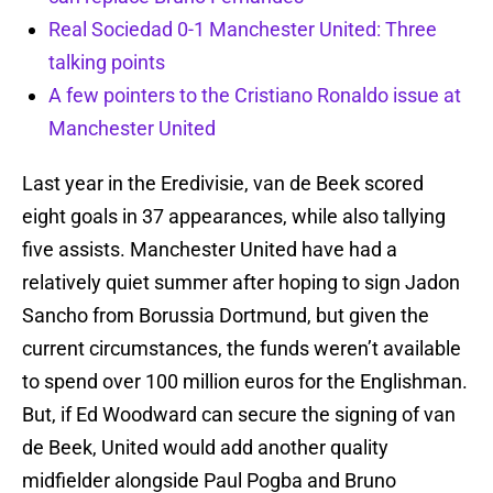
Real Sociedad 0-1 Manchester United: Three
talking points
A few pointers to the Cristiano Ronaldo issue at
Manchester United
Last year in the Eredivisie, van de Beek scored
eight goals in 37 appearances, while also tallying
five assists. Manchester United have had a
relatively quiet summer after hoping to sign Jadon
Sancho from Borussia Dortmund, but given the
current circumstances, the funds weren’t available
to spend over 100 million euros for the Englishman.
But, if Ed Woodward can secure the signing of van
de Beek, United would add another quality
midfielder alongside Paul Pogba and Bruno