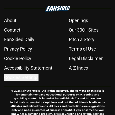
About
Openings
Contact
Our 300+ Sites
FanSided Daily
Pitch a Story
Privacy Policy
Terms of Use
Cookie Policy
Legal Disclaimer
Accessibility Statement
A-Z Index
Cookies Settings
© 2026
Minute Media
-
All Rights Reserved. The content on this site is
for entertainment and educational purposes only. Betting and
gambling content is intended for individuals 21+ and is based on
individual commentators' opinions and not that of Minute Media or its
affiliates and related brands. All picks and predictions are suggestions
only and not a guarantee of success or profit. If you or someone you
know has a gambling problem, crisis counseling and referral services