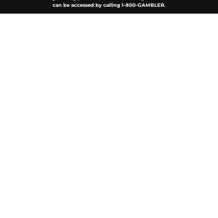
can be accessed by calling 1-800-GAMBLER.