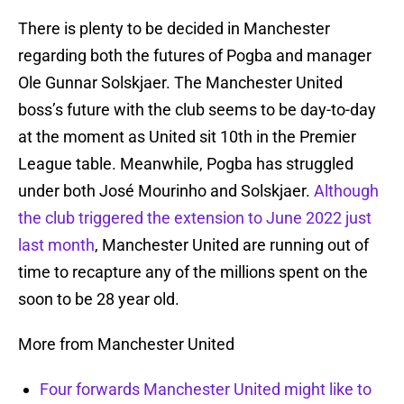
There is plenty to be decided in Manchester
regarding both the futures of Pogba and manager
Ole Gunnar Solskjaer. The Manchester United
boss’s future with the club seems to be day-to-day
at the moment as United sit 10th in the Premier
League table. Meanwhile, Pogba has struggled
under both José Mourinho and Solskjaer.
Although
the club triggered the extension to June 2022 just
last month
, Manchester United are running out of
time to recapture any of the millions spent on the
soon to be 28 year old.
More from Manchester United
Four forwards Manchester United might like to