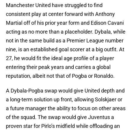
Manchester United have struggled to find
consistent play at center forward with Anthony
Martial off of his prior year form and Edison Cavani
acting as no more than a placeholder. Dybala, while
not in the same build as a Premier League number
nine, is an established goal scorer at a big outfit. At
27, he would fit the ideal age profile of a player
entering their peak years and carries a global
reputation, albeit not that of Pogba or Ronaldo.
A Dybala-Pogba swap would give United depth and
a long-term solution up front, allowing Solskjaer or
a future manager the ability to focus on other areas
of the squad. The swap would give Juventus a
proven star for Pirlo’s midfield while offloading an