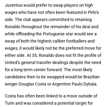
Juventus would prefer to swap players on high
wages who have not often been featured in Pirlo’s
side. The club appears committed to retaining
Ronaldo throughout the remainder of his deal and
while offloading the Portuguese star would see a
swap of both the highest caliber footballers and
wages, it would likely not be the preferred move for
either side. At 35, Ronaldo does not fit the profile of
United’s general transfer dealings despite the need
for a long-term center forward. The most likely
candidates then to be swapped would be Brazilian
winger Douglas Costa or Argentine Paulo Dybala.
Costa has often been linked to a move outside of
Turin and was considered a potential target for