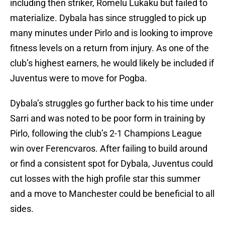
including then striker, Romelu Lukaku but failed to
materialize. Dybala has since struggled to pick up
many minutes under Pirlo and is looking to improve
fitness levels on a return from injury. As one of the
club’s highest earners, he would likely be included if
Juventus were to move for Pogba.
Dybala’s struggles go further back to his time under
Sarri and was noted to be poor form in training by
Pirlo, following the club’s 2-1 Champions League
win over Ferencvaros. After failing to build around
or find a consistent spot for Dybala, Juventus could
cut losses with the high profile star this summer
and a move to Manchester could be beneficial to all
sides.