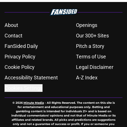
About
Openings
Contact
Our 300+ Sites
FanSided Daily
Pitch a Story
Privacy Policy
Terms of Use
Cookie Policy
Legal Disclaimer
Accessibility Statement
A-Z Index
Cookies Settings
© 2026
Minute Media
-
All Rights Reserved. The content on this site is
for entertainment and educational purposes only. Betting and
gambling content is intended for individuals 21+ and is based on
individual commentators' opinions and not that of Minute Media or its
affiliates and related brands. All picks and predictions are suggestions
only and not a guarantee of success or profit. If you or someone you