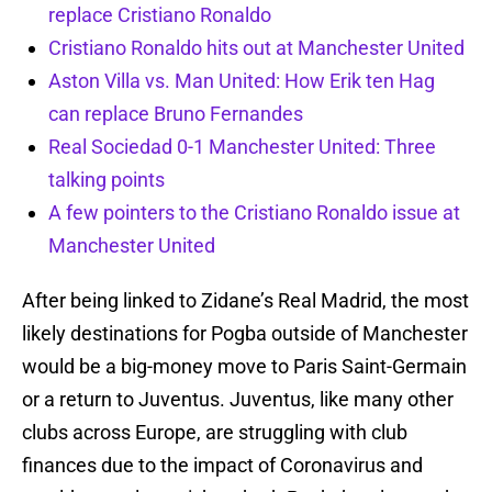
replace Cristiano Ronaldo
Cristiano Ronaldo hits out at Manchester United
Aston Villa vs. Man United: How Erik ten Hag
can replace Bruno Fernandes
Real Sociedad 0-1 Manchester United: Three
talking points
A few pointers to the Cristiano Ronaldo issue at
Manchester United
After being linked to Zidane’s Real Madrid, the most
likely destinations for Pogba outside of Manchester
would be a big-money move to Paris Saint-Germain
or a return to Juventus. Juventus, like many other
clubs across Europe, are struggling with club
finances due to the impact of Coronavirus and