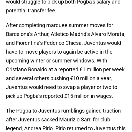
would struggle to pick up both Pogba’s salary and
potential transfer fee.
After completing marquee summer moves for
Barcelona’s Arthur, Atletico Madrid’s Alvaro Morata,
and Fiorentina’s Federico Chiesa, Juventus would
have to move players to again be active in the
upcoming winter or summer windows. With
Cristiano Ronaldo at a reported €1 million per week
and several others pushing €10 million a year,
Juventus would need to swap a player or two to
pick up Pogba’s reported £15 million in wages.
The Pogba to Juventus rumblings gained traction
after Juventus sacked Maurizio Sarri for club
legend, Andrea Pirlo. Pirlo returned to Juventus this