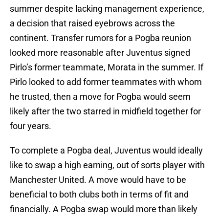
summer despite lacking management experience,
a decision that raised eyebrows across the
continent. Transfer rumors for a Pogba reunion
looked more reasonable after Juventus signed
Pirlo’s former teammate, Morata in the summer. If
Pirlo looked to add former teammates with whom
he trusted, then a move for Pogba would seem
likely after the two starred in midfield together for
four years.
To complete a Pogba deal, Juventus would ideally
like to swap a high earning, out of sorts player with
Manchester United. A move would have to be
beneficial to both clubs both in terms of fit and
financially. A Pogba swap would more than likely