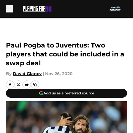
Skip to main content
Paul Pogba to Juventus: Two
players that could be included in a
swap deal
By
David Glancy
|
Nov 26, 2020
Add us as a preferred source