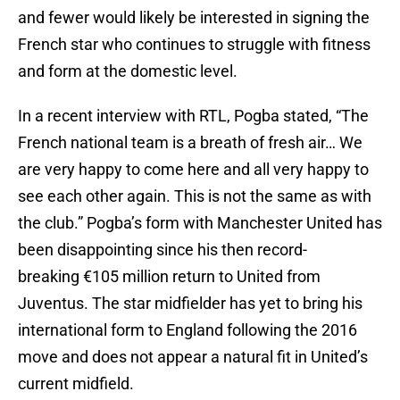
and fewer would likely be interested in signing the
French star who continues to struggle with fitness
and form at the domestic level.
In a recent interview with RTL, Pogba stated, “The
French national team is a breath of fresh air… We
are very happy to come here and all very happy to
see each other again. This is not the same as with
the club.” Pogba’s form with Manchester United has
been disappointing since his then record-
breaking €105 million return to United from
Juventus. The star midfielder has yet to bring his
international form to England following the 2016
move and does not appear a natural fit in United’s
current midfield.