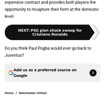
expensive contract and provides both players the
opportunity to recapture their form at the domestic
level.
NEXT
:
PSG plan shock swoop for
Cristiano Ronaldo
Do you think Paul Pogba would ever go back to
Juventus?
Add us as a preferred source on
Google
Home
/
Manchester United