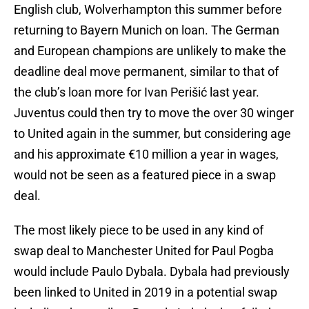
English club, Wolverhampton this summer before
returning to Bayern Munich on loan. The German
and European champions are unlikely to make the
deadline deal move permanent, similar to that of
the club’s loan more for Ivan Perišić last year.
Juventus could then try to move the over 30 winger
to United again in the summer, but considering age
and his approximate €10 million a year in wages,
would not be seen as a featured piece in a swap
deal.
The most likely piece to be used in any kind of
swap deal to Manchester United for Paul Pogba
would include Paulo Dybala. Dybala had previously
been linked to United in 2019 in a potential swap