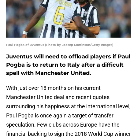
Paul Pogba of Juventus (Photo by Joosep Martinson/Getty Images)
Juventus will need to offload players if Paul
Pogba is to return to Italy after a difficult
spell with Manchester United.
With just over 18 months on his current
Manchester United deal and recent quotes
surrounding his happiness at the international level,
Paul Pogba is once again a target of transfer
speculation. Few clubs across Europe have the
financial backing to sign the 2018 World Cup winner