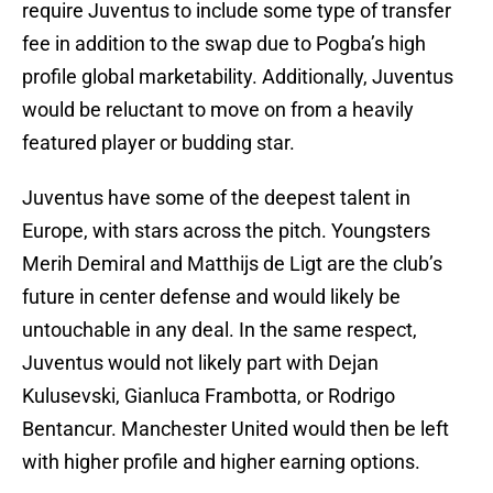
require Juventus to include some type of transfer
fee in addition to the swap due to Pogba’s high
profile global marketability. Additionally, Juventus
would be reluctant to move on from a heavily
featured player or budding star.
Juventus have some of the deepest talent in
Europe, with stars across the pitch. Youngsters
Merih Demiral and Matthijs de Ligt are the club’s
future in center defense and would likely be
untouchable in any deal. In the same respect,
Juventus would not likely part with Dejan
Kulusevski, Gianluca Frambotta, or Rodrigo
Bentancur. Manchester United would then be left
with higher profile and higher earning options.