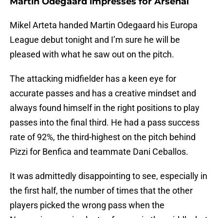
Martin Odegaard impresses for Arsenal
Mikel Arteta handed Martin Odegaard his Europa
League debut tonight and I’m sure he will be
pleased with what he saw out on the pitch.
The attacking midfielder has a keen eye for
accurate passes and has a creative mindset and
always found himself in the right positions to play
passes into the final third. He had a pass success
rate of 92%, the third-highest on the pitch behind
Pizzi for Benfica and teammate Dani Ceballos.
It was admittedly disappointing to see, especially in
the first half, the number of times that the other
players picked the wrong pass when the