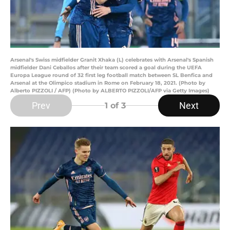
Arsenal's Swiss midfielder Granit Xhaka (L) celebrates with Arsenal's Spanish
midfielder Dani Ceballos after their team scored a goal during the UEFA
Europa League round of 32 first leg football match between SL Benfica and
Arsenal at the Olimpico stadium in Rome on February 18, 2021. (Photo by
Alberto PIZZOLI / AFP) (Photo by ALBERTO PIZZOLI/AFP via Getty Images)
Prev
Next
1
of 3