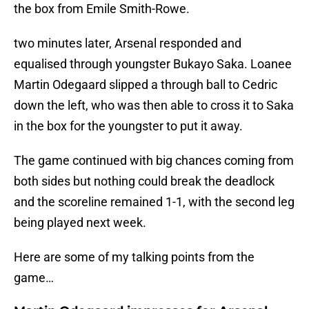
the box from Emile Smith-Rowe.
two minutes later, Arsenal responded and
equalised through youngster Bukayo Saka. Loanee
Martin Odegaard slipped a through ball to Cedric
down the left, who was then able to cross it to Saka
in the box for the youngster to put it away.
The game continued with big chances coming from
both sides but nothing could break the deadlock
and the scoreline remained 1-1, with the second leg
being played next week.
Here are some of my talking points from the
game…