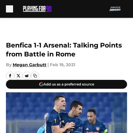
Skip to main content
Benfica 1-1 Arsenal: Talking Points
from Battle in Rome
By
Megan Garbutt
|
Feb 19, 2021
Add us as a preferred source