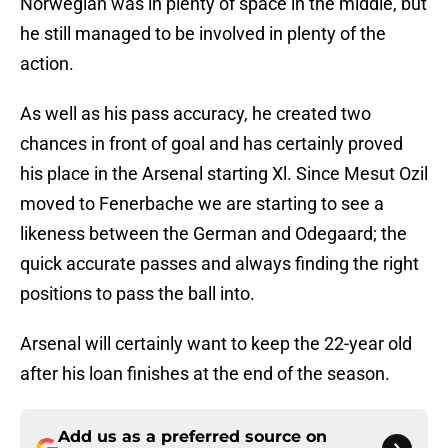
Norwegian was in plenty of space in the middle, but
he still managed to be involved in plenty of the
action.
As well as his pass accuracy, he created two
chances in front of goal and has certainly proved
his place in the Arsenal starting Xl. Since Mesut Ozil
moved to Fenerbache we are starting to see a
likeness between the German and Odegaard; the
quick accurate passes and always finding the right
positions to pass the ball into.
Arsenal will certainly want to keep the 22-year old
after his loan finishes at the end of the season.
Add us as a preferred source on