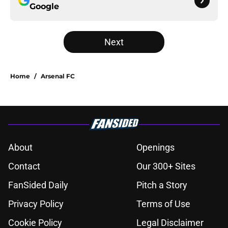
Google
Next
Home
/
Arsenal FC
About
Openings
Contact
Our 300+ Sites
FanSided Daily
Pitch a Story
Privacy Policy
Terms of Use
Cookie Policy
Legal Disclaimer