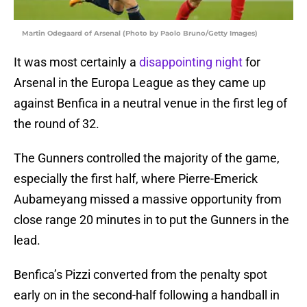
Martin Odegaard of Arsenal (Photo by Paolo Bruno/Getty Images)
It was most certainly a
disappointing night
for
Arsenal in the Europa League as they came up
against Benfica in a neutral venue in the first leg of
the round of 32.
The Gunners controlled the majority of the game,
especially the first half, where Pierre-Emerick
Aubameyang missed a massive opportunity from
close range 20 minutes in to put the Gunners in the
lead.
Benfica’s Pizzi converted from the penalty spot
early on in the second-half following a handball in