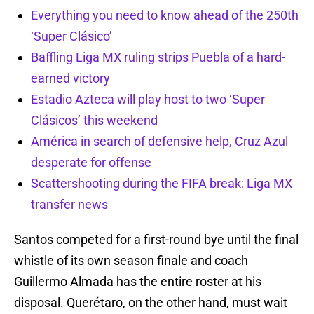
Everything you need to know ahead of the 250th
‘Super Clásico’
Baffling Liga MX ruling strips Puebla of a hard-
earned victory
Estadio Azteca will play host to two ‘Super
Clásicos’ this weekend
América in search of defensive help, Cruz Azul
desperate for offense
Scattershooting during the FIFA break: Liga MX
transfer news
Santos competed for a first-round bye until the final
whistle of its own season finale and coach
Guillermo Almada has the entire roster at his
disposal. Querétaro, on the other hand, must wait