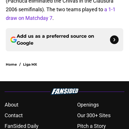
(Pachuca eliminated the Chivas in the Clausura
2006 semifinals). The two teams played to
a 1-1
draw on Matchday 7
.
Add us as a preferred source on
Google
Home
/
Liga MX
About
Openings
Contact
Our 300+ Sites
FanSided Daily
Pitch a Story