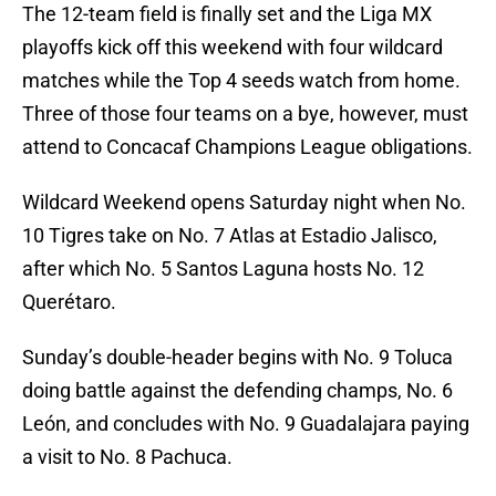
The 12-team field is finally set and the Liga MX
playoffs kick off this weekend with four wildcard
matches while the Top 4 seeds watch from home.
Three of those four teams on a bye, however, must
attend to Concacaf Champions League obligations.
Wildcard Weekend opens Saturday night when No.
10 Tigres take on No. 7 Atlas at Estadio Jalisco,
after which No. 5 Santos Laguna hosts No. 12
Querétaro.
Sunday’s double-header begins with No. 9 Toluca
doing battle against the defending champs, No. 6
León, and concludes with No. 9 Guadalajara paying
a visit to No. 8 Pachuca.