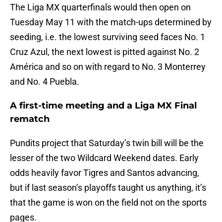
The Liga MX quarterfinals would then open on
Tuesday May 11 with the match-ups determined by
seeding, i.e. the lowest surviving seed faces No. 1
Cruz Azul, the next lowest is pitted against No. 2
América and so on with regard to No. 3 Monterrey
and No. 4 Puebla.
A first-time meeting and a Liga MX Final
rematch
Pundits project that Saturday’s twin bill will be the
lesser of the two Wildcard Weekend dates. Early
odds heavily favor Tigres and Santos advancing,
but if last season’s playoffs taught us anything, it’s
that the game is won on the field not on the sports
pages.