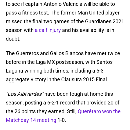
to see if captain Antonio Valencia will be able to
pass a fitness test. The former Man United player
missed the final two games of the Guardianes 2021
season with
a calf injury
and his availability is in
doubt.
The Guerreros and Gallos Blancos have met twice
before in the Liga MX postseason, with Santos
Laguna winning both times, including a 5-3
aggregate victory in the Clausura 2015 Final.
“Los Albiverdes”
have been tough at home this
season, posting a 6-2-1 record that provided 20 of
the 26 points they earned. Still,
Querétaro won the
Matchday 14 meeting
1-0.