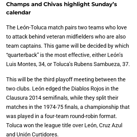
Champs and Chivas highlight Sunday’s
calendar
The León-Toluca match pairs two teams who love
to attack behind veteran midfielders who are also
team captains. This game will be decided by which
“quarterback” is the most effective, either León’s
Luis Montes, 34, or Toluca’s Rubens Sambueza, 37.
This will be the third playoff meeting between the
two clubs. León edged the Diablos Rojos in the
Clausura 2014 semifinals, while they split their
matches in the 1974-75 finals, a championship that
was played in a four-team round-robin format.
Toluca won the league title over León, Cruz Azul
and Unión Curtidores.