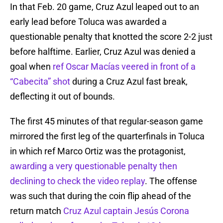
In that Feb. 20 game, Cruz Azul leaped out to an
early lead before Toluca was awarded a
questionable penalty that knotted the score 2-2 just
before halftime. Earlier, Cruz Azul was denied a
goal when
ref Oscar Macías veered in front of a
“Cabecita” shot
during a Cruz Azul fast break,
deflecting it out of bounds.
The first 45 minutes of that regular-season game
mirrored the first leg of the quarterfinals in Toluca
in which ref Marco Ortiz was the protagonist,
awarding a very questionable penalty then
declining to check the video replay
. The offense
was such that during the coin flip ahead of the
return match
Cruz Azul captain Jesús Corona