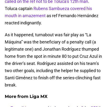
called on the ref not to be Toluca’s 12th man
.
Toluca captain
Rubens Sambueza covered his
mouth in amazement
as ref Fernando Hernández
reacted indignantly.
As it happened, turnabout was fair play as “La
Máquina” was the beneficiary of a penalty call (a
legitimate one) and Jonathan Rodríguez thumped
home from the spot in minute 80 to put Cruz Azul in
the driver’s seat. Rodríguez assisted on his team’s
two other goals, including the helper he supplied to
Santi Giménez to finish off the series-clinching fast
break.
More from
Liga MX