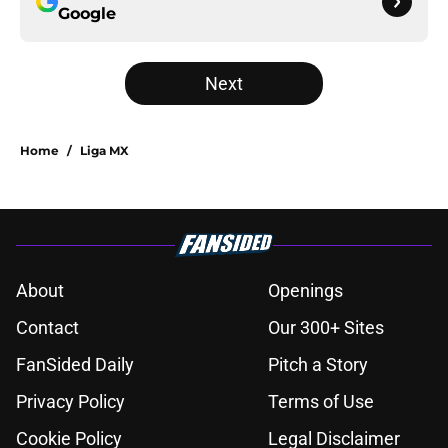
Google
Next
Home
/
Liga MX
About
Openings
Contact
Our 300+ Sites
FanSided Daily
Pitch a Story
Privacy Policy
Terms of Use
Cookie Policy
Legal Disclaimer