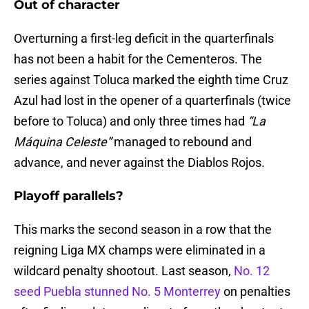
Out of character
Overturning a first-leg deficit in the quarterfinals
has not been a habit for the Cementeros. The
series against Toluca marked the eighth time Cruz
Azul had lost in the opener of a quarterfinals (twice
before to Toluca) and only three times had
“La
Máquina Celeste”
managed to rebound and
advance, and never against the Diablos Rojos.
Playoff parallels?
This marks the second season in a row that the
reigning Liga MX champs were eliminated in a
wildcard penalty shootout. Last season,
No. 12
seed Puebla stunned No. 5 Monterrey
on penalties