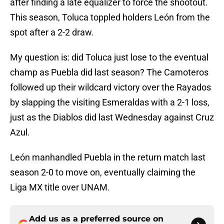
after finding a late equalizer to force the shootout.
This season, Toluca toppled holders León from the
spot after a 2-2 draw.
My question is: did Toluca just lose to the eventual
champ as Puebla did last season? The Camoteros
followed up their wildcard victory over the Rayados
by slapping the visiting Esmeraldas with a 2-1 loss,
just as the Diablos did last Wednesday against Cruz
Azul.
León manhandled Puebla in the return match last
season 2-0 to move on, eventually claiming the
Liga MX title over UNAM.
Add us as a preferred source on