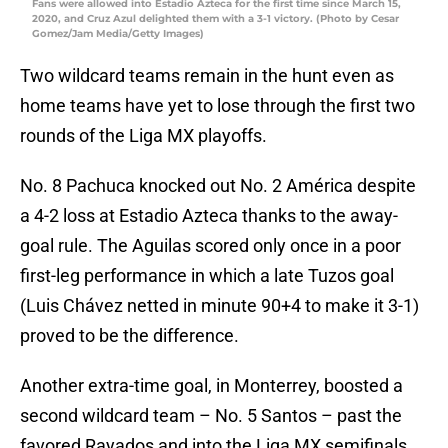
Fans were allowed into Estadio Azteca for the first time since March 15,
2020, and Cruz Azul delighted them with a 3-1 victory. (Photo by Cesar
Gomez/Jam Media/Getty Images)
Two wildcard teams remain in the hunt even as
home teams have yet to lose through the first two
rounds of the Liga MX playoffs.
No. 8 Pachuca knocked out No. 2 América despite
a 4-2 loss at Estadio Azteca thanks to the away-
goal rule. The Aguilas scored only once in a poor
first-leg performance in which a late Tuzos goal
(Luis Chávez netted in minute 90+4 to make it 3-1)
proved to be the difference.
Another extra-time goal, in Monterrey, boosted a
second wildcard team – No. 5 Santos – past the
favored Rayados and into the Liga MX semifinals.