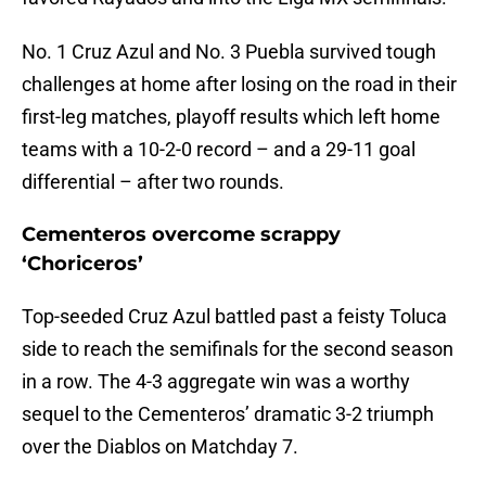
No. 1 Cruz Azul and No. 3 Puebla survived tough
challenges at home after losing on the road in their
first-leg matches, playoff results which left home
teams with a 10-2-0 record – and a 29-11 goal
differential – after two rounds.
Cementeros overcome scrappy
‘Choriceros’
Top-seeded Cruz Azul battled past a feisty Toluca
side to reach the semifinals for the second season
in a row. The 4-3 aggregate win was a worthy
sequel to the Cementeros’ dramatic 3-2 triumph
over the Diablos on Matchday 7.