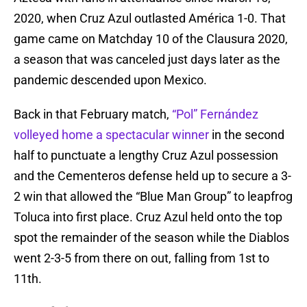
2020, when Cruz Azul outlasted América 1-0. That
game came on Matchday 10 of the Clausura 2020,
a season that was canceled just days later as the
pandemic descended upon Mexico.
Back in that February match,
“Pol” Fernández
volleyed home a spectacular winner
in the second
half to punctuate a lengthy Cruz Azul possession
and the Cementeros defense held up to secure a 3-
2 win that allowed the “Blue Man Group” to leapfrog
Toluca into first place. Cruz Azul held onto the top
spot the remainder of the season while the Diablos
went 2-3-5 from there on out, falling from 1st to
11th.