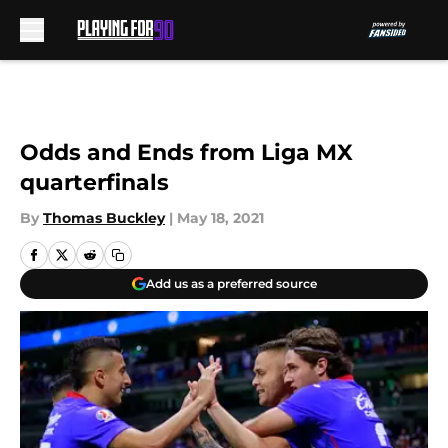
Skip to main content
Odds and Ends from Liga MX
quarterfinals
By
Thomas Buckley
|
May 18, 2021
Add us as a preferred source