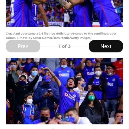
Cruz Azul overcame a 2-1 first-leg deficit to advance to the semifinals over
Toluca. (Photo by Cesar Gomez/Jam Media/Getty Images)
Prev
Next
1
of 3