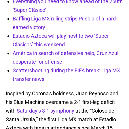
Everything you need to know ahead of the 250th
‘Super Clásico’
Baffling Liga MX ruling strips Puebla of a hard-
earned victory
Estadio Azteca will play host to two ‘Super
Clásicos’ this weekend
América in search of defensive help, Cruz Azul
desperate for offense
Scattershooting during the FIFA break: Liga MX
transfer news
Inspired by Corona’s boldness, Juan Reynoso and
his Blue Machine overcame a 2-1 first-leg deficit
with
Saturday’s 3-1 symphony
at the “Coloso de
Santa Ursula,” the first Liga MX match at Estadio
Azteca with fans in attendance since March 15,