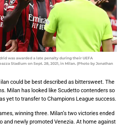
adrid was awarded a late penalty during their UEFA
za Stadium on Sept. 28, 2021, in Milan. (Photo by Jonathan
lan could be best described as bittersweet. The
ons. Milan has looked like Scudetto contenders so
has yet to transfer to Champions League success.
games, winning three. Milan’s two victories ended
azio and newly promoted Venezia. At home against