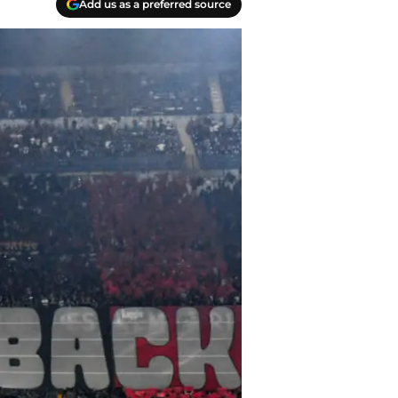
Add us as a preferred source