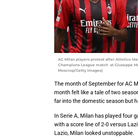
AC Milan players protest after Atletico M
Champions League match at Giuseppe Meaz
Moscrop/Getty Images)
The month of September for AC Mi
month felt like a tale of two seas
far into the domestic season but 
In Serie A, Milan has played four 
with a score line of 2-0 versus L
Lazio, Milan looked unstoppable.