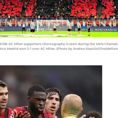
/28: AC Milan supporters choreography is seen during the Uefa Champi
tico Madrid won 2-1 over AC Milan. (Photo by Andrea Staccioli/Insidefot