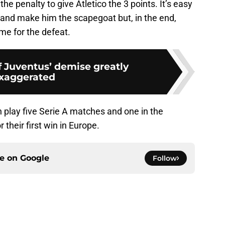
he penalty to give Atletico the 3 points. It’s easy
 and make him the scapegoat but, in the end,
me for the defeat.
f Juventus’ demise greatly
xaggerated
 play five Serie A matches and one in the
their first win in Europe.
ce on
Google
Follow