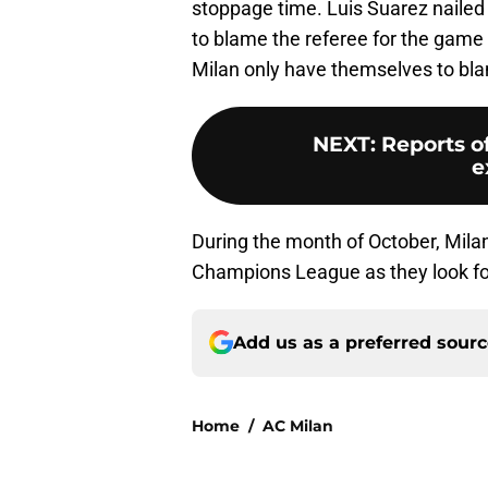
stoppage time. Luis Suarez nailed t
to blame the referee for the game
Milan only have themselves to bla
NEXT
:
Reports o
e
During the month of October, Milan
Champions League as they look for 
Add us as a preferred sour
Home
/
AC Milan