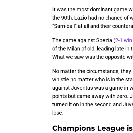
It was the most dominant game we 
the 90th, Lazio had no chance of wi
“Sarri-ball” at all and their counte
The game against Spezia (
2-1 win
of the Milan of old, leading late in
What we saw was the opposite with
No matter the circumstance, they ha
whistle no matter who is in the st
against Juventus was a game in w
points but came away with zero. Juv
turned it on in the second and Juv
lose.
Champions League is a