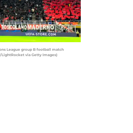
ons League group B football match
o/LightRocket via Getty Images)