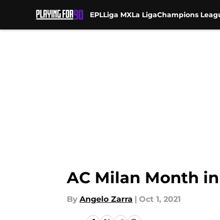
EPL
Liga MX
La Liga
Champions Leag
Skip to main content
AC Milan Month in
By
Angelo Zarra
|
Oct 1, 2021