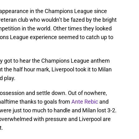
st appearance in the Champions League since
 veteran club who wouldn’t be fazed by the bright
mpetition in the world. Other times they looked
pions League experience seemed to catch up to
ally got to hear the Champions League anthem
t the half hour mark, Liverpool took it to Milan
d play.
ossession and settle down. Out of nowhere,
halftime thanks to goals from
Ante Rebic
and
l were just too much to handle and Milan lost 3-2.
ot overwhelmed with pressure and Liverpool are
t.