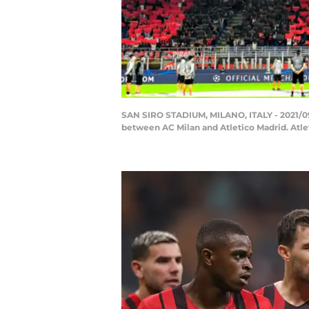
SAN SIRO STADIUM, MILANO, ITALY - 2021/09
between AC Milan and Atletico Madrid. Atle