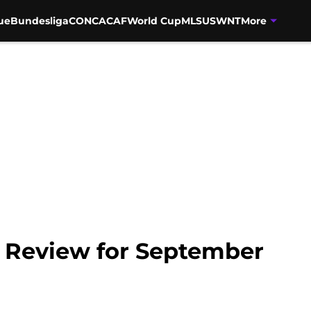
ue
Bundesliga
CONCACAF
World Cup
MLS
USWNT
More
 Review for September