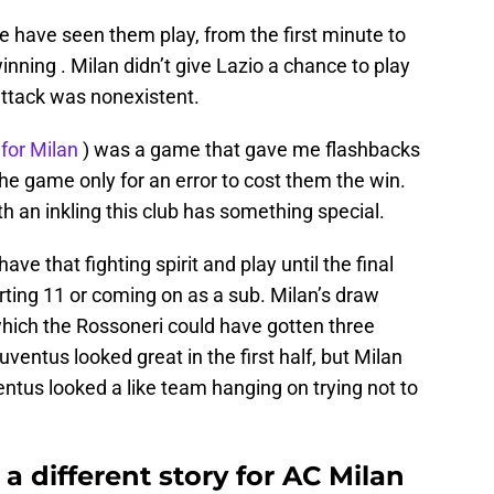
have seen them play, from the first minute to
nning . Milan didn’t give Lazio a chance to play
rattack was nonexistent.
 for Milan
) was a game that gave me flashbacks
 the game only for an error to cost them the win.
 an inkling this club has something special.
ve that fighting spirit and play until the final
arting 11 or coming on as a sub. Milan’s draw
hich the Rossoneri could have gotten three
entus looked great in the first half, but Milan
entus looked a like team hanging on trying not to
 different story for AC Milan