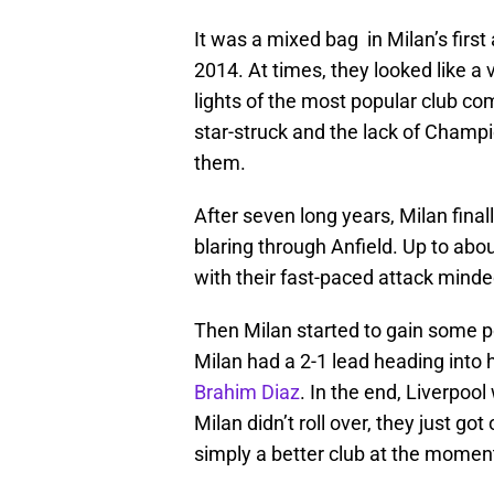
It was a mixed bag in Milan’s fir
2014. At times, they looked like a
lights of the most popular club co
star-struck and the lack of Cham
them.
After seven long years, Milan fin
blaring through Anfield. Up to abou
with their fast-paced attack minde
Then Milan started to gain some p
Milan had a 2-1 lead heading into 
Brahim Diaz
. In the end, Liverpoo
Milan didn’t roll over, they just g
simply a better club at the momen