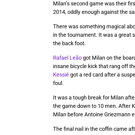
Milan’s second game was their fir
2014, oddly enough against the s
There was something magical about
in the tournament. It was a great s
the back foot.
Rafael Leão
got Milan on the boar
insane bicycle kick that rang off 
Kessié
got a red card after a suspe
foul.
It was a tough break for Milan after
the game down to 10 men. After Ke
Milan before Antoine Griezmann e
The final nail in the coffin came a