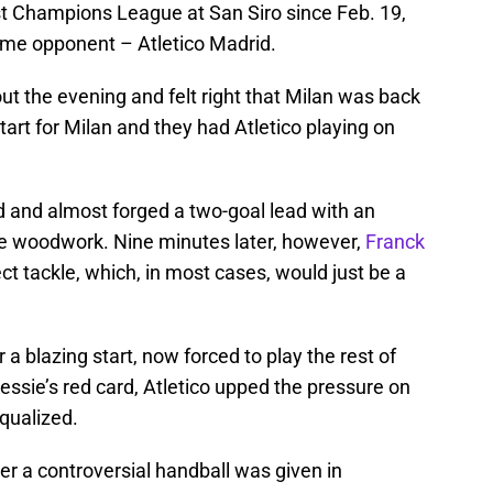
st Champions League at San Siro since Feb. 19,
ame opponent – Atletico Madrid.
 the evening and felt right that Milan was back
tart for Milan and they had Atletico playing on
d and almost forged a two-goal lead with an
the woodwork. Nine minutes later, however,
Franck
ct tackle, which, in most cases, would just be a
 a blazing start, now forced to play the rest of
ssie’s red card, Atletico upped the pressure on
qualized.
fter a controversial handball was given in