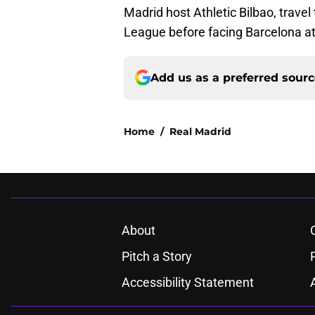
Madrid host Athletic Bilbao, trave
League before facing Barcelona a
Add us as a preferred sour
Home
/
Real Madrid
About
Pitch a Story
Accessibility Statement