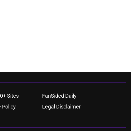
0+ Sites
FanSided Daily
 Policy
Legal Disclaimer