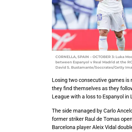
CORNELLA, SPAIN – OCTOBER 3: Luka Modri
between Espanyol v Real Madrid at the RC
David S. Bustamante/Soccrates/Getty Im
Losing two consecutive games is 
they find themselves as they follo
League with a loss to Espanyol in 
The side managed by Carlo Ancelot
former striker Raul de Tomas open
Barcelona player Aleix Vidal double