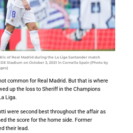
c of Real Madrid during the La Liga Santander match
DE Stadium on October 3, 2021 in Cornella Spain (Photo by
ages)
not common for Real Madrid. But that is where
wed up the loss to Sheriff in the Champions
La Liga.
ti were second best throughout the affair as
ed the score for the home side. Former
d their lead.