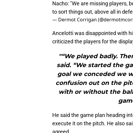
Nacho: "We are missing players, 
to sort things out, above all in d
— Dermot Corrigan (@dermotmcor
Ancelotti was disappointed with h
criticized the players for the displa
"“We played badly. Ther
said. “We started the g
goal we conceded we we
confusion out on the pit
with or without the ball
game
He said the game plan heading int
execute it on the pitch. He also sa
agreed.