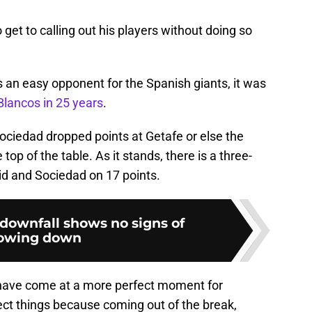
to get to calling out his players without doing so
 an easy opponent for the Spanish giants, it was
Blancos in 25 years
.
ociedad dropped points at Getafe or else the
top of the table. As it stands, there is a three-
id and Sociedad on 17 points.
downfall shows no signs of
lowing down
 have come at a more perfect moment for
rect things because coming out of the break,