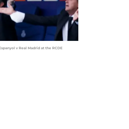
Espanyol v Real Madrid at the RCDE