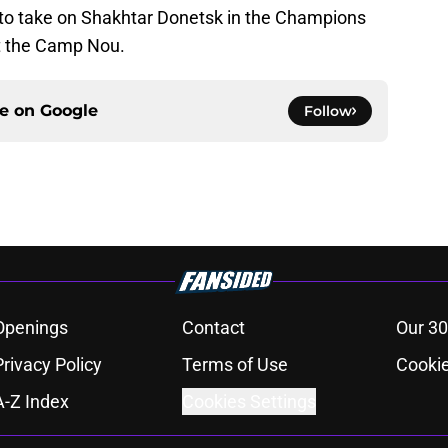
l to take on Shakhtar Donetsk in the Champions
t the Camp Nou.
ce on
Google
Follow
Openings
Contact
Our 30
Privacy Policy
Terms of Use
Cookie
A-Z Index
Cookies Settings