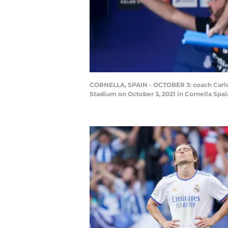
CORNELLA, SPAIN - OCTOBER 3: coach Carlo 
Stadium on October 3, 2021 in Cornella Spa