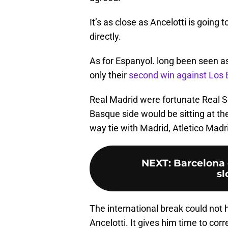
It’s as close as Ancelotti is going 
directly.
As for Espanyol. long been seen as
only their
second win against Los 
Real Madrid were fortunate Real S
Basque side would be sitting at the 
way tie with Madrid, Atletico Madr
NEXT
:
Barcelona 
s
The international break could not
Ancelotti. It gives him time to cor