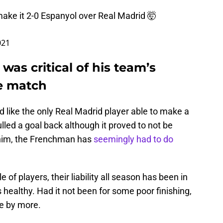
 make it 2-0 Espanyol over Real Madrid 🤯
021
was critical of his team’s
e match
like the only Real Madrid player able to make a
led a goal back although it proved to not be
 him, the Frenchman has
seemingly had to do
of players, their liability all season has been in
ealthy. Had it not been for some poor finishing,
e by more.