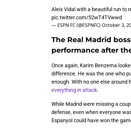
Aleix Vidal with a beautiful run to
pic.twitter.com/52wT4TVwwd
— ESPN FC (@ESPNFC)
October 3, 2
The Real Madrid boss 
performance after th
Once again, Karim Benzema looked 
difference. He was the one who pul
enough. With no one else around
everything in attack
.
While Madrid were missing a couple 
defense, even when everyone was h
Espanyol could have won the gam