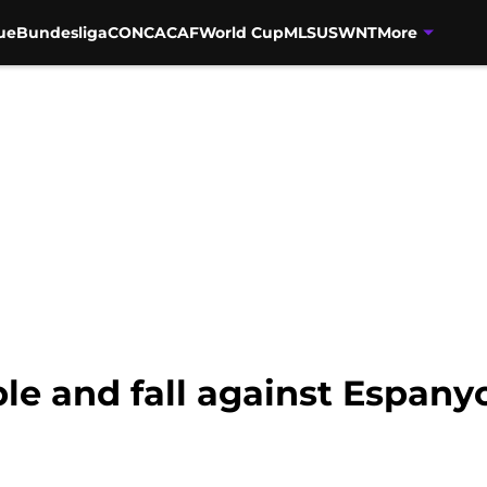
ue
Bundesliga
CONCACAF
World Cup
MLS
USWNT
More
e and fall against Espany