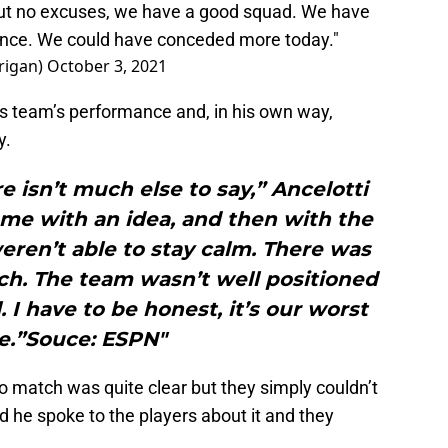
but no excuses, we have a good squad. We have
efence. We could have conceded more today."
rigan)
October 3, 2021
is team’s performance and, in his own way,
y.
e isn’t much else to say,” Ancelotti
ame with an idea, and then with the
ren’t able to stay calm. There was
ch. The team wasn’t well positioned
. I have to be honest, it’s our worst
.”Souce: ESPN"
o match was quite clear but they simply couldn’t
id he spoke to the players about it and they