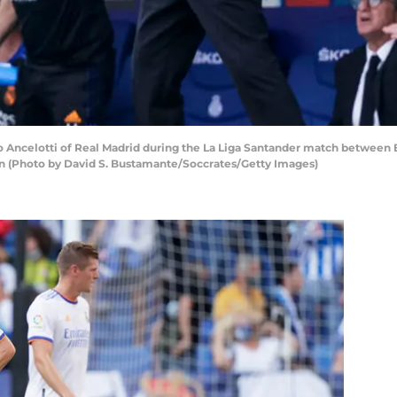
Ancelotti of Real Madrid during the La Liga Santander match between 
in (Photo by David S. Bustamante/Soccrates/Getty Images)