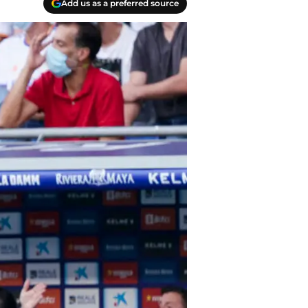
Add us as a preferred source