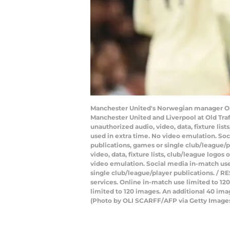
Manchester United's Norwegian manager Ole
Manchester United and Liverpool at Old Tra
unauthorized audio, video, data, fixture lis
used in extra time. No video emulation. Soc
publications, games or single club/league/
video, data, fixture lists, club/league logos
video emulation. Social media in-match use 
single club/league/player publications. / RE
services. Online in-match use limited to 1
limited to 120 images. An additional 40 ima
(Photo by OLI SCARFF/AFP via Getty Image