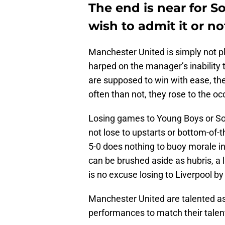
The end is near for So
wish to admit it or no
Manchester United is simply not p
harped on the manager’s inability 
are supposed to win with ease, th
often than not, they rose to the oc
Losing games to Young Boys or So
not lose to upstarts or bottom-of-t
5-0 does nothing to buoy morale in
can be brushed aside as hubris, a l
is no excuse losing to Liverpool b
Manchester United are talented as 
performances to match their talen