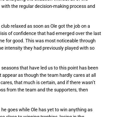
g with the regular decision-making process and
 club relaxed as soon as Ole got the job on a
isis of confidence that had emerged over the last
one for good. This was most noticeable through
e intensity they had previously played with so
easons that have led us to this point has been
t appear as though the team hardly cares at all
cares, that much is certain, and if there wasn’t
ss from the team and the supporters, then
he goes while Ole has yet to win anything as
 close to winning trophies, losing in the