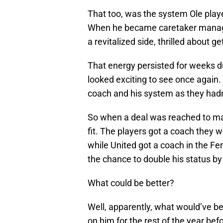
That too, was the system Ole play
When he became caretaker manager
a revitalized side, thrilled about g
That energy persisted for weeks du
looked exciting to see once again. 
coach and his system as they hadn
So when a deal was reached to ma
fit. The players got a coach they 
while United got a coach in the Fe
the chance to double his status by
What could be better?
Well, apparently, what would’ve be
on him for the rest of the year befo