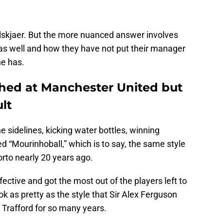
lskjaer. But the more nuanced answer involves
as well and how they have not put their manager
he has.
ished at Manchester United but
ult
 sidelines, kicking water bottles, winning
d “Mourinhoball,” which is to say, the same style
rto nearly 20 years ago.
ective and got the most out of the players left to
ook as pretty as the style that Sir Alex Ferguson
 Trafford for so many years.