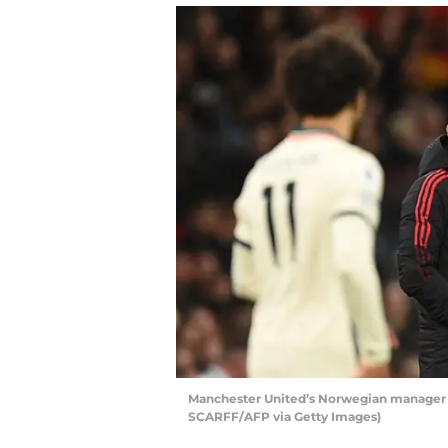
Manchester United’s Norwegian manager Ol
SCARFF/AFP via Getty Images)