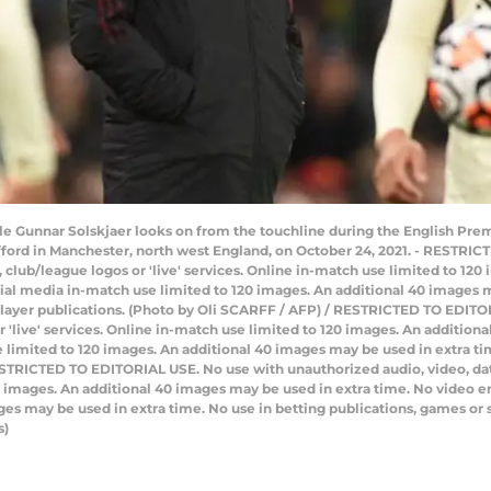
 Gunnar Solskjaer looks on from the touchline during the English Pre
fford in Manchester, north west England, on October 24, 2021. - RESTRI
ts, club/league logos or 'live' services. Online in-match use limited to 1
ial media in-match use limited to 120 images. An additional 40 images m
player publications. (Photo by Oli SCARFF / AFP) / RESTRICTED TO EDITO
 or 'live' services. Online in-match use limited to 120 images. An additio
limited to 120 images. An additional 40 images may be used in extra tim
STRICTED TO EDITORIAL USE. No use with unauthorized audio, video, data, f
20 images. An additional 40 images may be used in extra time. No video 
ges may be used in extra time. No use in betting publications, games or 
s)