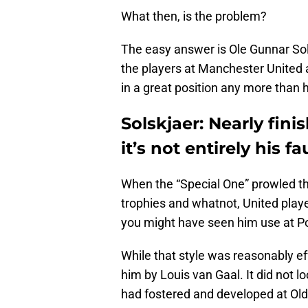
What then, is the problem?
The easy answer is Ole Gunnar So
the players at Manchester United 
in a great position any more than 
Solskjaer: Nearly fin
it’s not entirely his fa
When the “Special One” prowled the
trophies and whatnot, United playe
you might have seen him use at Po
While that style was reasonably eff
him by Louis van Gaal. It did not l
had fostered and developed at Old