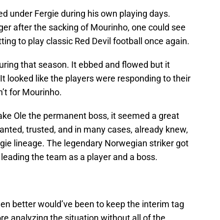
ed under Fergie during his own playing days.
 after the sacking of Mourinho, one could see
etting to play classic Red Devil football once again.
ring that season. It ebbed and flowed but it
It looked like the players were responding to their
’t for Mourinho.
ke Ole the permanent boss, it seemed a great
wanted, trusted, and in many cases, already knew,
rgie lineage. The legendary Norwegian striker got
 leading the team as a player and a boss.
en better would’ve been to keep the interim tag
re analyzing the situation without all of the