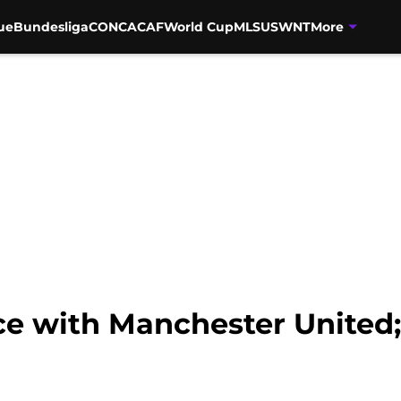
ue
Bundesliga
CONCACAF
World Cup
MLS
USWNT
More
ice with Manchester United