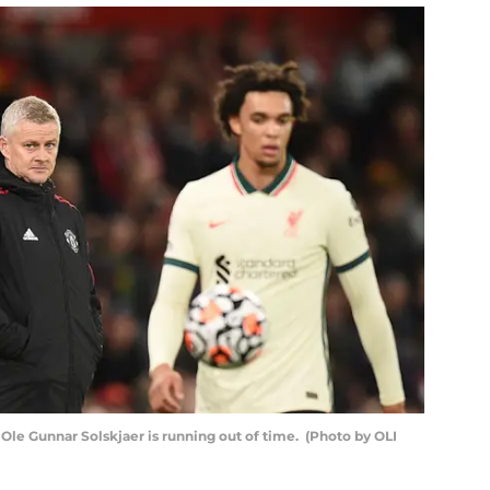
e Gunnar Solskjaer is running out of time. (Photo by OLI