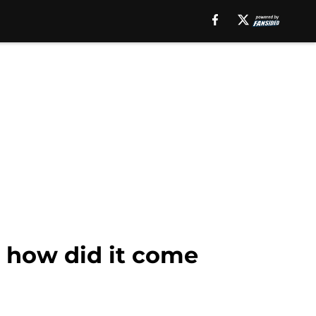
; how did it come