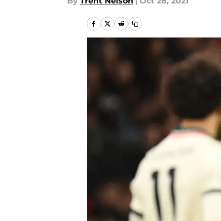
By
Trent Nelson
|
Oct 28, 2021