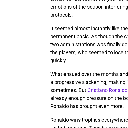
emotions of the season interferin
protocols.
It seemed almost instantly like the
permanent basis. As though the cr
two administrations was finally g
the players, who seemed to lose th
quickly.
What ensued over the months and s
a progressive slackening, making i
sometimes. But
Cristiano Ronaldo
already enough pressure on the bo
Ronaldo has brought even more.
Ronaldo wins trophies everywhere 
United manager. They have come so