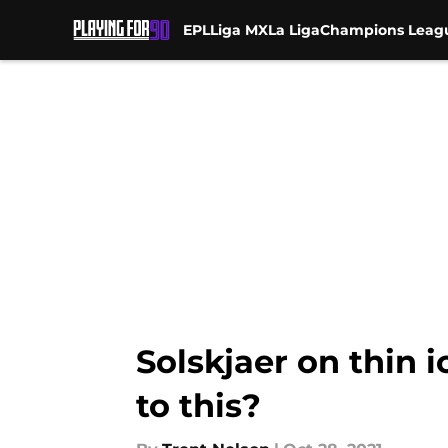
EPL
Liga MX
La Liga
Champions Leag
Skip to main content
Solskjaer on thin 
to this?