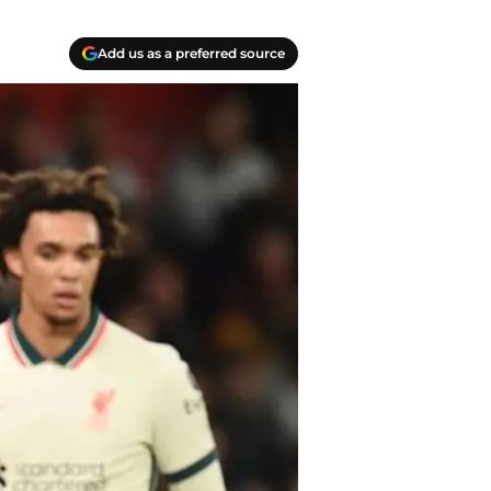
Add us as a preferred source