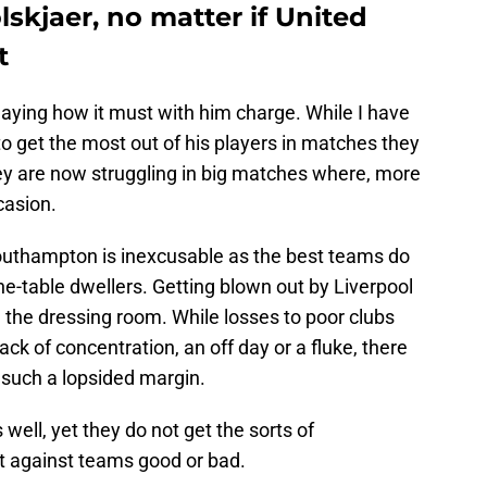
lskjaer, no matter if United
t
laying how it must with him charge. While I have
to get the most out of his players in matches they
ey are now struggling in big matches where, more
casion.
uthampton is inexcusable as the best teams do
he-table dwellers. Getting blown out by Liverpool
 the dressing room. While losses to poor clubs
ack of concentration, an off day or a fluke, there
y such a lopsided margin.
well, yet they do not get the sorts of
t against teams good or bad.