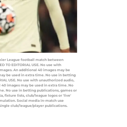
mier League football match between
CTED TO EDITORIAL USE. No use with
20 images. An additional 40 images may be
ay be used in extra time. No use in betting
RIAL USE. No use with unauthorized audio,
nal 40 images may be used in extra time. No
e. No use in betting publications, games or
ixture lists, club/league logos or 'live'
emulation. Social media in-match use
single club/league/player publications.