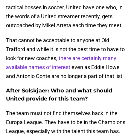
tactical bosses in soccer, United have one who, in
the words of a United streamer recently, gets
outcoached by Mikel Arteta each time they meet.
That cannot be acceptable to anyone at Old
Trafford and while it is not the best time to have to
look for new coaches,
there are certainly many
available names of interest
even as Eddie Howe
and Antonio Conte are no longer a part of that list.
After Solskjaer: Who and what should
United provide for this team?
The team must not find themselves back in the
Europa League. They have to be in the Champions
League, especially with the talent this team has.