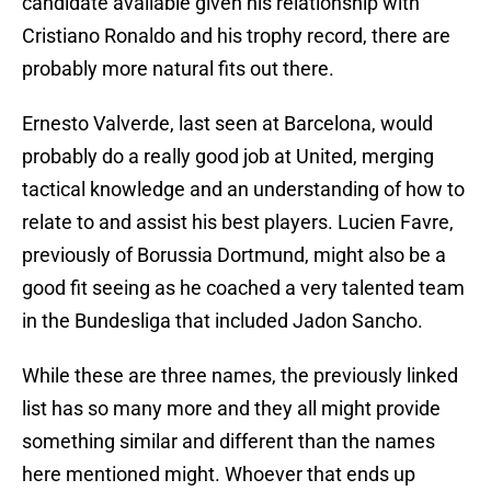
candidate available given his relationship with
Cristiano Ronaldo and his trophy record, there are
probably more natural fits out there.
Ernesto Valverde, last seen at Barcelona, would
probably do a really good job at United, merging
tactical knowledge and an understanding of how to
relate to and assist his best players. Lucien Favre,
previously of Borussia Dortmund, might also be a
good fit seeing as he coached a very talented team
in the Bundesliga that included Jadon Sancho.
While these are three names, the previously linked
list has so many more and they all might provide
something similar and different than the names
here mentioned might. Whoever that ends up