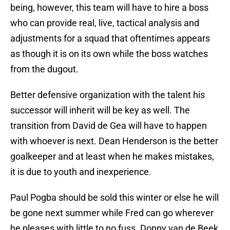
being, however, this team will have to hire a boss
who can provide real, live, tactical analysis and
adjustments for a squad that oftentimes appears
as though it is on its own while the boss watches
from the dugout.
Better defensive organization with the talent his
successor will inherit will be key as well. The
transition from David de Gea will have to happen
with whoever is next. Dean Henderson is the better
goalkeeper and at least when he makes mistakes,
it is due to youth and inexperience.
Paul Pogba should be sold this winter or else he will
be gone next summer while Fred can go wherever
he pleases with little to no fuss. Donny van de Beek