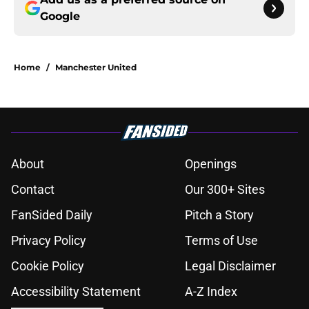
Google
Home
/
Manchester United
About
Openings
Contact
Our 300+ Sites
FanSided Daily
Pitch a Story
Privacy Policy
Terms of Use
Cookie Policy
Legal Disclaimer
Accessibility Statement
A-Z Index