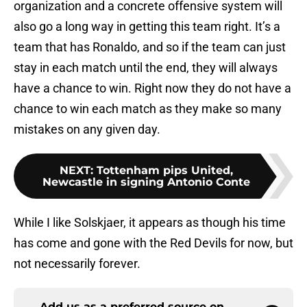
organization and a concrete offensive system will
also go a long way in getting this team right. It’s a
team that has Ronaldo, and so if the team can just
stay in each match until the end, they will always
have a chance to win. Right now they do not have a
chance to win each match as they make so many
mistakes on any given day.
NEXT
:
Tottenham pips United,
Newcastle in signing Antonio Conte
While I like Solskjaer, it appears as though his time
has come and gone with the Red Devils for now, but
not necessarily forever.
Add us as a preferred source on