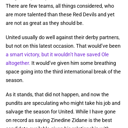
There are few teams, all things considered, who
are more talented than these Red Devils and yet
are not as great as they should be.
United usually do well against their derby partners,
but not on this latest occasion. That would’ve been
a smart victory, but it wouldn’t have saved Ole
altogether.
It would’ve given him some breathing
space going into the third international break of the
season.
As it stands, that did not happen, and now the
pundits are speculating who might take his job and
salvage the season for United. While I have gone
on record as saying Zinedine Zidane is the best