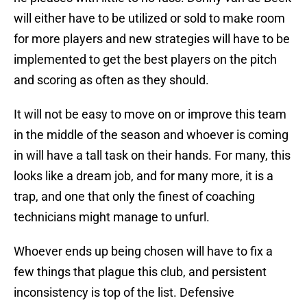
will either have to be utilized or sold to make room
for more players and new strategies will have to be
implemented to get the best players on the pitch
and scoring as often as they should.
It will not be easy to move on or improve this team
in the middle of the season and whoever is coming
in will have a tall task on their hands. For many, this
looks like a dream job, and for many more, it is a
trap, and one that only the finest of coaching
technicians might manage to unfurl.
Whoever ends up being chosen will have to fix a
few things that plague this club, and persistent
inconsistency is top of the list. Defensive