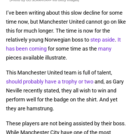
(Photo by OLI SCARFF/AFP via Getty Images)
I’ve been writing about this slow decline for some
time now, but Manchester United cannot go on like
this for much longer. The time is now for the
relatively young Norwegian boss to
step aside
.
It
has been coming
for some time as the
many
pieces available illustrate.
This Manchester United team is full of talent,
should probably have a trophy or two
and, as Gary
Neville recently stated, they all wish to win and
perform well for the badge on the shirt. And yet
they are hamstrung.
These players are not being assisted by their boss.
While Manchester City have one of the most