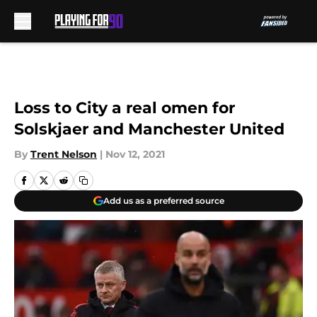
Skip to main content
Loss to City a real omen for
Solskjaer and Manchester United
By
Trent Nelson
|
Nov 12, 2021
Add us as a preferred source