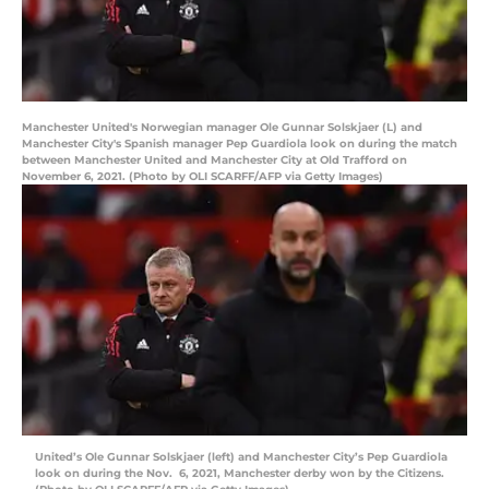
Manchester United's Norwegian manager Ole Gunnar Solskjaer (L) and
Manchester City's Spanish manager Pep Guardiola look on during the match
between Manchester United and Manchester City at Old Trafford on
November 6, 2021. (Photo by OLI SCARFF/AFP via Getty Images)
United’s Ole Gunnar Solskjaer (left) and Manchester City’s Pep Guardiola
look on during the Nov. 6, 2021, Manchester derby won by the Citizens.