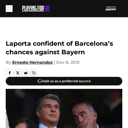
Skip to main content
Laporta confident of Barcelona’s
chances against Bayern
By
Ernesto Hernandez
|
Dec 8, 2021
Add us as a preferred source