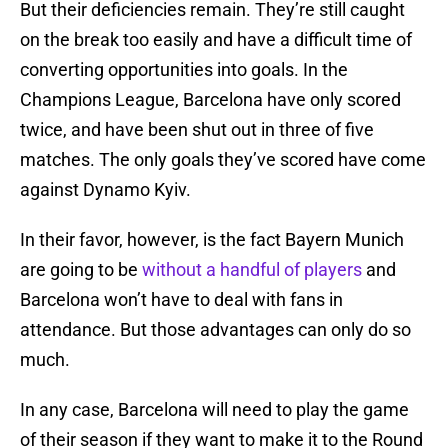
But their deficiencies remain. They’re still caught
on the break too easily and have a difficult time of
converting opportunities into goals. In the
Champions League, Barcelona have only scored
twice, and have been shut out in three of five
matches. The only goals they’ve scored have come
against Dynamo Kyiv.
In their favor, however, is the fact Bayern Munich
are going to be
without a handful of players
and
Barcelona won’t have to deal with fans in
attendance. But those advantages can only do so
much.
In any case, Barcelona will need to play the game
of their season if they want to make it to the Round