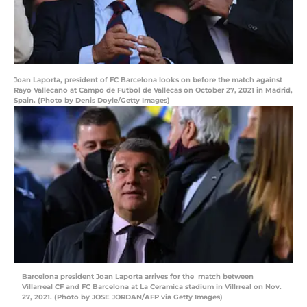
Joan Laporta, president of FC Barcelona looks on before the match against
Rayo Vallecano at Campo de Futbol de Vallecas on October 27, 2021 in Madrid,
Spain. (Photo by Denis Doyle/Getty Images)
Barcelona president Joan Laporta arrives for the match between
Villarreal CF and FC Barcelona at La Ceramica stadium in Villrreal on Nov.
27, 2021. (Photo by JOSE JORDAN/AFP via Getty Images)