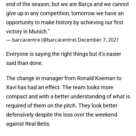
end of the season, but we are Barça and we cannot
give up in any competition, tomorrow we have an
opportunity to make history by achieving our first
victory in Munich."
— barcacentre (@barcacentre)
December 7, 2021
Everyone is saying the right things but it’s easier
said than done.
The change in manager from Ronald Koeman to
Xavi has had an effect. The team looks more
compact and with a better understanding of what is
required of them on the pitch. They look better
defensively despite the loss over the weekend
against Real Betis.