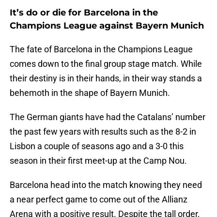
It’s do or die for Barcelona in the
Champions League against Bayern Munich
The fate of Barcelona in the Champions League
comes down to the final group stage match. While
their destiny is in their hands, in their way stands a
behemoth in the shape of Bayern Munich.
The German giants have had the Catalans’ number
the past few years with results such as the 8-2 in
Lisbon a couple of seasons ago and a 3-0 this
season in their first meet-up at the Camp Nou.
Barcelona head into the match knowing they need
a near perfect game to come out of the Allianz
Arena with a positive result. Despite the tall order,