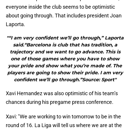
everyone inside the club seems to be optimistic
about going through. That includes president Joan
Laporta.
"“I am very confident we’ll go through,” Laporta
said.“Barcelona is club that has tradition, a
trajectory and we want to go advance. This is
one of those games where you have to show
your pride and show what you’re made of. The
players are going to show their pride. I am very
confident we’ll go through.”Source: Sport"
Xavi Hernandez was also optimistic of his team’s
chances during his pregame press conference.
Xavi: "We are working to win tomorrow to be in the
round of 16. La Liga will tell us where we are at the