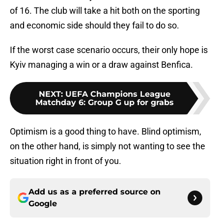
of 16. The club will take a hit both on the sporting
and economic side should they fail to do so.
If the worst case scenario occurs, their only hope is
Kyiv managing a win or a draw against Benfica.
NEXT
:
UEFA Champions League
Matchday 6: Group G up for grabs
Optimism is a good thing to have. Blind optimism,
on the other hand, is simply not wanting to see the
situation right in front of you.
Add us as a preferred source on
Google