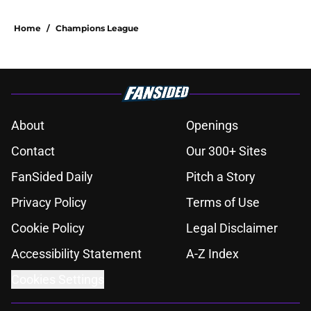
Home
/
Champions League
About
Openings
Contact
Our 300+ Sites
FanSided Daily
Pitch a Story
Privacy Policy
Terms of Use
Cookie Policy
Legal Disclaimer
Accessibility Statement
A-Z Index
Cookies Settings