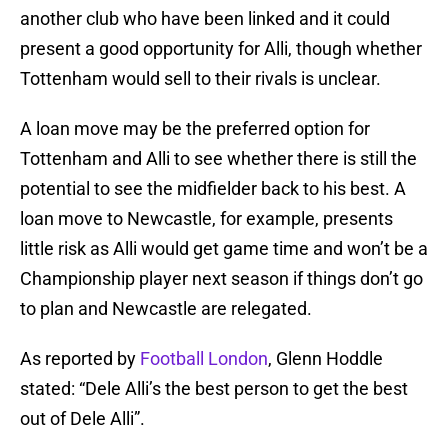
another club who have been linked and it could
present a good opportunity for Alli, though whether
Tottenham would sell to their rivals is unclear.
A loan move may be the preferred option for
Tottenham and Alli to see whether there is still the
potential to see the midfielder back to his best. A
loan move to Newcastle, for example, presents
little risk as Alli would get game time and won’t be a
Championship player next season if things don’t go
to plan and Newcastle are relegated.
As reported by
Football London
, Glenn Hoddle
stated: “Dele Alli’s the best person to get the best
out of Dele Alli”.