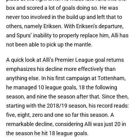
box and scored a lot of goals doing so. He was
never too involved in the build up and left that to
others, namely Eriksen. With Eriksen’s departure,
and Spurs’ inability to properly replace him, Alli has
not been able to pick up the mantle.
A quick look at Alli’s Premier League goal returns
emphasizes his decline more effectively than
anything else. In his first campaign at Tottenham,
he managed 10 league goals, 18 the following
season, and nine the season after that. Since then,
starting with the 2018/19 season, his record reads:
five, eight, zero and one so far this season. A
remarkable decline, considering Alli was just 20 in
the season he hit 18 league goals.