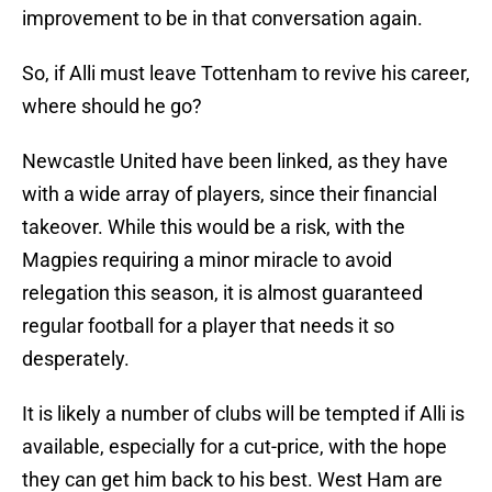
improvement to be in that conversation again.
So, if Alli must leave Tottenham to revive his career,
where should he go?
Newcastle United have been linked, as they have
with a wide array of players, since their financial
takeover. While this would be a risk, with the
Magpies requiring a minor miracle to avoid
relegation this season, it is almost guaranteed
regular football for a player that needs it so
desperately.
It is likely a number of clubs will be tempted if Alli is
available, especially for a cut-price, with the hope
they can get him back to his best. West Ham are