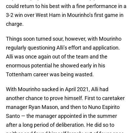
could return to his best with a fine performance in a
3-2 win over West Ham in Mourinho’s first game in
charge.
Things soon turned sour, however, with Mourinho
regularly questioning Alli’s effort and application.
Alli was once again out of the team and the
enormous potential he showed early in his
Tottenham career was being wasted.
With Mourinho sacked in April 2021, Alli had
another chance to prove himself. First to caretaker
manager Ryan Mason, and then to Nuno Espirito
Santo — the manager appointed in the summer
after a long period of deliberation. He did so to