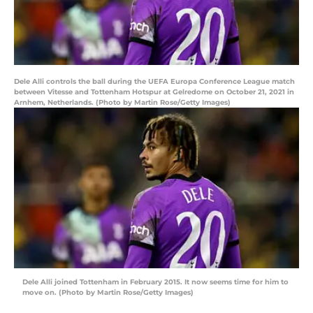
Dele Alli controls the ball during the UEFA Europa Conference League match
between Vitesse and Tottenham Hotspur at Gelredome on October 21, 2021 in
Arnhem, Netherlands. (Photo by Martin Rose/Getty Images)
Dele Alli joined Tottenham in February 2015. It now seems time for him to
move on. (Photo by Martin Rose/Getty Images)