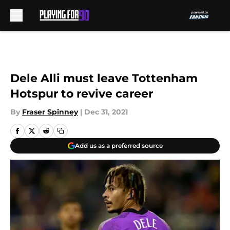
Skip to main content
Dele Alli must leave Tottenham
Hotspur to revive career
By
Fraser Spinney
|
Dec 31, 2021
Add us as a preferred source