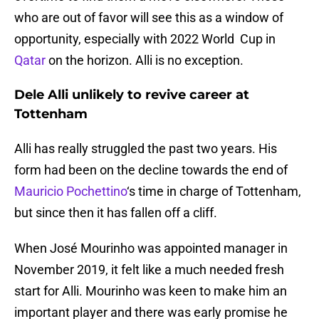
who are out of favor will see this as a window of
opportunity, especially with 2022 World Cup in
Qatar
on the horizon. Alli is no exception.
Dele Alli unlikely to revive career at
Tottenham
Alli has really struggled the past two years. His
form had been on the decline towards the end of
Mauricio Pochettino
‘s time in charge of Tottenham,
but since then it has fallen off a cliff.
When José Mourinho was appointed manager in
November 2019, it felt like a much needed fresh
start for Alli. Mourinho was keen to make him an
important player and there was early promise he