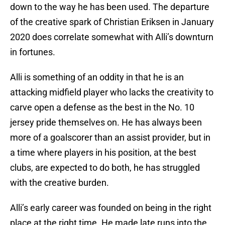
down to the way he has been used. The departure
of the creative spark of Christian Eriksen in January
2020 does correlate somewhat with Alli’s downturn
in fortunes.
Alli is something of an oddity in that he is an
attacking midfield player who lacks the creativity to
carve open a defense as the best in the No. 10
jersey pride themselves on. He has always been
more of a goalscorer than an assist provider, but in
a time where players in his position, at the best
clubs, are expected to do both, he has struggled
with the creative burden.
Alli’s early career was founded on being in the right
place at the right time. He made late runs into the