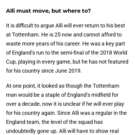
Alli must move, but where to?
It is difficult to argue Alli will ever return to his best
at Tottenham. He is 25 now and cannot afford to
waste more years of his career. He was a key part
of England’s run to the semi-final of the 2018 World
Cup, playing in every game, but he has not featured
for his country since June 2019.
At one point, it looked as though the Tottenham
man would be a staple of England’s midfield for
over a decade, now it is unclear if he will ever play
for his country again. Since Alli was a regular in the
England team, the level of the squad has
undoubtedly gone up. Alli will have to show real