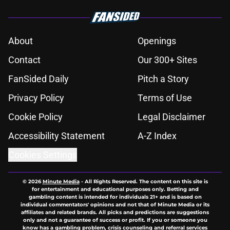
About
Openings
Contact
Our 300+ Sites
FanSided Daily
Pitch a Story
Privacy Policy
Terms of Use
Cookie Policy
Legal Disclaimer
Accessibility Statement
A-Z Index
Cookies Settings
© 2026
Minute Media
-
All Rights Reserved. The content on this site is
for entertainment and educational purposes only. Betting and
gambling content is intended for individuals 21+ and is based on
individual commentators' opinions and not that of Minute Media or its
affiliates and related brands. All picks and predictions are suggestions
only and not a guarantee of success or profit. If you or someone you
know has a gambling problem, crisis counseling and referral services