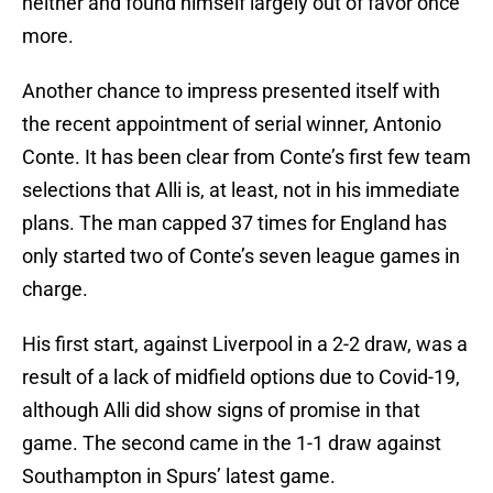
neither and found himself largely out of favor once
more.
Another chance to impress presented itself with
the recent appointment of serial winner, Antonio
Conte. It has been clear from Conte’s first few team
selections that Alli is, at least, not in his immediate
plans. The man capped 37 times for England has
only started two of Conte’s seven league games in
charge.
His first start, against Liverpool in a 2-2 draw, was a
result of a lack of midfield options due to Covid-19,
although Alli did show signs of promise in that
game. The second came in the 1-1 draw against
Southampton in Spurs’ latest game.