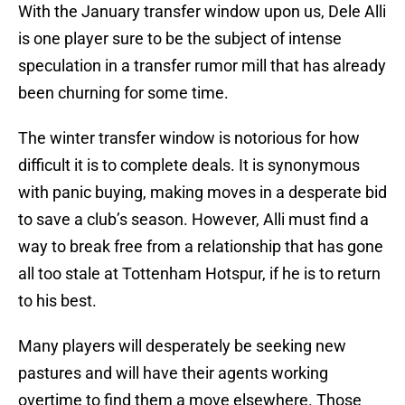
With the January transfer window upon us, Dele Alli
is one player sure to be the subject of intense
speculation in a transfer rumor mill that has already
been churning for some time.
The winter transfer window is notorious for how
difficult it is to complete deals. It is synonymous
with panic buying, making moves in a desperate bid
to save a club’s season. However, Alli must find a
way to break free from a relationship that has gone
all too stale at Tottenham Hotspur, if he is to return
to his best.
Many players will desperately be seeking new
pastures and will have their agents working
overtime to find them a move elsewhere. Those