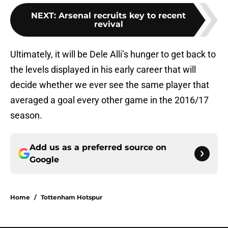
NEXT
:
Arsenal recruits key to recent
revival
Ultimately, it will be Dele Alli’s hunger to get back to
the levels displayed in his early career that will
decide whether we ever see the same player that
averaged a goal every other game in the 2016/17
season.
Add us as a preferred source on
Google
Home
/
Tottenham Hotspur