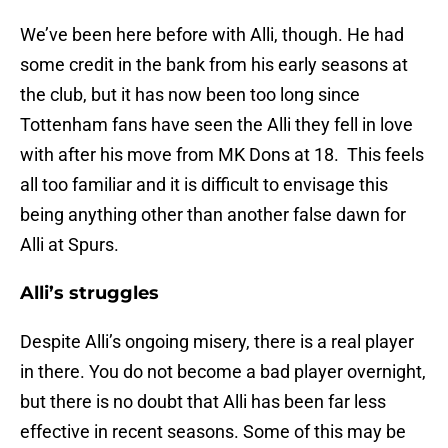
We’ve been here before with Alli, though. He had
some credit in the bank from his early seasons at
the club, but it has now been too long since
Tottenham fans have seen the Alli they fell in love
with after his move from MK Dons at 18. This feels
all too familiar and it is difficult to envisage this
being anything other than another false dawn for
Alli at Spurs.
Alli’s struggles
Despite Alli’s ongoing misery, there is a real player
in there. You do not become a bad player overnight,
but there is no doubt that Alli has been far less
effective in recent seasons. Some of this may be